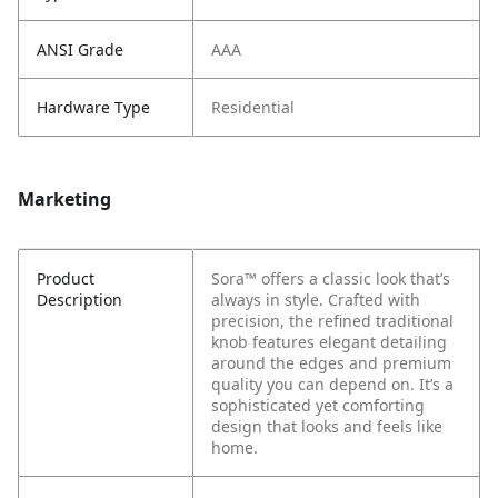
ANSI Grade
AAA
Hardware Type
Residential
Marketing
Product
Sora™ offers a classic look that’s
Description
always in style. Crafted with
precision, the refined traditional
knob features elegant detailing
around the edges and premium
quality you can depend on. It’s a
sophisticated yet comforting
design that looks and feels like
home.