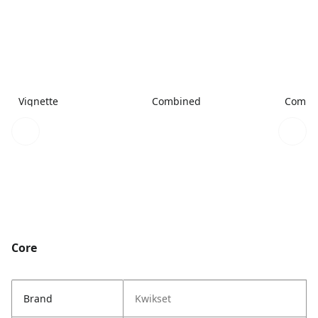
Vignette
Combined
Combi
Core
Brand
Kwikset