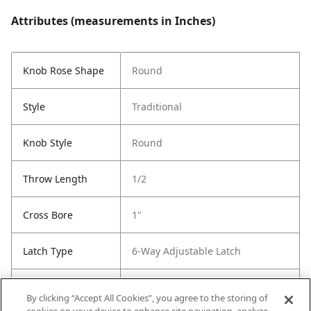
Attributes (measurements in Inches)
Knob Rose Shape
Round
Style
Traditional
Knob Style
Round
Throw Length
1/2
Cross Bore
1"
Latch Type
6-Way Adjustable Latch
Strike Code
RCS
By clicking “Accept All Cookies”, you agree to the storing of