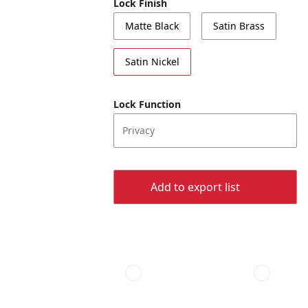
Lock Finish
Matte Black
Satin Brass
Satin Nickel
Lock Function
Privacy
Add to export list