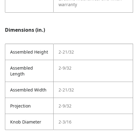
warranty
Dimensions (in.)
Assembled Height
2-21/32
Assembled
2-9/32
Length
Assembled Width
2-21/32
Projection
2-9/32
Knob Diameter
2-3/16