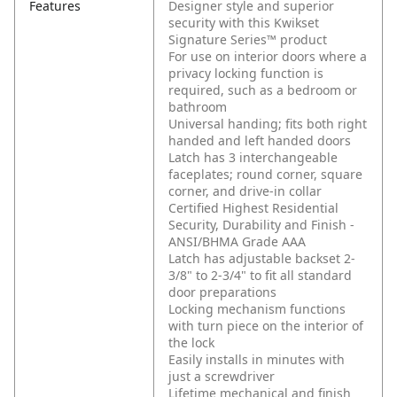
Features
Designer style and superior
security with this Kwikset
Signature Series™ product
For use on interior doors where a
privacy locking function is
required, such as a bedroom or
bathroom
Universal handing; fits both right
handed and left handed doors
Latch has 3 interchangeable
faceplates; round corner, square
corner, and drive-in collar
Certified Highest Residential
Security, Durability and Finish -
ANSI/BHMA Grade AAA
Latch has adjustable backset 2-
3/8" to 2-3/4" to fit all standard
door preparations
Locking mechanism functions
with turn piece on the interior of
the lock
Easily installs in minutes with
just a screwdriver
Lifetime mechanical and finish