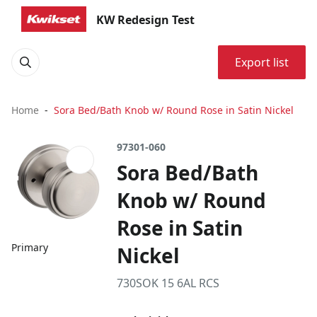
KW Redesign Test
Export list
Home
Sora Bed/Bath Knob w/ Round Rose in Satin Nickel
97301-060
Sora Bed/Bath
Knob w/ Round
Rose in Satin
Primary
Nickel
730SOK 15 6AL RCS