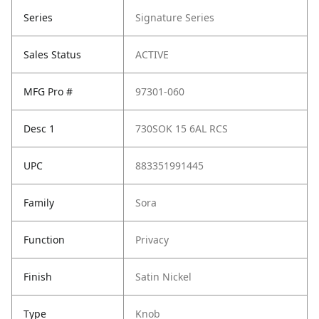
Series
Signature Series
Sales Status
ACTIVE
MFG Pro #
97301-060
Desc 1
730SOK 15 6AL RCS
UPC
883351991445
Family
Sora
Function
Privacy
Finish
Satin Nickel
Type
Knob