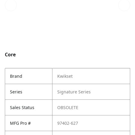
Core
Brand
Kwikset
Series
Signature Series
Sales Status
OBSOLETE
MFG Pro #
97402-627