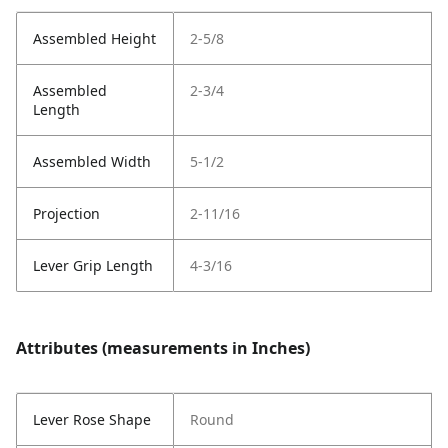
Assembled Height
2-5/8
Assembled
2-3/4
Length
Assembled Width
5-1/2
Projection
2-11/16
Lever Grip Length
4-3/16
Attributes (measurements in Inches)
Lever Rose Shape
Round