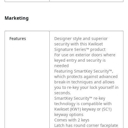
Marketing
Features
Designer style and superior
security with this Kwikset
Signature Series™ product
For use on exterior doors where
keyed entry and security is
needed
Featuring SmartKey Security™,
which protects against advanced
break-in techniques and allows
you to re-key your lock yourself in
seconds.
SmartKey Security™ re-key
technology is compatible with
Kwikset (KW1) keyway or (SC1)
keyway options
Comes with 2 keys
Latch has round corner faceplate