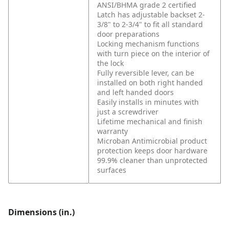
ANSI/BHMA grade 2 certified
Latch has adjustable backset 2-
3/8" to 2-3/4" to fit all standard
door preparations
Locking mechanism functions
with turn piece on the interior of
the lock
Fully reversible lever, can be
installed on both right handed
and left handed doors
Easily installs in minutes with
just a screwdriver
Lifetime mechanical and finish
warranty
Microban Antimicrobial product
protection keeps door hardware
99.9% cleaner than unprotected
surfaces
Dimensions (in.)