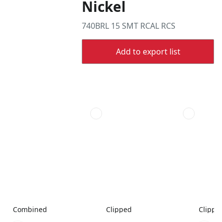
Nickel
740BRL 15 SMT RCAL RCS
Add to export list
Combined
Clipped
Clippe