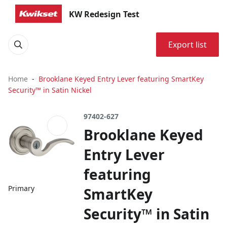
KW Redesign Test
Export list
Home
Brooklane Keyed Entry Lever featuring SmartKey
Security™ in Satin Nickel
97402-627
Brooklane Keyed
Entry Lever
featuring
Primary
SmartKey
Security™ in Satin