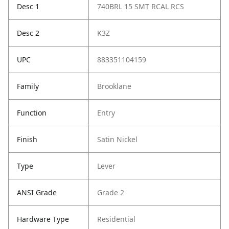
Desc 1
740BRL 15 SMT RCAL RCS
Desc 2
K3Z
UPC
883351104159
Family
Brooklane
Function
Entry
Finish
Satin Nickel
Type
Lever
ANSI Grade
Grade 2
Hardware Type
Residential