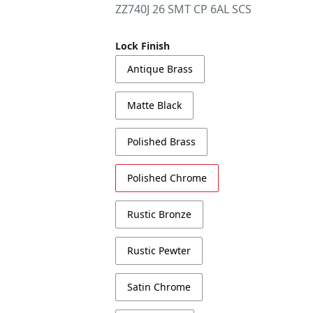
ZZ740J 26 SMT CP 6AL SCS
Lock Finish
Antique Brass
Matte Black
Polished Brass
Polished Chrome
Rustic Bronze
Rustic Pewter
Satin Chrome