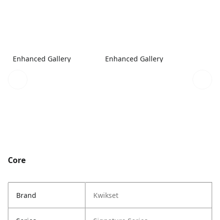
Enhanced Gallery
Enhanced Gallery
Core
Brand
Kwikset