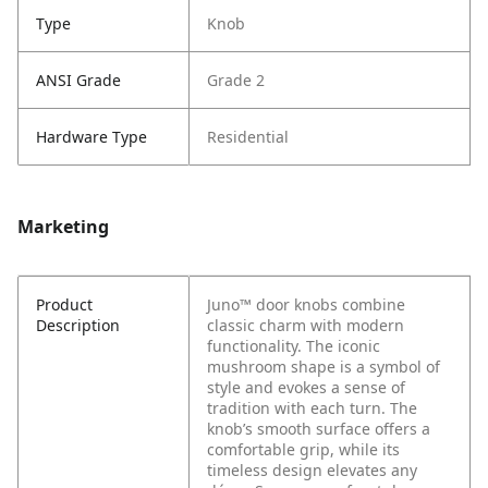
Type
Knob
ANSI Grade
Grade 2
Hardware Type
Residential
Marketing
Product
Juno™ door knobs combine
Description
classic charm with modern
functionality. The iconic
mushroom shape is a symbol of
style and evokes a sense of
tradition with each turn. The
knob’s smooth surface offers a
comfortable grip, while its
timeless design elevates any