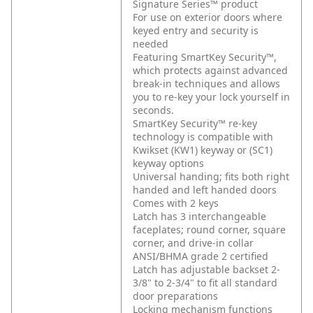
Signature Series™ product
For use on exterior doors where
keyed entry and security is
needed
Featuring SmartKey Security™,
which protects against advanced
break-in techniques and allows
you to re-key your lock yourself in
seconds.
SmartKey Security™ re-key
technology is compatible with
Kwikset (KW1) keyway or (SC1)
keyway options
Universal handing; fits both right
handed and left handed doors
Comes with 2 keys
Latch has 3 interchangeable
faceplates; round corner, square
corner, and drive-in collar
ANSI/BHMA grade 2 certified
Latch has adjustable backset 2-
3/8" to 2-3/4" to fit all standard
door preparations
Locking mechanism functions