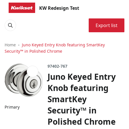
KW Redesign Test
Export list
Home
Juno Keyed Entry Knob featuring SmartKey
Security™ in Polished Chrome
97402-767
Juno Keyed Entry
Knob featuring
SmartKey
Primary
Security™ in
Polished Chrome