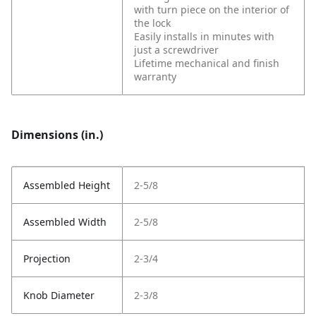
with turn piece on the interior of
the lock
Easily installs in minutes with
just a screwdriver
Lifetime mechanical and finish
warranty
Dimensions (in.)
Assembled Height
2-5/8
Assembled Width
2-5/8
Projection
2-3/4
Knob Diameter
2-3/8