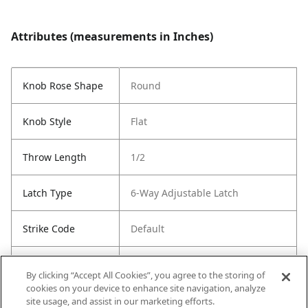
Attributes (measurements in Inches)
Knob Rose Shape
Round
Knob Style
Flat
Throw Length
1/2
Latch Type
6-Way Adjustable Latch
Strike Code
Default
Entry Has
Yes
By clicking “Accept All Cookies”, you agree to the storing of
SmartKey
cookies on your device to enhance site navigation, analyze
site usage, and assist in our marketing efforts.