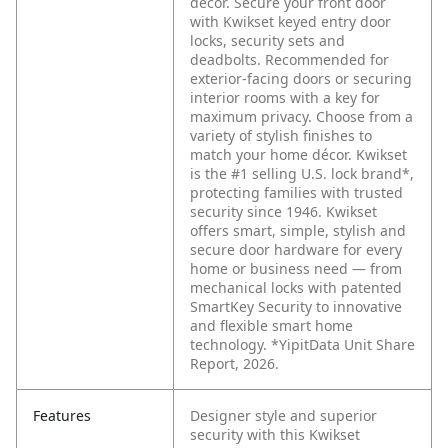
décor. Secure your front door
with Kwikset keyed entry door
locks, security sets and
deadbolts. Recommended for
exterior-facing doors or securing
interior rooms with a key for
maximum privacy. Choose from a
variety of stylish finishes to
match your home décor. Kwikset
is the #1 selling U.S. lock brand*,
protecting families with trusted
security since 1946. Kwikset
offers smart, simple, stylish and
secure door hardware for every
home or business need — from
mechanical locks with patented
SmartKey Security to innovative
and flexible smart home
technology. *YipitData Unit Share
Report, 2026.
Features
Designer style and superior
security with this Kwikset