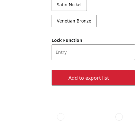
Satin Nickel
Venetian Bronze
Lock Function
Entry
Add to export list