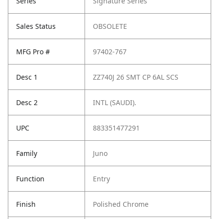
Series
Signature Series
Sales Status
OBSOLETE
MFG Pro #
97402-767
Desc 1
ZZ740J 26 SMT CP 6AL SCS
Desc 2
INTL (SAUDI).
UPC
883351477291
Family
Juno
Function
Entry
Finish
Polished Chrome