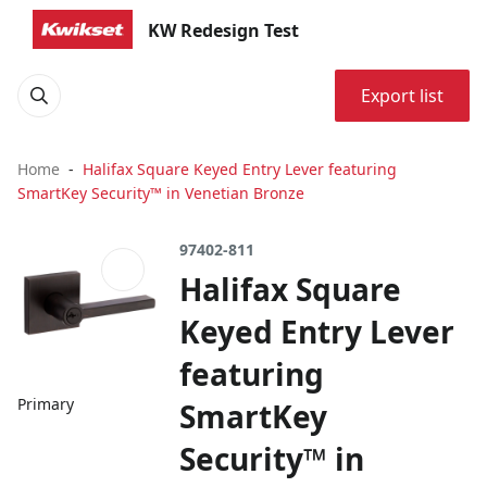
KW Redesign Test
Export list
Home
Halifax Square Keyed Entry Lever featuring
SmartKey Security™ in Venetian Bronze
97402-811
Halifax Square
Keyed Entry Lever
featuring
Primary
SmartKey
Security™ in