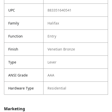
UPC
883351640541
Family
Halifax
Function
Entry
Finish
Venetian Bronze
Type
Lever
ANSI Grade
AAA
Hardware Type
Residential
Marketing