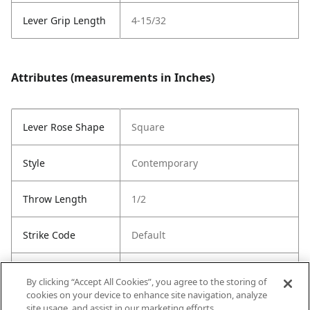
Lever Grip Length
4-15/32
Attributes (measurements in Inches)
Lever Rose Shape
Square
Style
Contemporary
Throw Length
1/2
Strike Code
Default
Entry Has
Yes
By clicking “Accept All Cookies”, you agree to the storing of
SmartKey
cookies on your device to enhance site navigation, analyze
site usage, and assist in our marketing efforts.