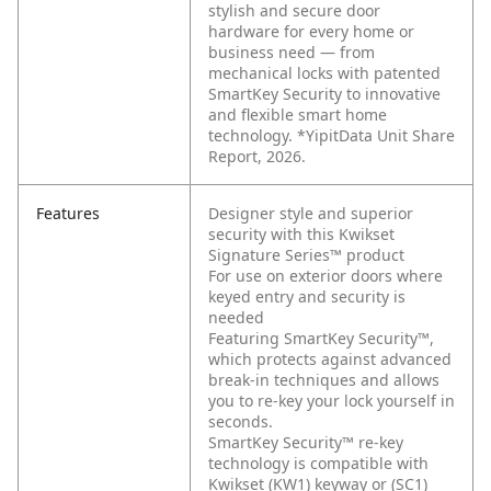
stylish and secure door
hardware for every home or
business need — from
mechanical locks with patented
SmartKey Security to innovative
and flexible smart home
technology. *YipitData Unit Share
Report, 2026.
Features
Designer style and superior
security with this Kwikset
Signature Series™ product
For use on exterior doors where
keyed entry and security is
needed
Featuring SmartKey Security™,
which protects against advanced
break-in techniques and allows
you to re-key your lock yourself in
seconds.
SmartKey Security™ re-key
technology is compatible with
Kwikset (KW1) keyway or (SC1)