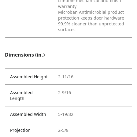
Lifetime mechanical and finish
warranty
Microban Antimicrobial product
protection keeps door hardware
99.9% cleaner than unprotected
surfaces
Dimensions (in.)
Assembled Height
2-11/16
Assembled
2-9/16
Length
Assembled Width
5-19/32
Projection
2-5/8