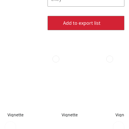
Add to export list
Vignette
Vignette
Vignet