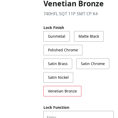
Venetian Bronze
740HFL SQT 11P SMT CP K4
Lock Finish
Gunmetal
Matte Black
Polished Chrome
Satin Brass
Satin Chrome
Satin Nickel
Venetian Bronze
Lock Function
Entry