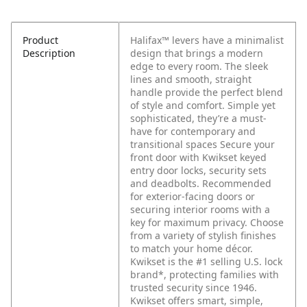
Product
Halifax™ levers have a minimalist
Description
design that brings a modern
edge to every room. The sleek
lines and smooth, straight
handle provide the perfect blend
of style and comfort. Simple yet
sophisticated, they’re a must-
have for contemporary and
transitional spaces Secure your
front door with Kwikset keyed
entry door locks, security sets
and deadbolts. Recommended
for exterior-facing doors or
securing interior rooms with a
key for maximum privacy. Choose
from a variety of stylish finishes
to match your home décor.
Kwikset is the #1 selling U.S. lock
brand*, protecting families with
trusted security since 1946.
Kwikset offers smart, simple,