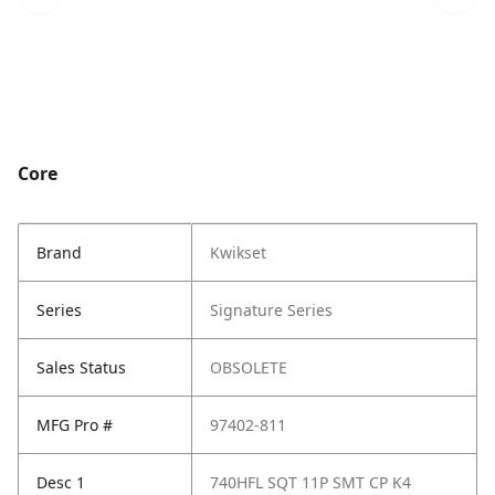
Core
Brand
Kwikset
Series
Signature Series
Sales Status
OBSOLETE
MFG Pro #
97402-811
Desc 1
740HFL SQT 11P SMT CP K4