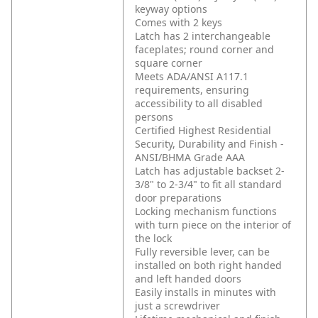
keyway options
Comes with 2 keys
Latch has 2 interchangeable
faceplates; round corner and
square corner
Meets ADA/ANSI A117.1
requirements, ensuring
accessibility to all disabled
persons
Certified Highest Residential
Security, Durability and Finish -
ANSI/BHMA Grade AAA
Latch has adjustable backset 2-
3/8" to 2-3/4" to fit all standard
door preparations
Locking mechanism functions
with turn piece on the interior of
the lock
Fully reversible lever, can be
installed on both right handed
and left handed doors
Easily installs in minutes with
just a screwdriver