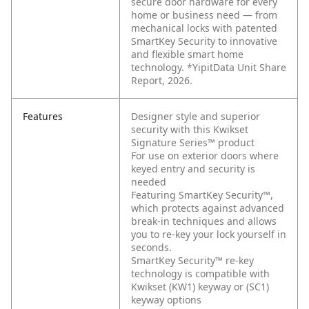
secure door hardware for every
home or business need — from
mechanical locks with patented
SmartKey Security to innovative
and flexible smart home
technology. *YipitData Unit Share
Report, 2026.
Features
Designer style and superior
security with this Kwikset
Signature Series™ product
For use on exterior doors where
keyed entry and security is
needed
Featuring SmartKey Security™,
which protects against advanced
break-in techniques and allows
you to re-key your lock yourself in
seconds.
SmartKey Security™ re-key
technology is compatible with
Kwikset (KW1) keyway or (SC1)
keyway options