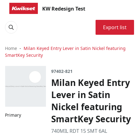
KW Redesign Test
Export list
Home
Milan Keyed Entry Lever in Satin Nickel featuring
SmartKey Security
97402-821
Milan Keyed Entry
Lever in Satin
Nickel featuring
Primary
SmartKey Security
740MIL RDT 15 SMT 6AL