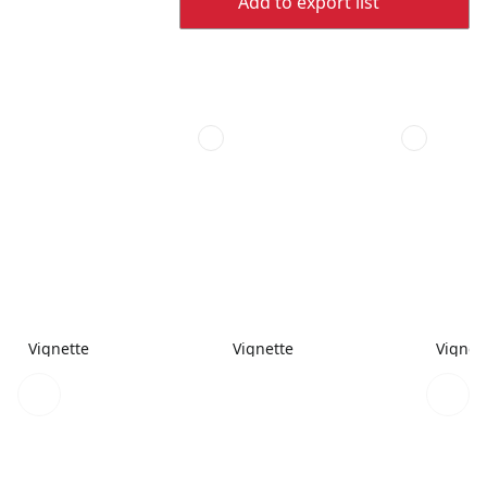
Add to export list
Vignette
Vignette
Vignet