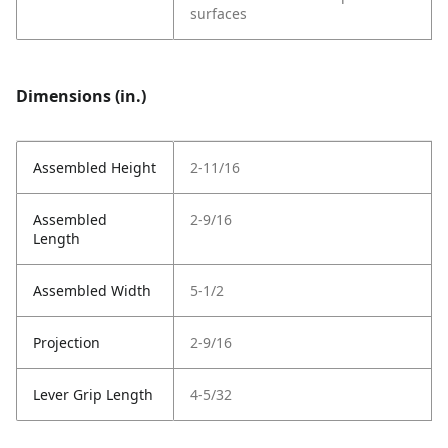
surfaces
Dimensions (in.)
Assembled Height
2-11/16
Assembled
2-9/16
Length
Assembled Width
5-1/2
Projection
2-9/16
Lever Grip Length
4-5/32