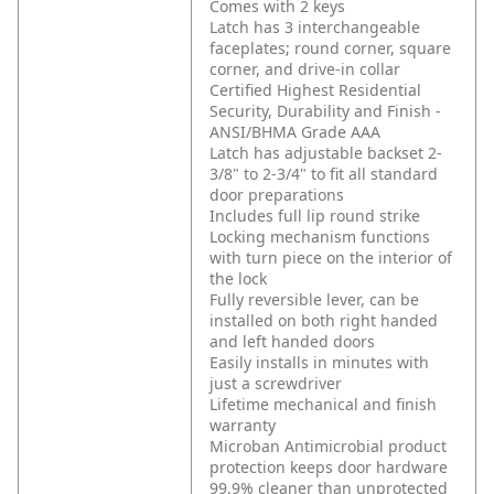
Comes with 2 keys
Latch has 3 interchangeable
faceplates; round corner, square
corner, and drive-in collar
Certified Highest Residential
Security, Durability and Finish -
ANSI/BHMA Grade AAA
Latch has adjustable backset 2-
3/8" to 2-3/4" to fit all standard
door preparations
Includes full lip round strike
Locking mechanism functions
with turn piece on the interior of
the lock
Fully reversible lever, can be
installed on both right handed
and left handed doors
Easily installs in minutes with
just a screwdriver
Lifetime mechanical and finish
warranty
Microban Antimicrobial product
protection keeps door hardware
99.9% cleaner than unprotected