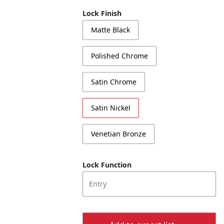
Lock Finish
Matte Black
Polished Chrome
Satin Chrome
Satin Nickel
Venetian Bronze
Lock Function
Entry