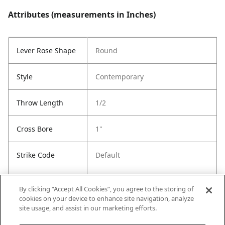
Attributes (measurements in Inches)
Lever Rose Shape
Round
Style
Contemporary
Throw Length
1/2
Cross Bore
1"
Strike Code
Default
Entry Has
Yes
By clicking “Accept All Cookies”, you agree to the storing of
SmartKey
cookies on your device to enhance site navigation, analyze
site usage, and assist in our marketing efforts.
Entry # Of Keys
2