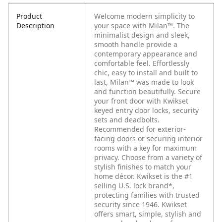
Product
Welcome modern simplicity to
Description
your space with Milan™. The
minimalist design and sleek,
smooth handle provide a
contemporary appearance and
comfortable feel. Effortlessly
chic, easy to install and built to
last, Milan™ was made to look
and function beautifully. Secure
your front door with Kwikset
keyed entry door locks, security
sets and deadbolts.
Recommended for exterior-
facing doors or securing interior
rooms with a key for maximum
privacy. Choose from a variety of
stylish finishes to match your
home décor. Kwikset is the #1
selling U.S. lock brand*,
protecting families with trusted
security since 1946. Kwikset
offers smart, simple, stylish and