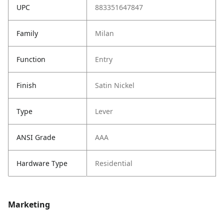
UPC
883351647847
Family
Milan
Function
Entry
Finish
Satin Nickel
Type
Lever
ANSI Grade
AAA
Hardware Type
Residential
Marketing