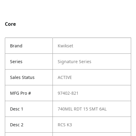
Core
Brand
Kwikset
Series
Signature Series
Sales Status
ACTIVE
MFG Pro #
97402-821
Desc 1
740MIL RDT 15 SMT 6AL
Desc 2
RCS K3