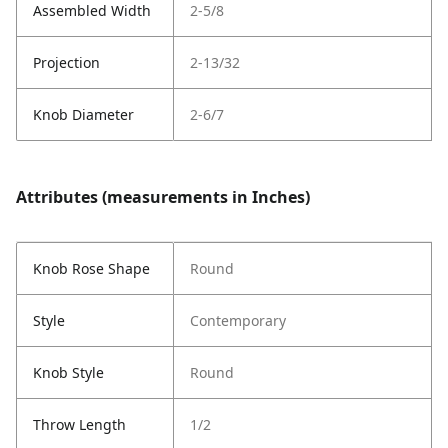
Assembled Width
2-5/8
Projection
2-13/32
Knob Diameter
2-6/7
Attributes (measurements in Inches)
Knob Rose Shape
Round
Style
Contemporary
Knob Style
Round
Throw Length
1/2