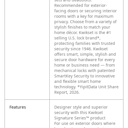
Recommended for exterior-
facing doors or securing interior
rooms with a key for maximum
privacy. Choose from a variety of
stylish finishes to match your
home décor. Kwikset is the #1
selling U.S. lock brand*,
protecting families with trusted
security since 1946. Kwikset
offers smart, simple, stylish and
secure door hardware for every
home or business need — from
mechanical locks with patented
SmartKey Security to innovative
and flexible smart home
technology. *YipitData Unit Share
Report, 2026.
Features
Designer style and superior
security with this Kwikset
Signature Series™ product
For use on exterior doors where