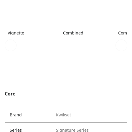
Vignette
Combined
Combi
Core
Brand
Kwikset
Series
Signature Series