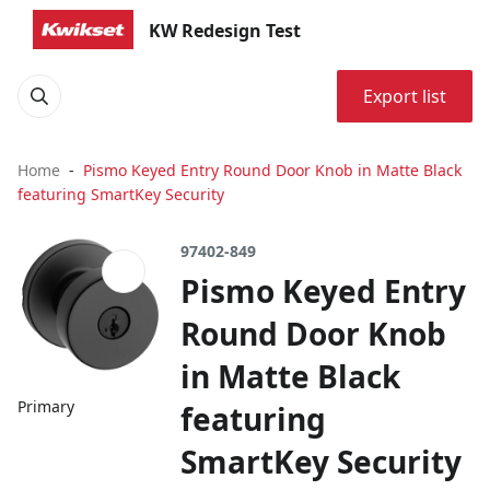
KW Redesign Test
Export list
Home
Pismo Keyed Entry Round Door Knob in Matte Black
featuring SmartKey Security
97402-849
Pismo Keyed Entry
Round Door Knob
in Matte Black
Primary
featuring
SmartKey Security