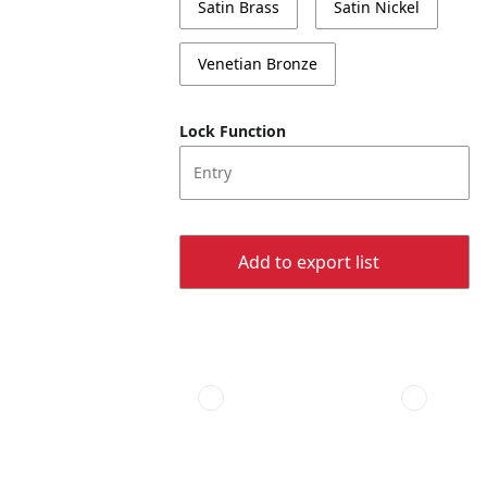
Satin Brass
Satin Nickel
Venetian Bronze
Lock Function
Entry
Add to export list