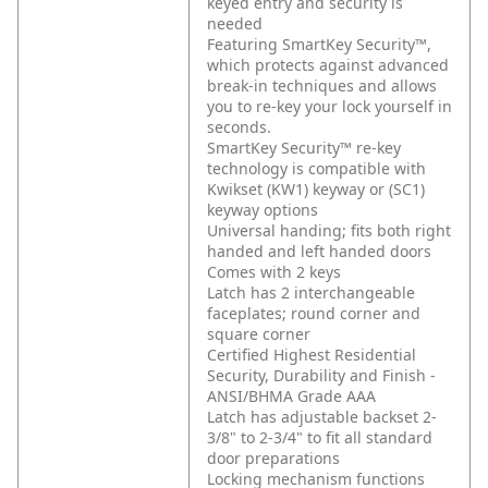
keyed entry and security is
needed
Featuring SmartKey Security™,
which protects against advanced
break-in techniques and allows
you to re-key your lock yourself in
seconds.
SmartKey Security™ re-key
technology is compatible with
Kwikset (KW1) keyway or (SC1)
keyway options
Universal handing; fits both right
handed and left handed doors
Comes with 2 keys
Latch has 2 interchangeable
faceplates; round corner and
square corner
Certified Highest Residential
Security, Durability and Finish -
ANSI/BHMA Grade AAA
Latch has adjustable backset 2-
3/8" to 2-3/4" to fit all standard
door preparations
Locking mechanism functions