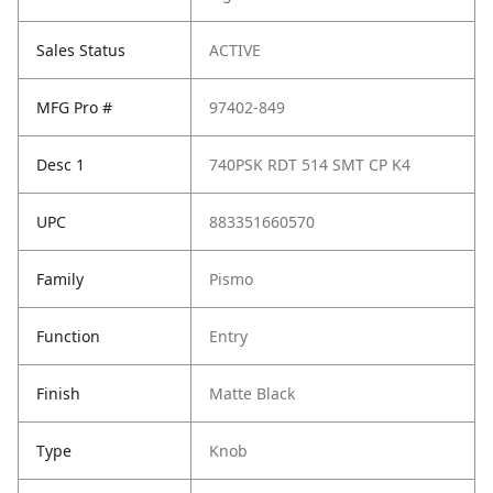
Sales Status
ACTIVE
MFG Pro #
97402-849
Desc 1
740PSK RDT 514 SMT CP K4
UPC
883351660570
Family
Pismo
Function
Entry
Finish
Matte Black
Type
Knob