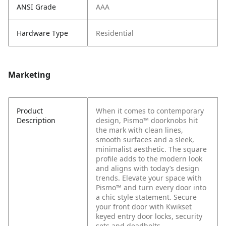
ANSI Grade
AAA
Hardware Type
Residential
Marketing
Product
When it comes to contemporary
Description
design, Pismo™ doorknobs hit
the mark with clean lines,
smooth surfaces and a sleek,
minimalist aesthetic. The square
profile adds to the modern look
and aligns with today’s design
trends. Elevate your space with
Pismo™ and turn every door into
a chic style statement. Secure
your front door with Kwikset
keyed entry door locks, security
sets and deadbolts.