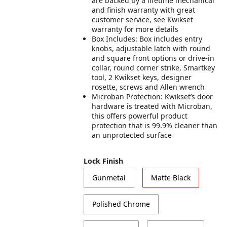
are backed by a lifetime mechanical
and finish warranty with great
customer service, see Kwikset
warranty for more details
Box Includes: Box includes entry
knobs, adjustable latch with round
and square front options or drive-in
collar, round corner strike, Smartkey
tool, 2 Kwikset keys, designer
rosette, screws and Allen wrench
Microban Protection: Kwikset’s door
hardware is treated with Microban,
this offers powerful product
protection that is 99.9% cleaner than
an unprotected surface
Lock Finish
Gunmetal
Matte Black
Polished Chrome