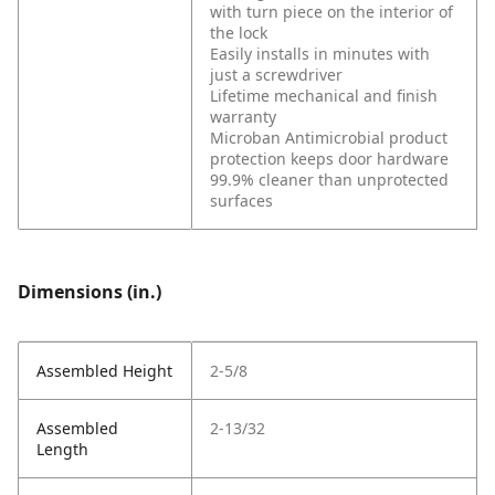
with turn piece on the interior of
the lock
Easily installs in minutes with
just a screwdriver
Lifetime mechanical and finish
warranty
Microban Antimicrobial product
protection keeps door hardware
99.9% cleaner than unprotected
surfaces
Dimensions (in.)
Assembled Height
2-5/8
Assembled
2-13/32
Length