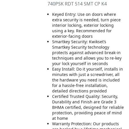
740PSK RDT 514 SMT CP K4
Keyed Entry: Use on doors where
extra security is needed, turn piece
interior locking, exterior locking
using a key. Recommended for
exterior-facing doors
Smartkey Security: Kwikset’s
Smartkey Security technology
protects against advanced break-in
techniques and allows you to re-key
your lock yourself in seconds
Easy Install: Do it yourself, installs in
minutes with just a screwdriver, all
the hardware you need is included
for a hassle-free installation,
detailed directions provided
Certified Trusted Quality: Security,
Durability and Finish are Grade 3
BHMA certified, designed for reliable
protection, providing peace of mind
at home
Warranty Protection: Our products