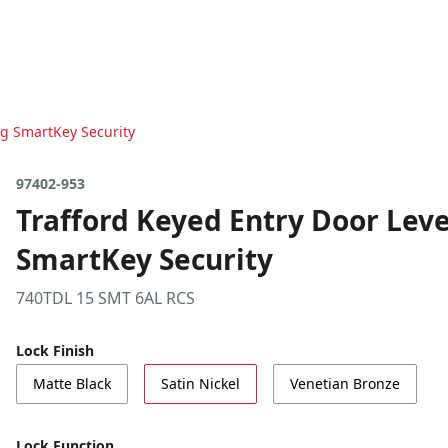
ng SmartKey Security
97402-953
Trafford Keyed Entry Door Leve
SmartKey Security
740TDL 15 SMT 6AL RCS
Lock Finish
Matte Black
Satin Nickel
Venetian Bronze
Lock Function