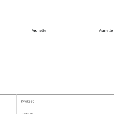
Vignette
Vignette
Kwikset