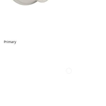
Primary