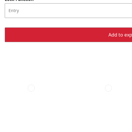
Entry
Add to expo