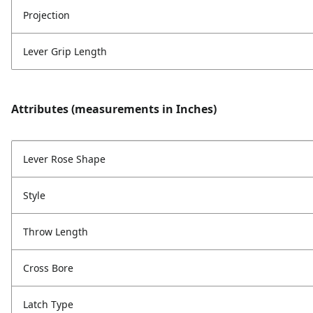
Projection
Lever Grip Length
Attributes (measurements in Inches)
Lever Rose Shape
Style
Throw Length
Cross Bore
Latch Type