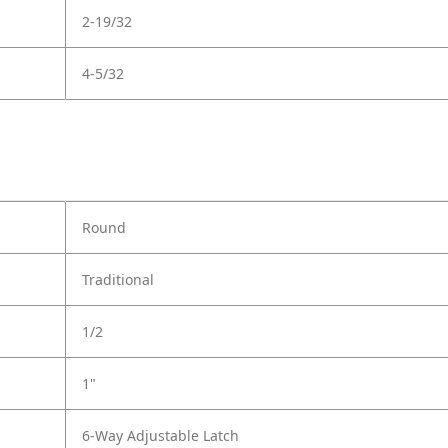
2-19/32
4-5/32
Round
Traditional
1/2
1"
6-Way Adjustable Latch