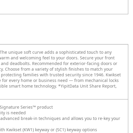
 The unique soft curve adds a sophisticated touch to any
warm and welcoming feel to your doors. Secure your front
ts and deadbolts. Recommended for exterior-facing doors or
. Choose from a variety of stylish finishes to match your
 protecting families with trusted security since 1946. Kwikset
re for every home or business need — from mechanical locks
xible smart home technology. *YipitData Unit Share Report,
t Signature Series™ product
ity is needed
 advanced break-in techniques and allows you to re-key your
ith Kwikset (KW1) keyway or (SC1) keyway options