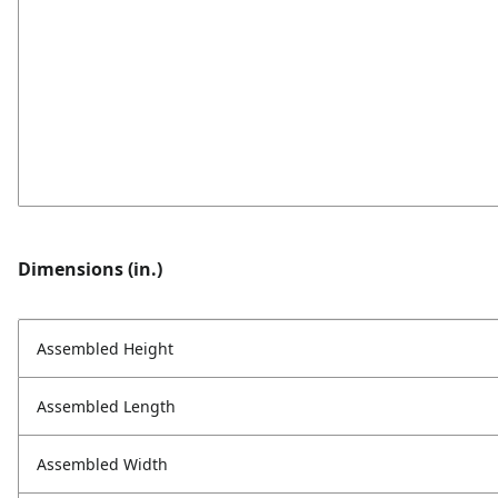
Dimensions (in.)
Assembled Height
Assembled Length
Assembled Width