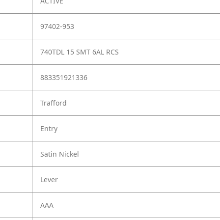
ACTIVE
97402-953
740TDL 15 SMT 6AL RCS
883351921336
Trafford
Entry
Satin Nickel
Lever
AAA