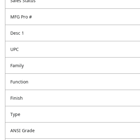
Sales Status
MFG Pro #
Desc 1
UPC
Family
Function
Finish
Type
ANSI Grade