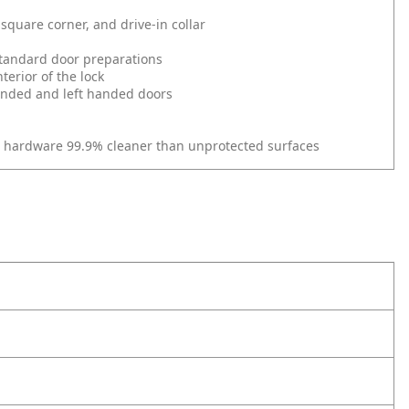
square corner, and drive-in collar
l standard door preparations
erior of the lock
 handed and left handed doors
r hardware 99.9% cleaner than unprotected surfaces