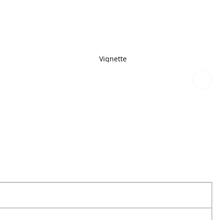
Vignette