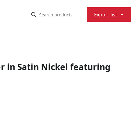
⌃
Export list
r in Satin Nickel featuring