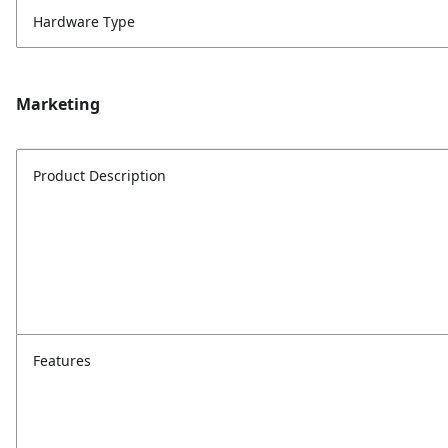
Hardware Type
Marketing
Product Description
Features