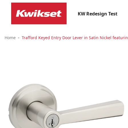
KW Redesign Test
Home
Trafford Keyed Entry Door Lever in Satin Nickel featuri