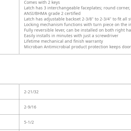
Comes with 2 keys
Latch has 3 interchangeable faceplates; round corner, 
ANSI/BHMA grade 2 certified
Latch has adjustable backset 2-3/8" to 2-3/4" to fit al
Locking mechanism functions with turn piece on the int
Fully reversible lever, can be installed on both right
Easily installs in minutes with just a screwdriver
Lifetime mechanical and finish warranty
Microban Antimicrobial product protection keeps doo
2-21/32
2-9/16
5-1/2