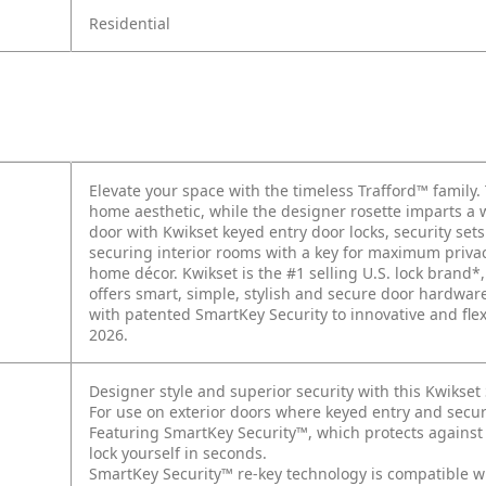
Residential
Elevate your space with the timeless Trafford™ family.
home aesthetic, while the designer rosette imparts a 
door with Kwikset keyed entry door locks, security se
securing interior rooms with a key for maximum privacy
home décor. Kwikset is the #1 selling U.S. lock brand*,
offers smart, simple, stylish and secure door hardwa
with patented SmartKey Security to innovative and fle
2026.
Designer style and superior security with this Kwikse
For use on exterior doors where keyed entry and secur
Featuring SmartKey Security™, which protects against
lock yourself in seconds.
SmartKey Security™ re-key technology is compatible w