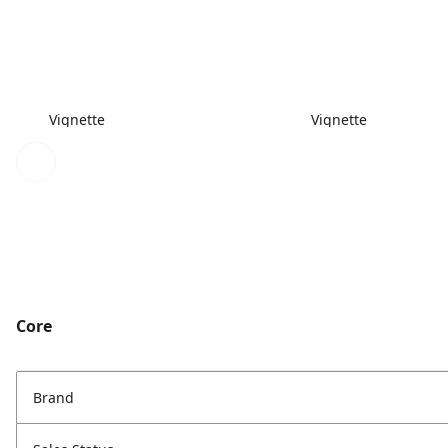
Vignette
Vignette
Core
Brand