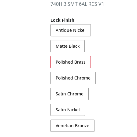
740H 3 SMT 6AL RCS V1
Lock Finish
Antique Nickel
Matte Black
Polished Brass
Polished Chrome
Satin Chrome
Satin Nickel
Venetian Bronze