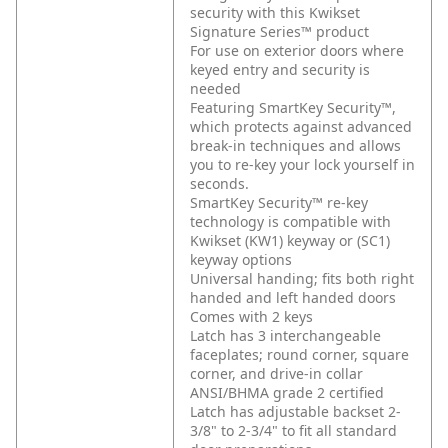
security with this Kwikset
Signature Series™ product
For use on exterior doors where
keyed entry and security is
needed
Featuring SmartKey Security™,
which protects against advanced
break-in techniques and allows
you to re-key your lock yourself in
seconds.
SmartKey Security™ re-key
technology is compatible with
Kwikset (KW1) keyway or (SC1)
keyway options
Universal handing; fits both right
handed and left handed doors
Comes with 2 keys
Latch has 3 interchangeable
faceplates; round corner, square
corner, and drive-in collar
ANSI/BHMA grade 2 certified
Latch has adjustable backset 2-
3/8" to 2-3/4" to fit all standard