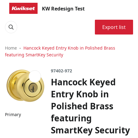
KW Redesign Test
Export list
Home
Hancock Keyed Entry Knob in Polished Brass
featuring SmartKey Security
97402-972
Hancock Keyed
Entry Knob in
Polished Brass
Primary
featuring
SmartKey Security