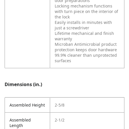
door preparations
Locking mechanism functions
with turn piece on the interior of
the lock
Easily installs in minutes with
just a screwdriver
Lifetime mechanical and finish
warranty
Microban Antimicrobial product
protection keeps door hardware
99.9% cleaner than unprotected
surfaces
Dimensions (in.)
Assembled Height
2-5/8
Assembled
2-1/2
Length