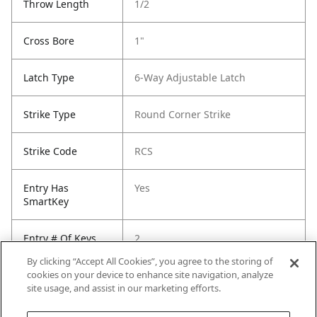
Throw Length
1/2
Cross Bore
1"
Latch Type
6-Way Adjustable Latch
Strike Type
Round Corner Strike
Strike Code
RCS
Entry Has
Yes
SmartKey
Entry # Of Keys
2
By clicking “Accept All Cookies”, you agree to the storing of
cookies on your device to enhance site navigation, analyze
site usage, and assist in our marketing efforts.