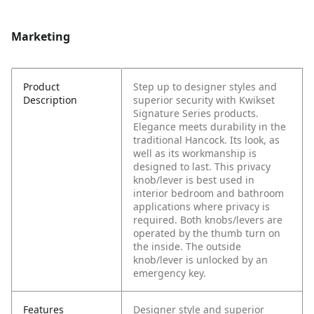
Marketing
Product
Step up to designer styles and
Description
superior security with Kwikset
Signature Series products.
Elegance meets durability in the
traditional Hancock. Its look, as
well as its workmanship is
designed to last. This privacy
knob/lever is best used in
interior bedroom and bathroom
applications where privacy is
required. Both knobs/levers are
operated by the thumb turn on
the inside. The outside
knob/lever is unlocked by an
emergency key.
Features
Designer style and superior