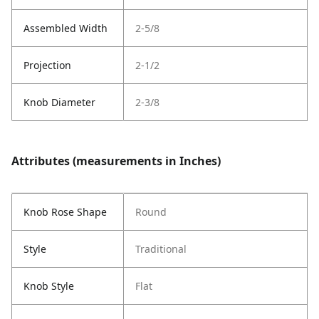
Assembled Width
2-5/8
Projection
2-1/2
Knob Diameter
2-3/8
Attributes (measurements in Inches)
Knob Rose Shape
Round
Style
Traditional
Knob Style
Flat