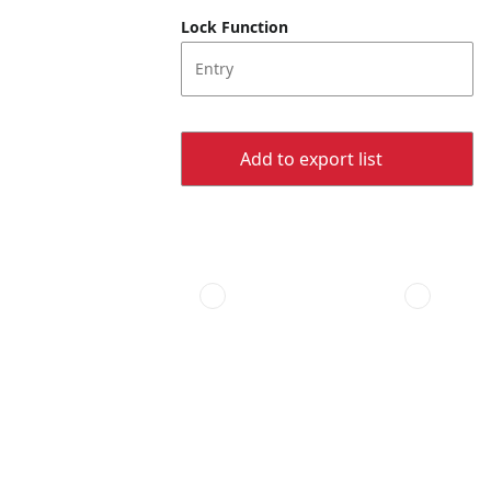
Lock Function
Entry
Add to export list