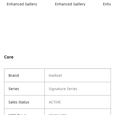
Enhanced Gallery
Enhanced Gallery
Enhanc
Core
Brand
Kwikset
Series
Signature Series
Sales Status
ACTIVE