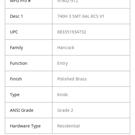
MFG Pro #
97402-972
Desc 1
740H 3 SMT 6AL RCS V1
UPC
883351934732
Family
Hancock
Function
Entry
Finish
Polished Brass
Type
Knob
ANSI Grade
Grade 2
Hardware Type
Residential