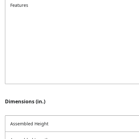
Features
Dimensions (in.)
Assembled Height