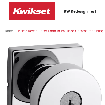
KW Redesign Test
Home
Pismo Keyed Entry Knob in Polished Chrome featuring 