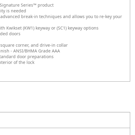
t Signature Series™ product
ity is needed
 advanced break-in techniques and allows you to re-key your
ith Kwikset (KW1) keyway or (SC1) keyway options
nded doors
square corner, and drive-in collar
d Finish - ANSI/BHMA Grade AAA
l standard door preparations
erior of the lock