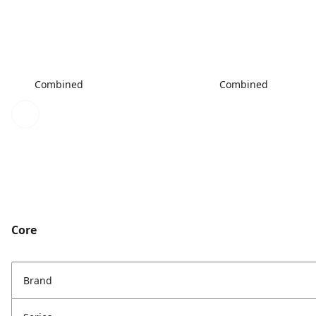
Combined
Combined
Core
Brand