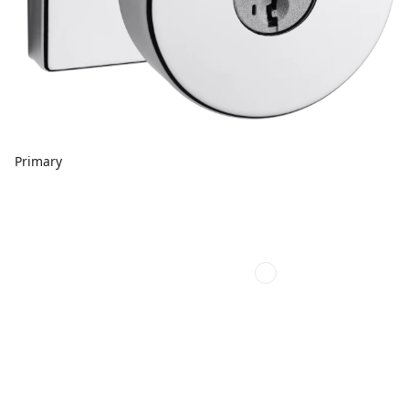
Primary