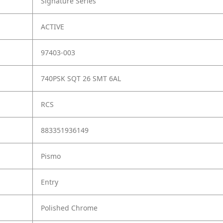
Signature Series
ACTIVE
97403-003
740PSK SQT 26 SMT 6AL
RCS
883351936149
Pismo
Entry
Polished Chrome