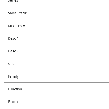
Series
Sales Status
MFG Pro #
Desc 1
Desc 2
UPC
Family
Function
Finish