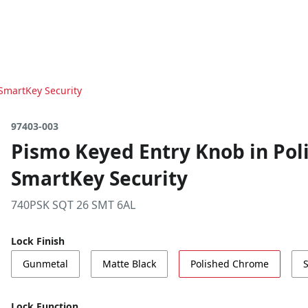
SmartKey Security
97403-003
Pismo Keyed Entry Knob in Pol
SmartKey Security
740PSK SQT 26 SMT 6AL
Lock Finish
Gunmetal
Matte Black
Polished Chrome
S
Lock Function