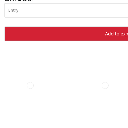
Entry
Add to expo