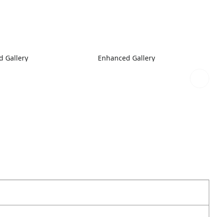
 Gallery
Enhanced Gallery