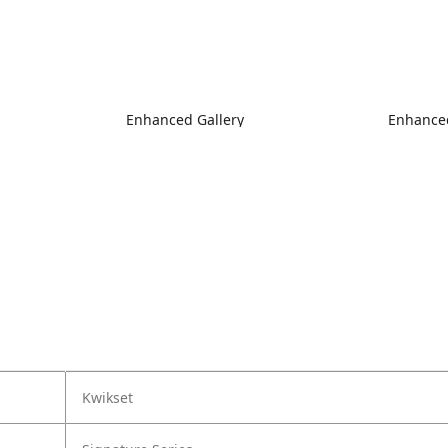
Enhanced Gallery
Enhanced
Kwikset