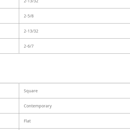
2-13/32
2-5/8
2-13/32
2-6/7
Square
Contemporary
Flat