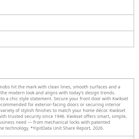
obs hit the mark with clean lines, smooth surfaces and a
o the modern look and aligns with today’s design trends.
o a chic style statement. Secure your front door with Kwikset
Recommended for exterior-facing doors or securing interior
ariety of stylish finishes to match your home décor. Kwikset
with trusted security since 1946. Kwikset offers smart, simple,
business need — from mechanical locks with patented
me technology. *YipitData Unit Share Report, 2026.