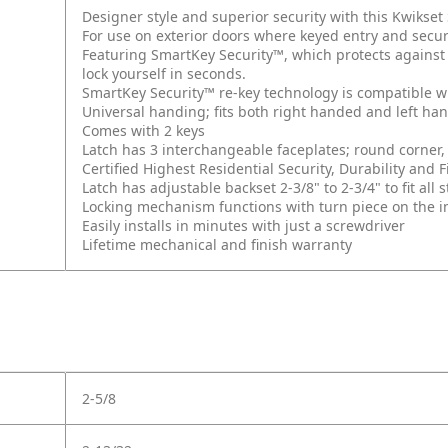
Designer style and superior security with this Kwikse
For use on exterior doors where keyed entry and secur
Featuring SmartKey Security™, which protects against
lock yourself in seconds.
SmartKey Security™ re-key technology is compatible w
Universal handing; fits both right handed and left ha
Comes with 2 keys
Latch has 3 interchangeable faceplates; round corner, 
Certified Highest Residential Security, Durability an
Latch has adjustable backset 2-3/8" to 2-3/4" to fit al
Locking mechanism functions with turn piece on the int
Easily installs in minutes with just a screwdriver
Lifetime mechanical and finish warranty
2-5/8