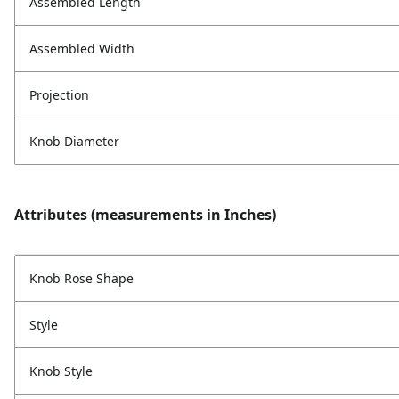
Assembled Length
Assembled Width
Projection
Knob Diameter
Attributes (measurements in Inches)
Knob Rose Shape
Style
Knob Style