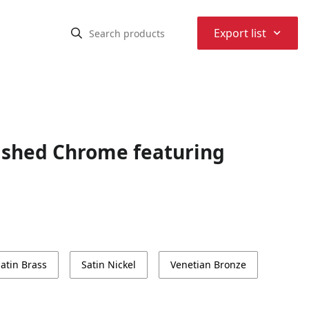
⌃
Export list
ished Chrome featuring
atin Brass
Satin Nickel
Venetian Bronze