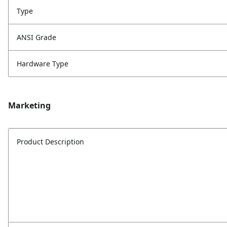
Type
ANSI Grade
Hardware Type
Marketing
Product Description