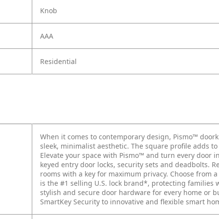
Knob
AAA
Residential
When it comes to contemporary design, Pismo™ doorkn
sleek, minimalist aesthetic. The square profile adds t
Elevate your space with Pismo™ and turn every door int
keyed entry door locks, security sets and deadbolts. 
rooms with a key for maximum privacy. Choose from a v
is the #1 selling U.S. lock brand*, protecting families 
stylish and secure door hardware for every home or 
SmartKey Security to innovative and flexible smart ho