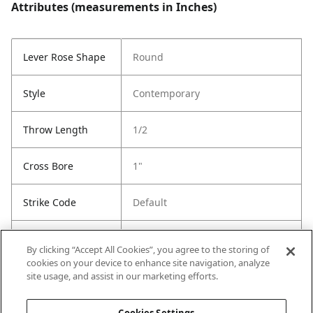
Attributes (measurements in Inches)
Lever Rose Shape
Round
Style
Contemporary
Throw Length
1/2
Cross Bore
1"
Strike Code
Default
Entry Has
Yes
By clicking “Accept All Cookies”, you agree to the storing of
SmartKey
cookies on your device to enhance site navigation, analyze
site usage, and assist in our marketing efforts.
Entry # Of Keys
2