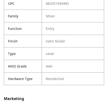
UPC
883351939485
Family
Milan
Function
Entry
Finish
Satin Nickel
Type
Lever
ANSI Grade
AAA
Hardware Type
Residential
Marketing