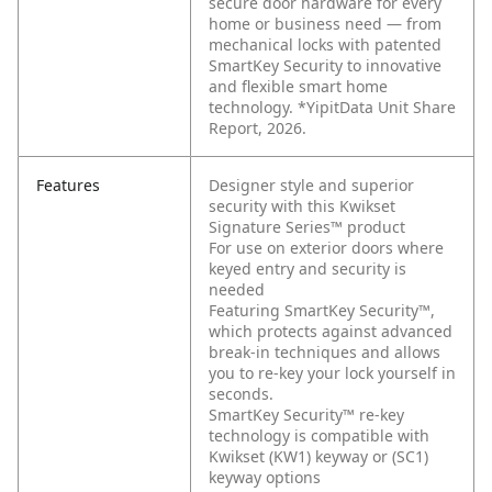
secure door hardware for every
home or business need — from
mechanical locks with patented
SmartKey Security to innovative
and flexible smart home
technology. *YipitData Unit Share
Report, 2026.
Features
Designer style and superior
security with this Kwikset
Signature Series™ product
For use on exterior doors where
keyed entry and security is
needed
Featuring SmartKey Security™,
which protects against advanced
break-in techniques and allows
you to re-key your lock yourself in
seconds.
SmartKey Security™ re-key
technology is compatible with
Kwikset (KW1) keyway or (SC1)
keyway options