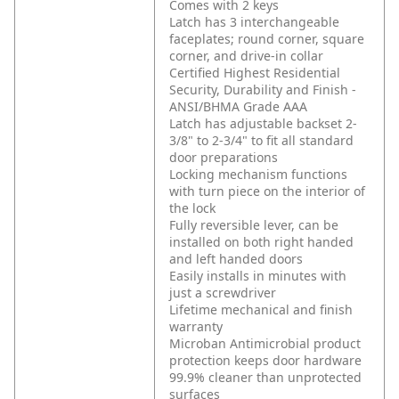
Comes with 2 keys
Latch has 3 interchangeable
faceplates; round corner, square
corner, and drive-in collar
Certified Highest Residential
Security, Durability and Finish -
ANSI/BHMA Grade AAA
Latch has adjustable backset 2-
3/8" to 2-3/4" to fit all standard
door preparations
Locking mechanism functions
with turn piece on the interior of
the lock
Fully reversible lever, can be
installed on both right handed
and left handed doors
Easily installs in minutes with
just a screwdriver
Lifetime mechanical and finish
warranty
Microban Antimicrobial product
protection keeps door hardware
99.9% cleaner than unprotected
surfaces