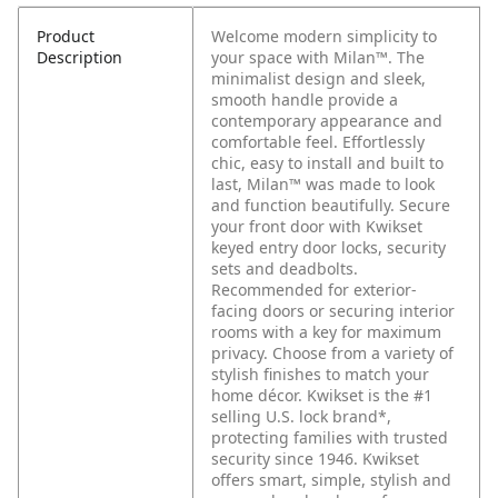
Product
Welcome modern simplicity to
Description
your space with Milan™. The
minimalist design and sleek,
smooth handle provide a
contemporary appearance and
comfortable feel. Effortlessly
chic, easy to install and built to
last, Milan™ was made to look
and function beautifully. Secure
your front door with Kwikset
keyed entry door locks, security
sets and deadbolts.
Recommended for exterior-
facing doors or securing interior
rooms with a key for maximum
privacy. Choose from a variety of
stylish finishes to match your
home décor. Kwikset is the #1
selling U.S. lock brand*,
protecting families with trusted
security since 1946. Kwikset
offers smart, simple, stylish and