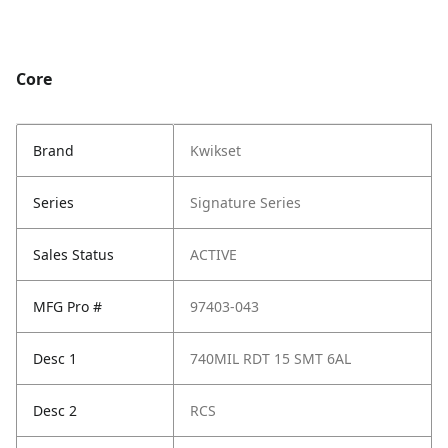
Core
Brand
Kwikset
Series
Signature Series
Sales Status
ACTIVE
MFG Pro #
97403-043
Desc 1
740MIL RDT 15 SMT 6AL
Desc 2
RCS