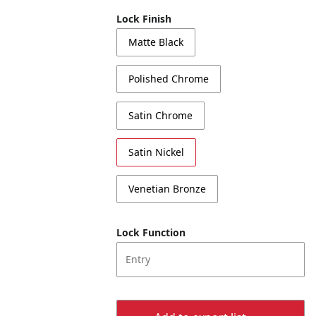
Lock Finish
Matte Black
Polished Chrome
Satin Chrome
Satin Nickel
Venetian Bronze
Lock Function
Entry