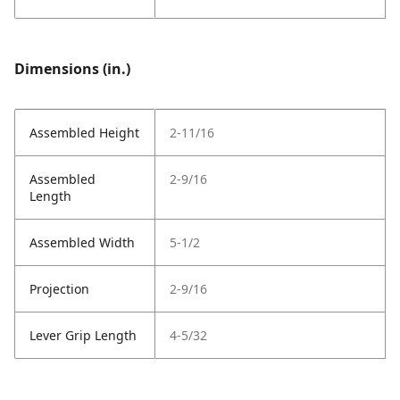
Dimensions (in.)
Assembled Height
2-11/16
Assembled
2-9/16
Length
Assembled Width
5-1/2
Projection
2-9/16
Lever Grip Length
4-5/32