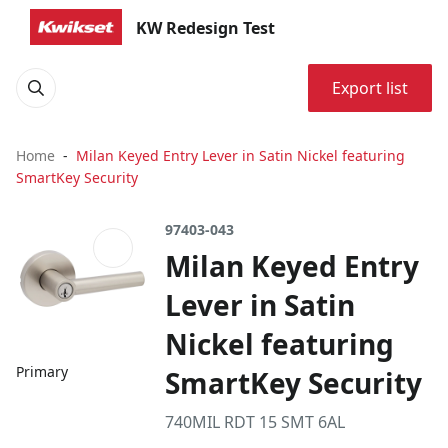
KW Redesign Test
Export list
Home
Milan Keyed Entry Lever in Satin Nickel featuring
SmartKey Security
97403-043
Milan Keyed Entry
Lever in Satin
Nickel featuring
Primary
SmartKey Security
740MIL RDT 15 SMT 6AL