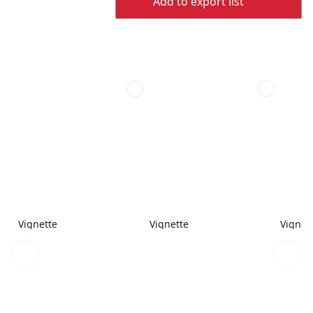
Add to export list
Vignette
Vignette
Vignet