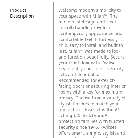
Product
Welcome modern simplicity to
Description
your space with Milan™. The
minimalist design and sleek,
smooth handle provide a
contemporary appearance and
comfortable feel. Effortlessly
chic, easy to install and built to
last, Milan™ was made to look
and function beautifully. Secure
your front door with Kwikset
keyed entry door locks, security
sets and deadbolts.
Recommended for exterior-
facing doors or securing interior
rooms with a key for maximum
privacy. Choose from a variety of
stylish finishes to match your
home décor. Kwikset is the #1
selling U.S. lock brand*,
protecting families with trusted
security since 1946. Kwikset
offers smart, simple, stylish and