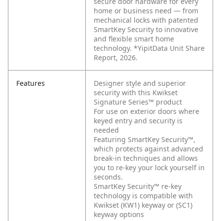
secure door hardware for every
home or business need — from
mechanical locks with patented
SmartKey Security to innovative
and flexible smart home
technology. *YipitData Unit Share
Report, 2026.
Features
Designer style and superior
security with this Kwikset
Signature Series™ product
For use on exterior doors where
keyed entry and security is
needed
Featuring SmartKey Security™,
which protects against advanced
break-in techniques and allows
you to re-key your lock yourself in
seconds.
SmartKey Security™ re-key
technology is compatible with
Kwikset (KW1) keyway or (SC1)
keyway options