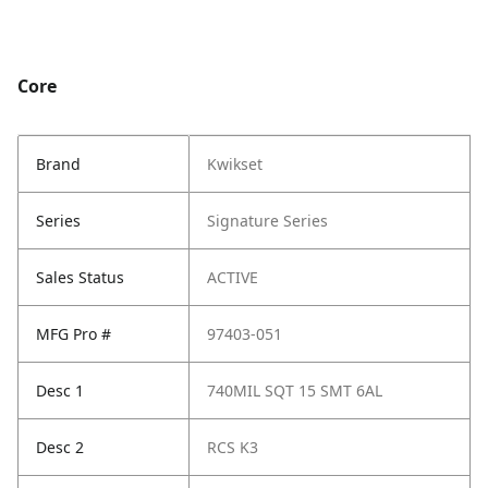
Core
Brand
Kwikset
Series
Signature Series
Sales Status
ACTIVE
MFG Pro #
97403-051
Desc 1
740MIL SQT 15 SMT 6AL
Desc 2
RCS K3