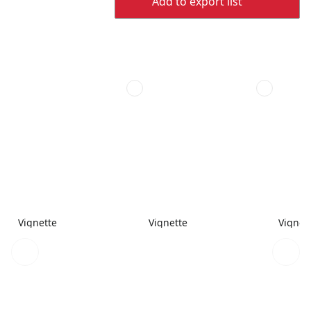
Add to export list
Vignette
Vignette
Vignet