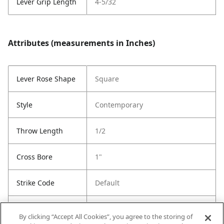
Lever Grip Length
4-5/32
Attributes (measurements in Inches)
Lever Rose Shape
Square
Style
Contemporary
Throw Length
1/2
Cross Bore
1"
Strike Code
Default
Entry Has
Yes
By clicking “Accept All Cookies”, you agree to the storing of
SmartKey