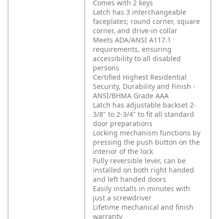
Comes with 2 keys
Latch has 3 interchangeable
faceplates; round corner, square
corner, and drive-in collar
Meets ADA/ANSI A117.1
requirements, ensuring
accessibility to all disabled
persons
Certified Highest Residential
Security, Durability and Finish -
ANSI/BHMA Grade AAA
Latch has adjustable backset 2-
3/8" to 2-3/4" to fit all standard
door preparations
Locking mechanism functions by
pressing the push button on the
interior of the lock
Fully reversible lever, can be
installed on both right handed
and left handed doors
Easily installs in minutes with
just a screwdriver
Lifetime mechanical and finish
warranty