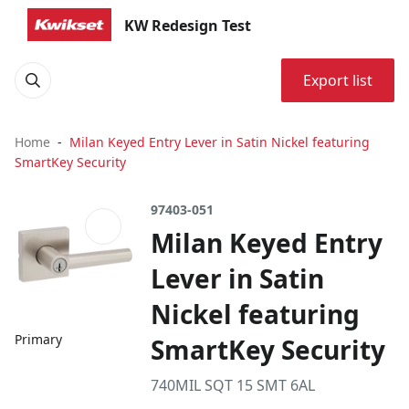
KW Redesign Test
Export list
Home
Milan Keyed Entry Lever in Satin Nickel featuring
SmartKey Security
97403-051
Milan Keyed Entry
Lever in Satin
Nickel featuring
Primary
SmartKey Security
740MIL SQT 15 SMT 6AL