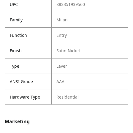
UPC
883351939560
Family
Milan
Function
Entry
Finish
Satin Nickel
Type
Lever
ANSI Grade
AAA
Hardware Type
Residential
Marketing