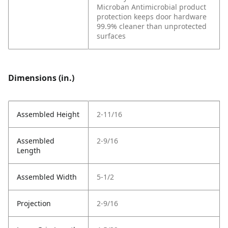
Microban Antimicrobial product
protection keeps door hardware
99.9% cleaner than unprotected
surfaces
Dimensions (in.)
Assembled Height
2-11/16
Assembled
2-9/16
Length
Assembled Width
5-1/2
Projection
2-9/16