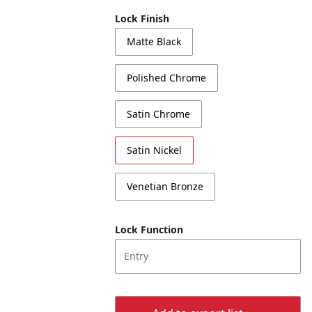
Lock Finish
Matte Black
Polished Chrome
Satin Chrome
Satin Nickel
Venetian Bronze
Lock Function
Entry