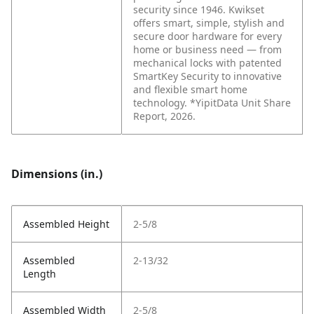
security since 1946. Kwikset
offers smart, simple, stylish and
secure door hardware for every
home or business need — from
mechanical locks with patented
SmartKey Security to innovative
and flexible smart home
technology. *YipitData Unit Share
Report, 2026.
Dimensions (in.)
Assembled Height
2-5/8
Assembled
2-13/32
Length
Assembled Width
2-5/8