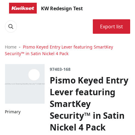
KW Redesign Test
Export list
Home
Pismo Keyed Entry Lever featuring SmartKey
Security™ in Satin Nickel 4 Pack
97403-168
Pismo Keyed Entry
Lever featuring
SmartKey
Primary
Security™ in Satin
Nickel 4 Pack