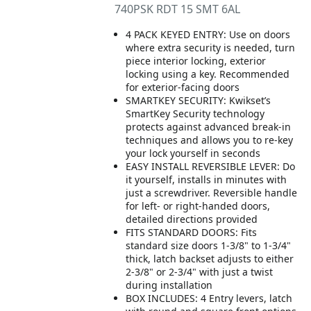
740PSK RDT 15 SMT 6AL
4 PACK KEYED ENTRY: Use on doors
where extra security is needed, turn
piece interior locking, exterior
locking using a key. Recommended
for exterior-facing doors
SMARTKEY SECURITY: Kwikset’s
SmartKey Security technology
protects against advanced break-in
techniques and allows you to re-key
your lock yourself in seconds
EASY INSTALL REVERSIBLE LEVER: Do
it yourself, installs in minutes with
just a screwdriver. Reversible handle
for left- or right-handed doors,
detailed directions provided
FITS STANDARD DOORS: Fits
standard size doors 1-3/8" to 1-3/4"
thick, latch backset adjusts to either
2-3/8" or 2-3/4" with just a twist
during installation
BOX INCLUDES: 4 Entry levers, latch