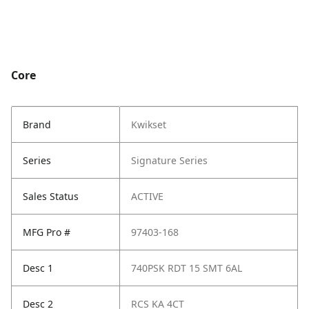
Core
Brand
Kwikset
Series
Signature Series
Sales Status
ACTIVE
MFG Pro #
97403-168
Desc 1
740PSK RDT 15 SMT 6AL
Desc 2
RCS KA 4CT