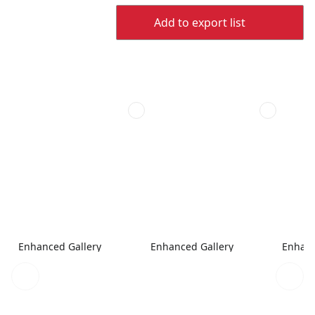
Add to export list
Enhanced Gallery
Enhanced Gallery
Enhanc