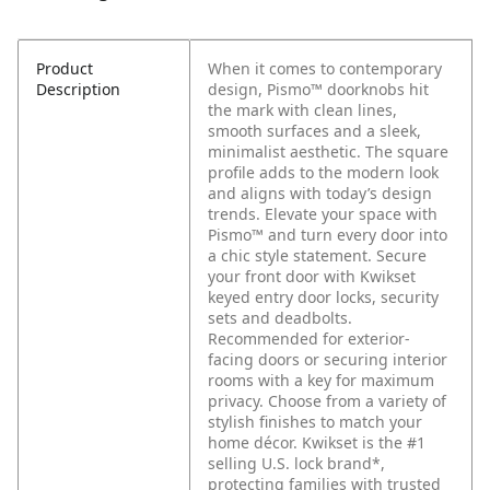
Product
When it comes to contemporary
Description
design, Pismo™ doorknobs hit
the mark with clean lines,
smooth surfaces and a sleek,
minimalist aesthetic. The square
profile adds to the modern look
and aligns with today’s design
trends. Elevate your space with
Pismo™ and turn every door into
a chic style statement. Secure
your front door with Kwikset
keyed entry door locks, security
sets and deadbolts.
Recommended for exterior-
facing doors or securing interior
rooms with a key for maximum
privacy. Choose from a variety of
stylish finishes to match your
home décor. Kwikset is the #1
selling U.S. lock brand*,
protecting families with trusted