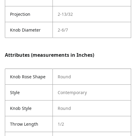
Projection
2-13/32
Knob Diameter
2-6/7
Attributes (measurements in Inches)
Knob Rose Shape
Round
Style
Contemporary
Knob Style
Round
Throw Length
1/2