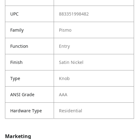
UPC
883351998482
Family
Pismo
Function
Entry
Finish
Satin Nickel
Type
Knob
ANSI Grade
AAA
Hardware Type
Residential
Marketing