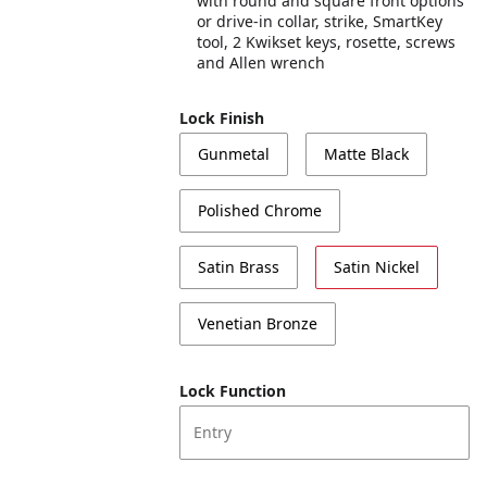
with round and square front options
or drive-in collar, strike, SmartKey
tool, 2 Kwikset keys, rosette, screws
and Allen wrench
Lock Finish
Gunmetal
Matte Black
Polished Chrome
Satin Brass
Satin Nickel
Venetian Bronze
Lock Function
Entry