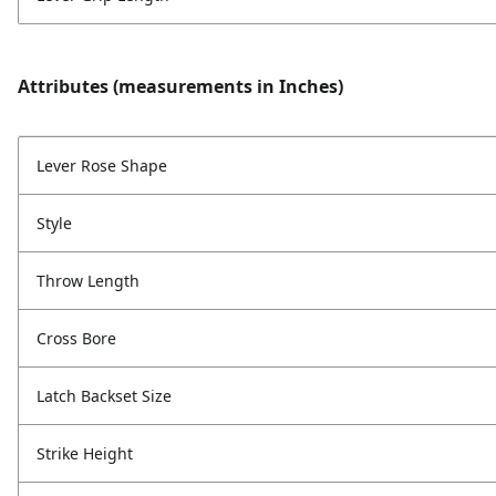
Attributes (measurements in Inches)
Lever Rose Shape
Style
Throw Length
Cross Bore
Latch Backset Size
Strike Height