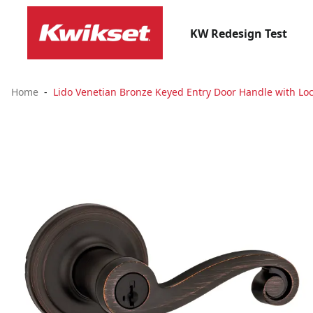
KW Redesign Test
Home
Lido Venetian Bronze Keyed Entry Door Handle with Loc