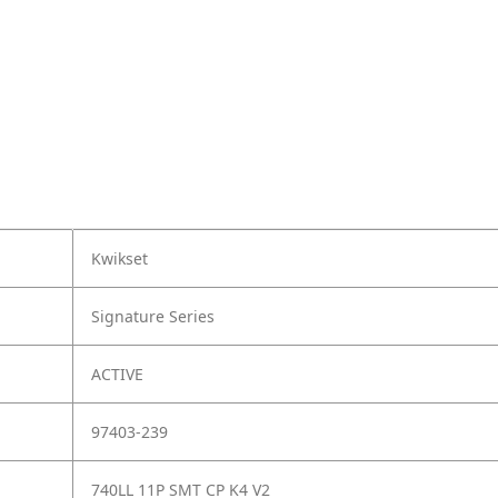
Kwikset
Signature Series
ACTIVE
97403-239
740LL 11P SMT CP K4 V2