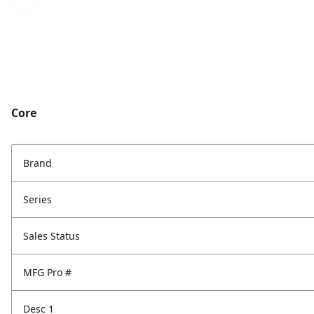
Core
Brand
Series
Sales Status
MFG Pro #
Desc 1