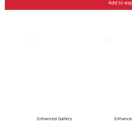
Add to expo
Enhanced Gallery
Enhanced