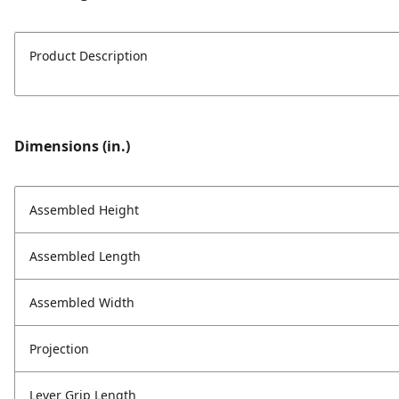
Product Description
Dimensions (in.)
Assembled Height
Assembled Length
Assembled Width
Projection
Lever Grip Length