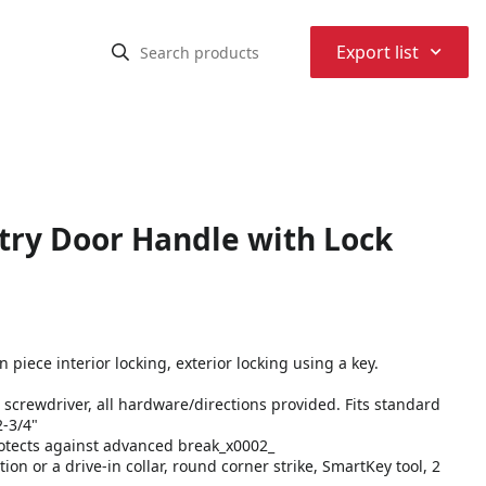
⌃
Export list
try Door Handle with Lock
piece interior locking, exterior locking using a key.
 a screwdriver, all hardware/directions provided. Fits standard
2-3/4"
rotects against advanced break_x0002_
ion or a drive-in collar, round corner strike, SmartKey tool, 2