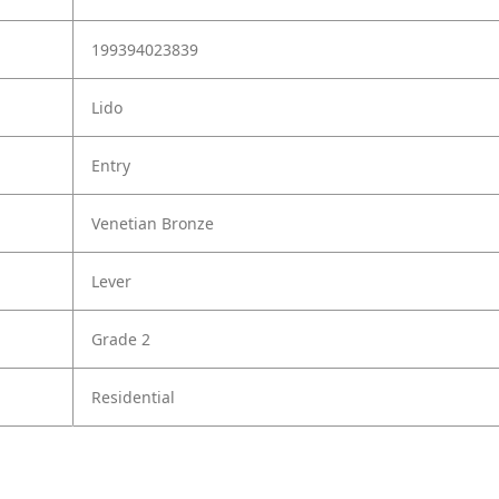
199394023839
Lido
Entry
Venetian Bronze
Lever
Grade 2
Residential