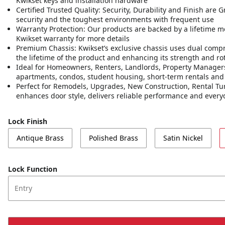
Kwikset keys and installation hardware
Certified Trusted Quality: Security, Durability and Finish are
security and the toughest environments with frequent use
Warranty Protection: Our products are backed by a lifetime m
Kwikset warranty for more details
Premium Chassis: Kwikset’s exclusive chassis uses dual compr
the lifetime of the product and enhancing its strength and rot
Ideal for Homeowners, Renters, Landlords, Property Managers,
apartments, condos, student housing, short-term rentals an
Perfect for Remodels, Upgrades, New Construction, Rental Tur
enhances door style, delivers reliable performance and ever
Lock Finish
Antique Brass
Polished Brass
Satin Nickel
Lock Function
Entry