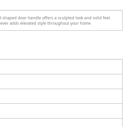
l-shaped door handle offers a sculpted look and solid feel.
 lever adds elevated
style throughout your home