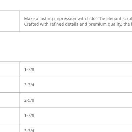
Make a lasting impression with Lido. The elegant scrol
Crafted with refined details and premium quality, the
1-7/8
3-3/4
2-5/8
1-7/8
3-3/4