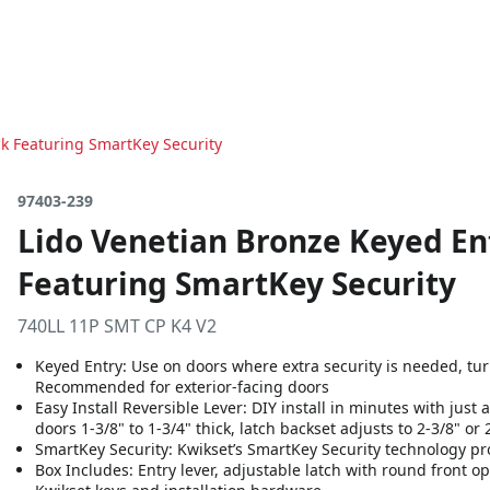
k Featuring SmartKey Security
97403-239
Lido Venetian Bronze Keyed En
Featuring SmartKey Security
740LL 11P SMT CP K4 V2
Keyed Entry: Use on doors where extra security is needed, turn 
Recommended for exterior-facing doors
Easy Install Reversible Lever: DIY install in minutes with just
doors 1-3/8" to 1-3/4" thick, latch backset adjusts to 2-3/8" or 
SmartKey Security: Kwikset’s SmartKey Security technology p
Box Includes: Entry lever, adjustable latch with round front opt