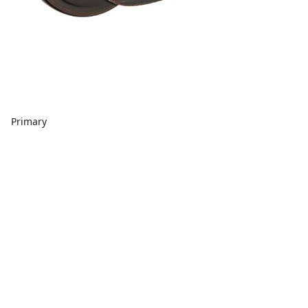
Primary