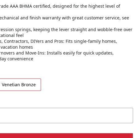
 Grade AAA BHMA certified, designed for the highest level of
echanical and finish warranty with great customer service, see
ession springs, keeping the lever straight and wobble-free over
ational feel
 Contractors, DIYers and Pros: Fits single-family homes,
d vacation homes
novers and Move-Ins: Installs easily for quick updates,
yday convenience
Venetian Bronze