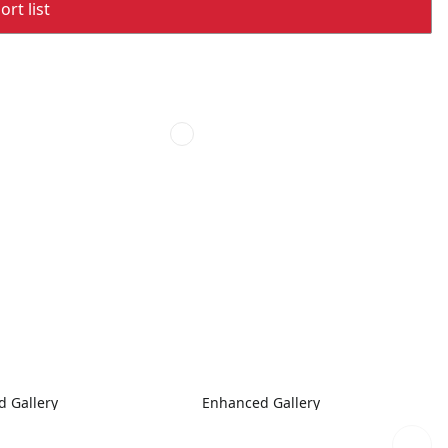
rt list
 Gallery
Enhanced Gallery