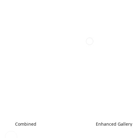
Combined
Enhanced Gallery