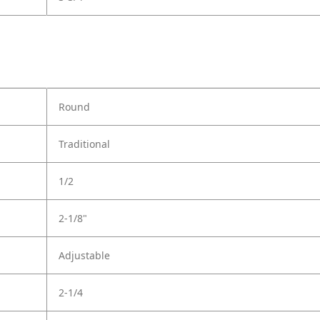
Round
Traditional
1/2
2-1/8"
Adjustable
2-1/4