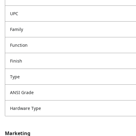
UPC
Family
Function
Finish
Type
ANSI Grade
Hardware Type
Marketing