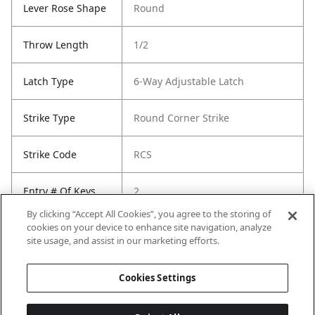
Lever Rose Shape
Round
Throw Length
1/2
Latch Type
6-Way Adjustable Latch
Strike Type
Round Corner Strike
Strike Code
RCS
Entry # Of Keys
2
By clicking “Accept All Cookies”, you agree to the storing of
cookies on your device to enhance site navigation, analyze
site usage, and assist in our marketing efforts.
Cookies Settings