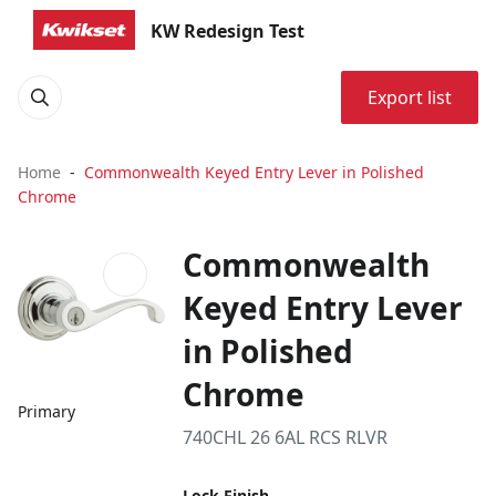
KW Redesign Test
Export list
Home
Commonwealth Keyed Entry Lever in Polished
Chrome
Commonwealth
Keyed Entry Lever
in Polished
Chrome
Primary
740CHL 26 6AL RCS RLVR
Lock Finish