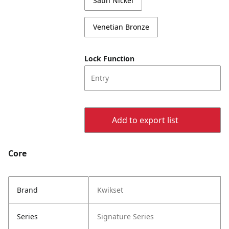
Satin Nickel
Venetian Bronze
Lock Function
Entry
Add to export list
Core
Brand
Kwikset
Series
Signature Series