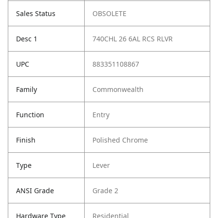
Sales Status
OBSOLETE
Desc 1
740CHL 26 6AL RCS RLVR
UPC
883351108867
Family
Commonwealth
Function
Entry
Finish
Polished Chrome
Type
Lever
ANSI Grade
Grade 2
Hardware Type
Residential