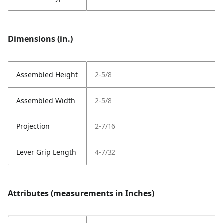
Dimensions (in.)
Assembled Height
2-5/8
Assembled Width
2-5/8
Projection
2-7/16
Lever Grip Length
4-7/32
Attributes (measurements in Inches)