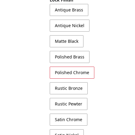
Antique Brass
Antique Nickel
Matte Black
Polished Brass
Polished Chrome
Rustic Bronze
Rustic Pewter
Satin Chrome