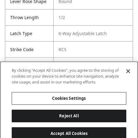
Lever Rose Shape
Round
Throw Length
1/2
Latch Type
6-Way Adjustable Latch
Strike Code
RCS
Entry Has
Yes
By clicking “Accept All Cookies”, you agree to the storing of
SmartKey
cookies on your device to enhance site navigation, analyze
site usage, and assist in our marketing efforts.
Entry # Of Keys
2
Cookies Settings
Reject All
Accept All Cookies
Last updated: 6/29/2026, 19:18:56