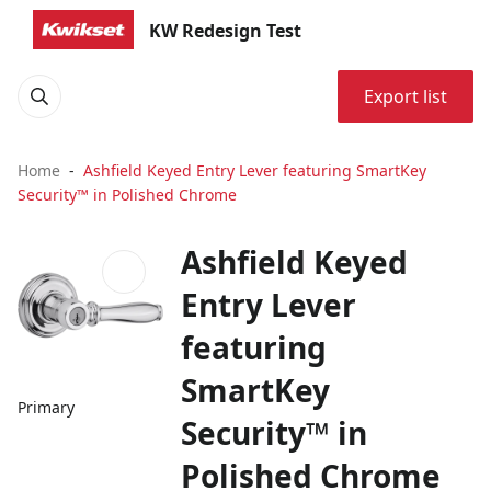
KW Redesign Test
Export list
Home
Ashfield Keyed Entry Lever featuring SmartKey
Security™ in Polished Chrome
Ashfield Keyed
Entry Lever
featuring
SmartKey
Primary
Security™ in
Polished Chrome