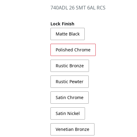
740ADL 26 SMT 6AL RCS
Lock Finish
Matte Black
Polished Chrome
Rustic Bronze
Rustic Pewter
Satin Chrome
Satin Nickel
Venetian Bronze