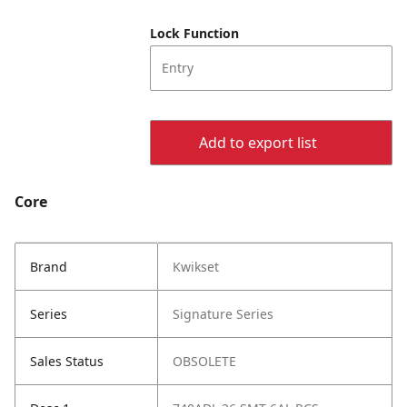
Lock Function
Entry
Add to export list
Core
Brand
Kwikset
Series
Signature Series
Sales Status
OBSOLETE