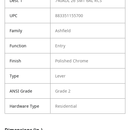
Desc 1
740ADL 26 SMT 6AL RCS
UPC
883351155700
Family
Ashfield
Function
Entry
Finish
Polished Chrome
Type
Lever
ANSI Grade
Grade 2
Hardware Type
Residential