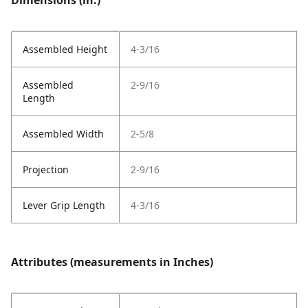
Dimensions (in.)
Assembled Height
4-3/16
Assembled
2-9/16
Length
Assembled Width
2-5/8
Projection
2-9/16
Lever Grip Length
4-3/16
Attributes (measurements in Inches)