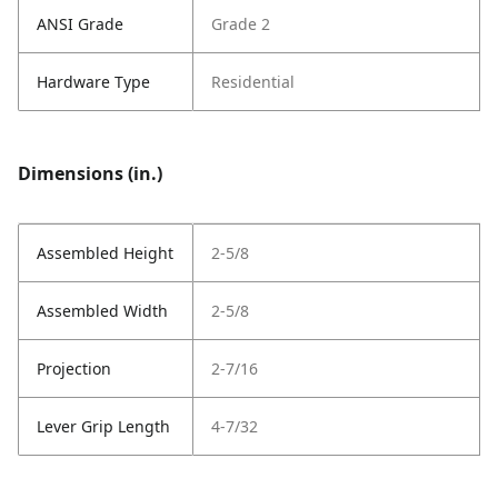
ANSI Grade
Grade 2
Hardware Type
Residential
Dimensions (in.)
Assembled Height
2-5/8
Assembled Width
2-5/8
Projection
2-7/16
Lever Grip Length
4-7/32