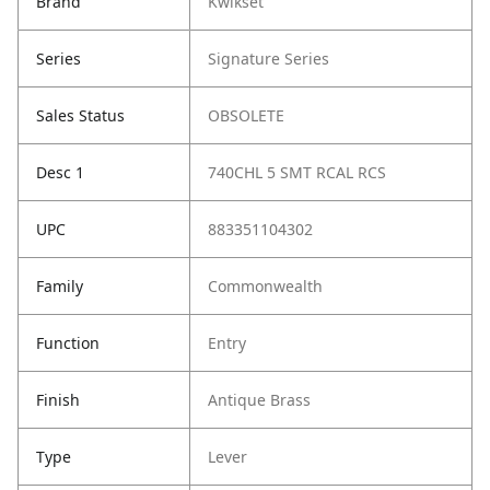
Brand
Kwikset
Series
Signature Series
Sales Status
OBSOLETE
Desc 1
740CHL 5 SMT RCAL RCS
UPC
883351104302
Family
Commonwealth
Function
Entry
Finish
Antique Brass
Type
Lever