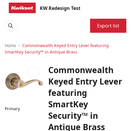
KW Redesign Test
Export list
Home
Commonwealth Keyed Entry Lever featuring
SmartKey Security™ in Antique Brass
Commonwealth
Keyed Entry Lever
featuring
SmartKey
Primary
Security™ in
Antique Brass