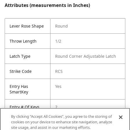
Attributes (measurements in Inches)
Lever Rose Shape
Round
Throw Length
1/2
Latch Type
Round Corner Adjustable Latch
Strike Code
RCS
Entry Has
Yes
SmartKey
Entry # Of Keys
2
By clicking “Accept All Cookies”, you agree to the storing of
cookies on your device to enhance site navigation, analyze
site usage, and assist in our marketing efforts.