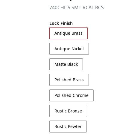
740CHL 5 SMT RCAL RCS
Lock Finish
Antique Brass
Antique Nickel
Matte Black
Polished Brass
Polished Chrome
Rustic Bronze
Rustic Pewter