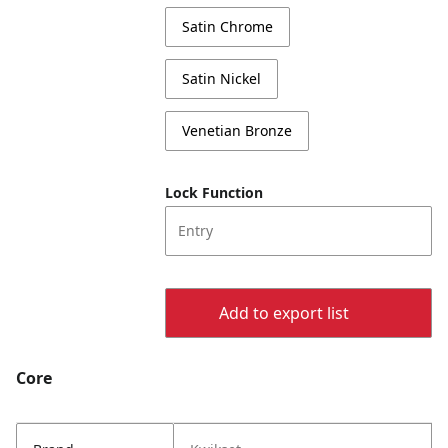
Satin Chrome
Satin Nickel
Venetian Bronze
Lock Function
Entry
Add to export list
Core