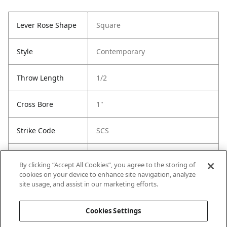
Lever Rose Shape
Square
Style
Contemporary
Throw Length
1/2
Cross Bore
1"
Strike Code
SCS
Entry Has
Yes
By clicking “Accept All Cookies”, you agree to the storing of
SmartKey
cookies on your device to enhance site navigation, analyze
site usage, and assist in our marketing efforts.
Entry # Of Keys
2
Cookies Settings