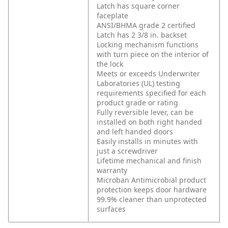
Latch has square corner
faceplate
ANSI/BHMA grade 2 certified
Latch has 2 3/8 in. backset
Locking mechanism functions
with turn piece on the interior of
the lock
Meets or exceeds Underwriter
Laboratories (UL) testing
requirements specified for each
product grade or rating
Fully reversible lever, can be
installed on both right handed
and left handed doors
Easily installs in minutes with
just a screwdriver
Lifetime mechanical and finish
warranty
Microban Antimicrobial product
protection keeps door hardware
99.9% cleaner than unprotected
surfaces