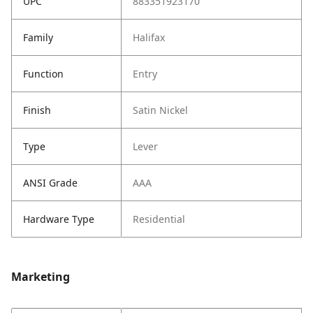
UPC
883351923170
Family
Halifax
Function
Entry
Finish
Satin Nickel
Type
Lever
ANSI Grade
AAA
Hardware Type
Residential
Marketing