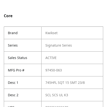
Core
Brand
Kwikset
Series
Signature Series
Sales Status
ACTIVE
MFG Pro #
97450-063
Desc 1
745HFL SQT 15 SMT 23/8
Desc 2
SCL SCS UL K3