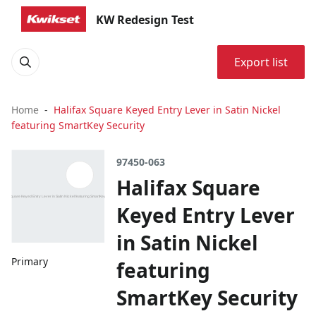
KW Redesign Test
Export list
Home
Halifax Square Keyed Entry Lever in Satin Nickel
featuring SmartKey Security
97450-063
Halifax Square
Keyed Entry Lever
in Satin Nickel
Primary
featuring
SmartKey Security