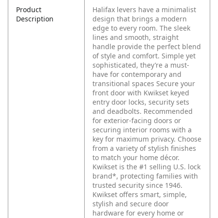
Product
Halifax levers have a minimalist
Description
design that brings a modern
edge to every room. The sleek
lines and smooth, straight
handle provide the perfect blend
of style and comfort. Simple yet
sophisticated, they’re a must-
have for contemporary and
transitional spaces Secure your
front door with Kwikset keyed
entry door locks, security sets
and deadbolts. Recommended
for exterior-facing doors or
securing interior rooms with a
key for maximum privacy. Choose
from a variety of stylish finishes
to match your home décor.
Kwikset is the #1 selling U.S. lock
brand*, protecting families with
trusted security since 1946.
Kwikset offers smart, simple,
stylish and secure door
hardware for every home or