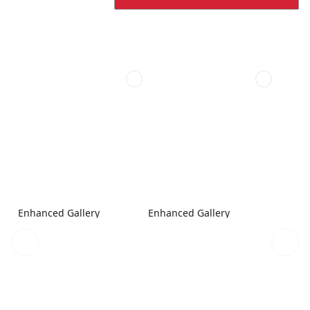
Enhanced Gallery
Enhanced Gallery