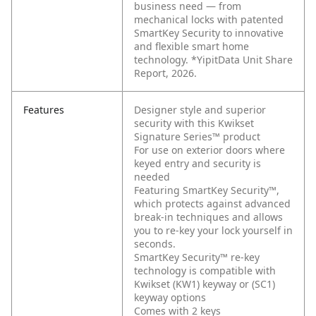
business need — from
mechanical locks with patented
SmartKey Security to innovative
and flexible smart home
technology. *YipitData Unit Share
Report, 2026.
Features
Designer style and superior
security with this Kwikset
Signature Series™ product
For use on exterior doors where
keyed entry and security is
needed
Featuring SmartKey Security™,
which protects against advanced
break-in techniques and allows
you to re-key your lock yourself in
seconds.
SmartKey Security™ re-key
technology is compatible with
Kwikset (KW1) keyway or (SC1)
keyway options
Comes with 2 keys