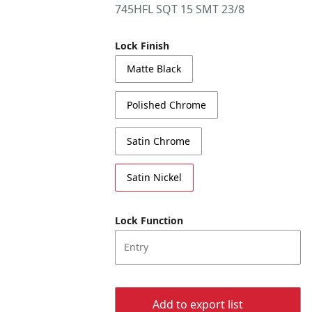
745HFL SQT 15 SMT 23/8
Lock Finish
Matte Black
Polished Chrome
Satin Chrome
Satin Nickel
Lock Function
Entry
Add to export list