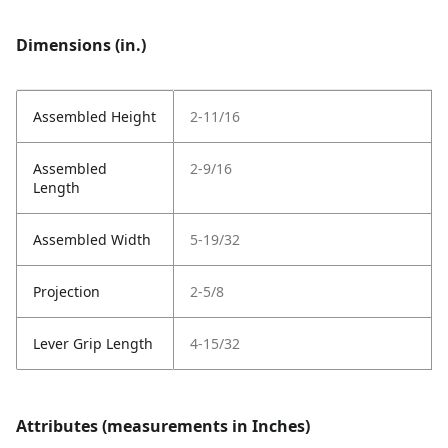
Dimensions (in.)
Assembled Height
2-11/16
Assembled
2-9/16
Length
Assembled Width
5-19/32
Projection
2-5/8
Lever Grip Length
4-15/32
Attributes (measurements in Inches)