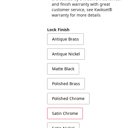
and finish warranty with great
customer service, see Kwikset®
warranty for more details
Lock Finish
Antique Brass
Antique Nickel
Matte Black
Polished Brass
Polished Chrome
Satin Chrome