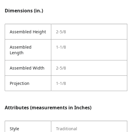
Dimensions (in.)
Assembled Height
2-5/8
Assembled
1-1/8
Length
Assembled Width
2-5/8
Projection
1-1/8
Attributes (measurements in Inches)
Style
Traditional