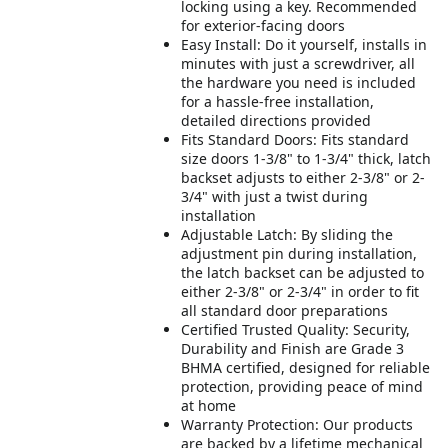
locking using a key. Recommended
for exterior-facing doors
Easy Install: Do it yourself, installs in
minutes with just a screwdriver, all
the hardware you need is included
for a hassle-free installation,
detailed directions provided
Fits Standard Doors: Fits standard
size doors 1-3/8" to 1-3/4" thick, latch
backset adjusts to either 2-3/8" or 2-
3/4" with just a twist during
installation
Adjustable Latch: By sliding the
adjustment pin during installation,
the latch backset can be adjusted to
either 2-3/8" or 2-3/4" in order to fit
all standard door preparations
Certified Trusted Quality: Security,
Durability and Finish are Grade 3
BHMA certified, designed for reliable
protection, providing peace of mind
at home
Warranty Protection: Our products
are backed by a lifetime mechanical