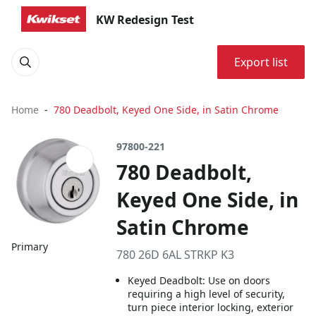
KW Redesign Test
Export list
Home
780 Deadbolt, Keyed One Side, in Satin Chrome
97800-221
780 Deadbolt,
Keyed One Side, in
Satin Chrome
Primary
780 26D 6AL STRKP K3
Keyed Deadbolt: Use on doors
requiring a high level of security,
turn piece interior locking, exterior