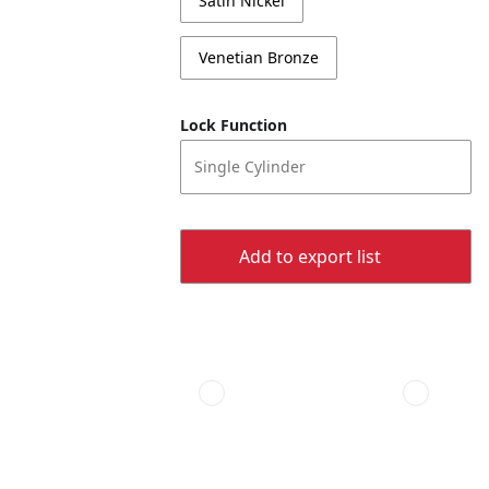
Satin Nickel
Venetian Bronze
Lock Function
Single Cylinder
Add to export list