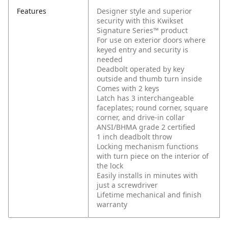
Features
Designer style and superior
security with this Kwikset
Signature Series™ product
For use on exterior doors where
keyed entry and security is
needed
Deadbolt operated by key
outside and thumb turn inside
Comes with 2 keys
Latch has 3 interchangeable
faceplates; round corner, square
corner, and drive-in collar
ANSI/BHMA grade 2 certified
1 inch deadbolt throw
Locking mechanism functions
with turn piece on the interior of
the lock
Easily installs in minutes with
just a screwdriver
Lifetime mechanical and finish
warranty