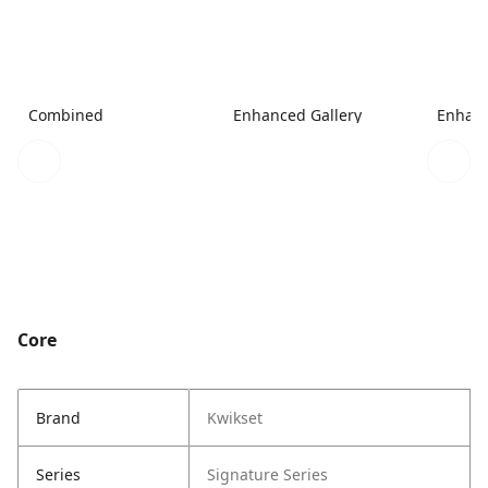
Combined
Enhanced Gallery
Enhanc
Core
Brand
Kwikset
Series
Signature Series