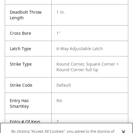
Deadbolt Throw
1 in.
Length
Cross Bore
1"
Latch Type
6-Way Adjustable Latch
Strike Type
Round Corner, Square Corner +
Round Corner full lip
Strike Code
Default
Entry Has
No
SmartKey
Entry # Of Keys
2
By clicking “Accept All Cookies”, you agree to the storing of