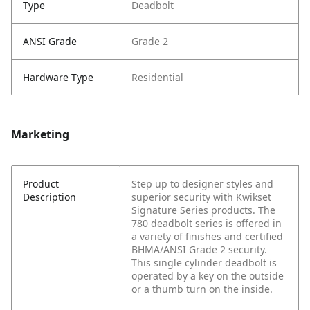
Type
Deadbolt
ANSI Grade
Grade 2
Hardware Type
Residential
Marketing
Product
Step up to designer styles and
Description
superior security with Kwikset
Signature Series products. The
780 deadbolt series is offered in
a variety of finishes and certified
BHMA/ANSI Grade 2 security.
This single cylinder deadbolt is
operated by a key on the outside
or a thumb turn on the inside.