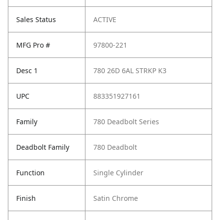
Sales Status
ACTIVE
MFG Pro #
97800-221
Desc 1
780 26D 6AL STRKP K3
UPC
883351927161
Family
780 Deadbolt Series
Deadbolt Family
780 Deadbolt
Function
Single Cylinder
Finish
Satin Chrome