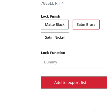
788SEL RH 4
Lock Finish
Matte Black
Satin Brass
Satin Nickel
Lock Function
Dummy
Add to export list