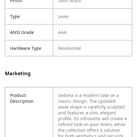
Finish
Satin Brass
Type
Lever
ANSI Grade
AAA
Hardware Type
Residential
Marketing
Product
Sedona is a modern take on a
Description
classic design. The updated
wave shape is carefully sculpted
and features a slim, elegant
profile. Its silhouette will create a
refined look on your doors, while
the collection offers a solution
for both aesthetics and security