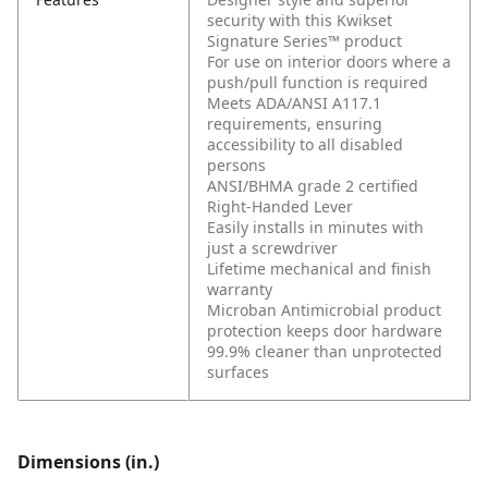
security with this Kwikset
Signature Series™ product
For use on interior doors where a
push/pull function is required
Meets ADA/ANSI A117.1
requirements, ensuring
accessibility to all disabled
persons
ANSI/BHMA grade 2 certified
Right-Handed Lever
Easily installs in minutes with
just a screwdriver
Lifetime mechanical and finish
warranty
Microban Antimicrobial product
protection keeps door hardware
99.9% cleaner than unprotected
surfaces
Dimensions (in.)