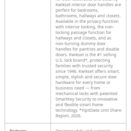
Kwikset interior door handles are
perfect for bedrooms,
bathrooms, hallways and closets.
Available in the privacy function
with interior locking, the non-
locking passage function for
hallways and closets, and as
non-turning dummy door
handles for pantries and double
doors. Kwikset is the #1 selling
U.S. lock brand*, protecting
families with trusted security
since 1946. Kwikset offers smart,
simple, stylish and secure door
hardware for every home or
business need — from
mechanical locks with patented
SmartKey Security to innovative
and flexible smart home
technology. *YipitData Unit Share
Report, 2026.
Features
Designer style and superior