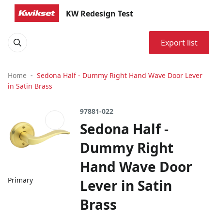
KW Redesign Test
Export list
Home
Sedona Half - Dummy Right Hand Wave Door Lever
in Satin Brass
97881-022
Sedona Half -
Dummy Right
Hand Wave Door
Primary
Lever in Satin
Brass