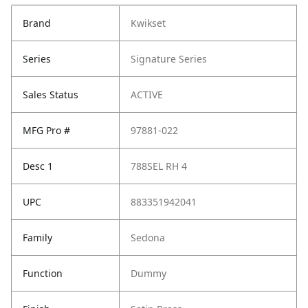
Brand
Kwikset
Series
Signature Series
Sales Status
ACTIVE
MFG Pro #
97881-022
Desc 1
788SEL RH 4
UPC
883351942041
Family
Sedona
Function
Dummy