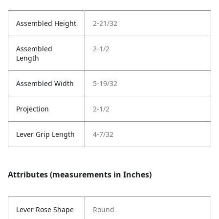
Assembled Height
2-21/32
Assembled
2-1/2
Length
Assembled Width
5-19/32
Projection
2-1/2
Lever Grip Length
4-7/32
Attributes (measurements in Inches)
Lever Rose Shape
Round