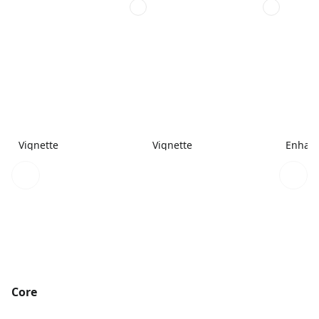
Vignette
Vignette
Enhanc
Core