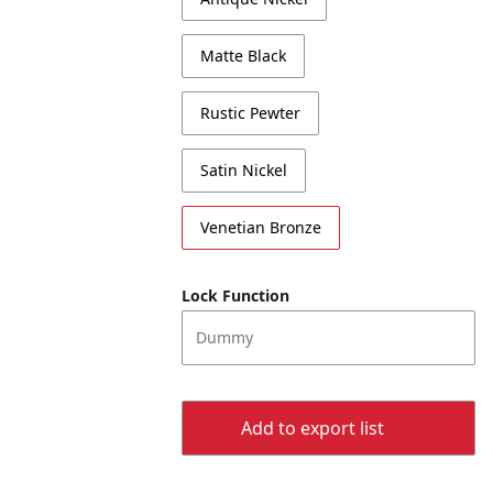
Matte Black
Rustic Pewter
Satin Nickel
Venetian Bronze
Lock Function
Dummy
Add to export list