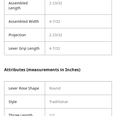
Assembled
2-23/32
Length
Assembled Width
4-7/32
Projection
2-23/32
Lever Grip Length
4-7/32
Attributes (measurements in Inches)
Lever Rose Shape
Round
Style
Traditional
Throw Length
1/2