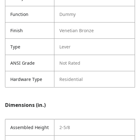
Function
Dummy
Finish
Venetian Bronze
Type
Lever
ANSI Grade
Not Rated
Hardware Type
Residential
Dimensions (in.)
Assembled Height
2-5/8