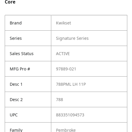
Core
Brand
Kwikset
Series
Signature Series
Sales Status
ACTIVE
MFG Pro #
97889-021
Desc 1
788PML LH 11P
Desc 2
788
UPC
883351094573
Family
Pembroke