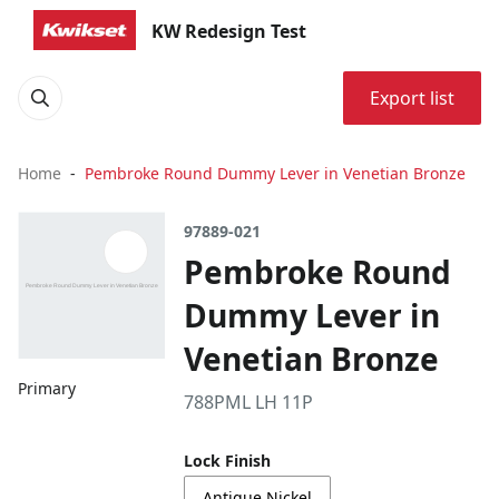
KW Redesign Test
Export list
Home
Pembroke Round Dummy Lever in Venetian Bronze
97889-021
Pembroke Round
Dummy Lever in
Venetian Bronze
Primary
788PML LH 11P
Lock Finish
Antique Nickel