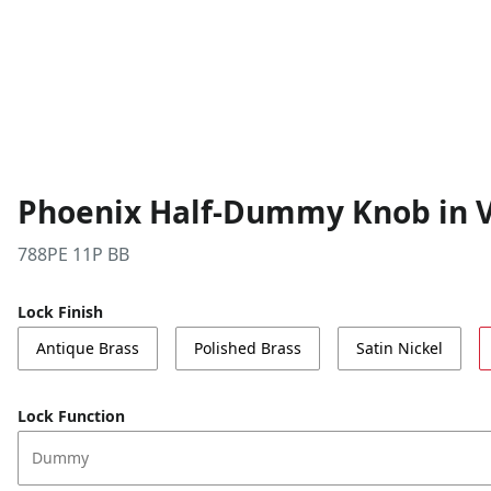
Phoenix Half-Dummy Knob in V
788PE 11P BB
Lock Finish
Antique Brass
Polished Brass
Satin Nickel
Lock Function
Dummy