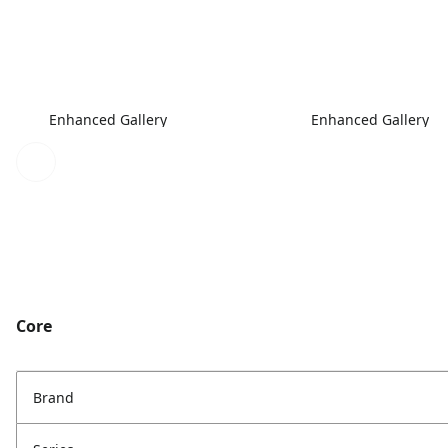
Enhanced Gallery
Enhanced Gallery
Core
Brand