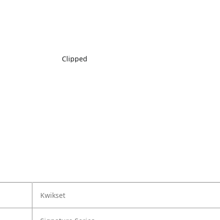
Clipped
Kwikset