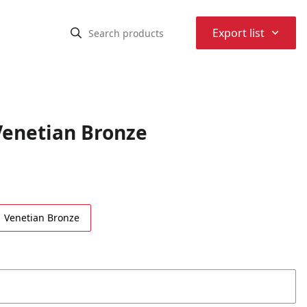
⌃
Export list
enetian Bronze
Venetian Bronze