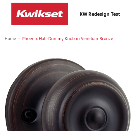
KW Redesign Test
Home
Phoenix Half-Dummy Knob in Venetian Bronze