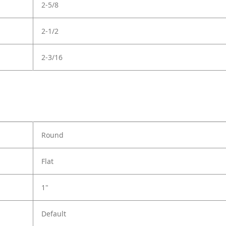
2-5/8
2-1/2
2-3/16
Round
Flat
1"
Default