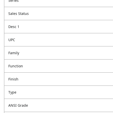
Series
Sales Status
Desc 1
UPC
Family
Function
Finish
Type
ANSI Grade