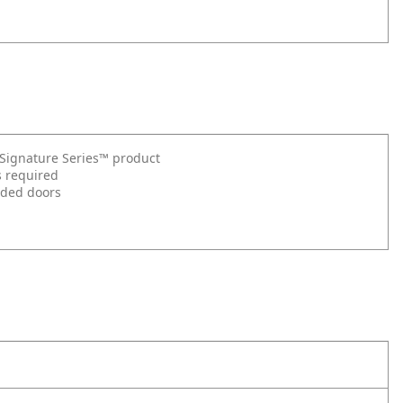
t Signature Series™ product
s required
nded doors