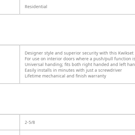
Residential
Designer style and superior security with this Kwikse
For use on interior doors where a push/pull function i
Universal handing; fits both right handed and left ha
Easily installs in minutes with just a screwdriver
Lifetime mechanical and finish warranty
2-5/8