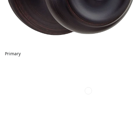
Primary