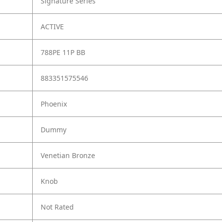
Signature Series
ACTIVE
788PE 11P BB
883351575546
Phoenix
Dummy
Venetian Bronze
Knob
Not Rated