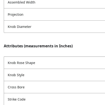
Assembled Width
Projection
Knob Diameter
Attributes (measurements in Inches)
Knob Rose Shape
Knob Style
Cross Bore
Strike Code