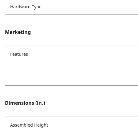
Hardware Type
Marketing
Features
Dimensions (in.)
Assembled Height