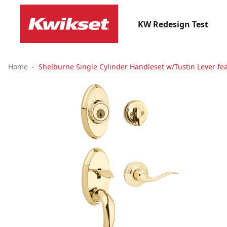
KW Redesign Test
Home
Shelburne Single Cylinder Handleset w/Tustin Lever fea