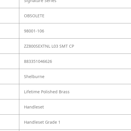
Signature Series
OBSOLETE
98001-106
ZZ800SEXTNL L03 SMT CP
883351046626
Shelburne
Lifetime Polished Brass
Handleset
Handleset Grade 1