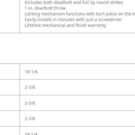
Includes both deadbolt and full lip round strikes
1 in. deadbolt throw
Locking mechanism functions with turn piece on the int
Easily installs in minutes with just a screwdriver
Lifetime mechanical and finish warranty
18-1/4
2-7/8
2-5/8
2-7/8
18-1/4