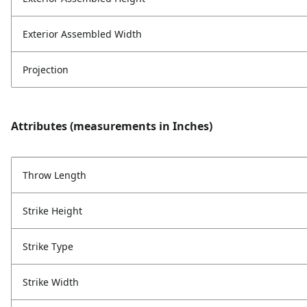
Exterior Assembled Width
Projection
Attributes (measurements in Inches)
Throw Length
Strike Height
Strike Type
Strike Width