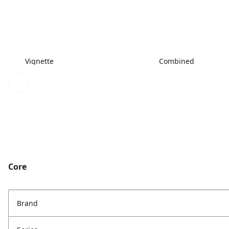
Vignette
Combined
Core
Brand