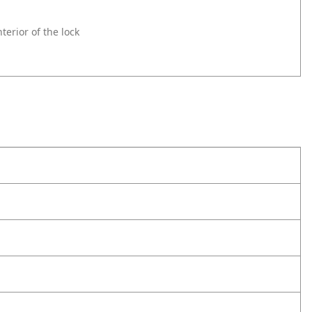
erior of the lock