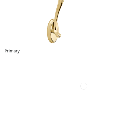
Primary