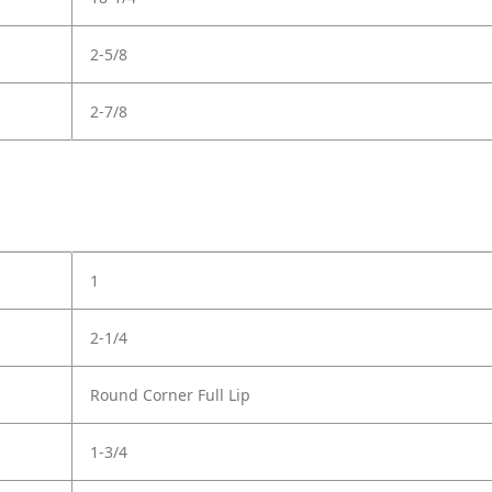
2-5/8
2-7/8
1
2-1/4
Round Corner Full Lip
1-3/4