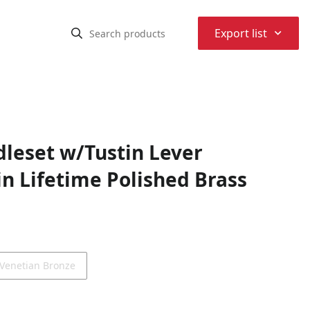
⌃
Export list
dleset w/Tustin Lever
n Lifetime Polished Brass
Venetian Bronze