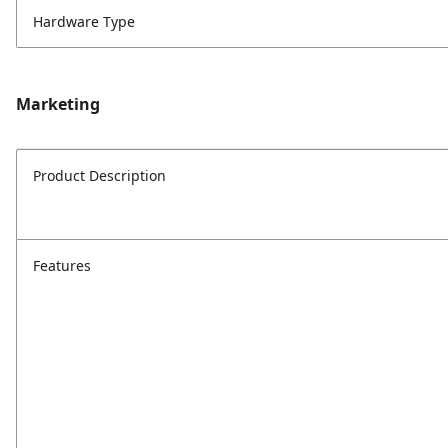
Hardware Type
Marketing
Product Description
Features