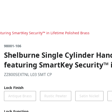
turing SmartKey Security™ in Lifetime Polished Brass
98001-106
Shelburne Single Cylinder Han
featuring SmartKey Security™ i
ZZ800SEXTNL L03 SMT CP
Lock Finish
Antique Brass
Rustic Pewter
Satin Nickel
Lock Function