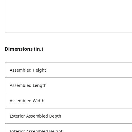
Dimensions (in.)
Assembled Height
Assembled Length
Assembled Width
Exterior Assembled Depth
Exterior Assembled Height