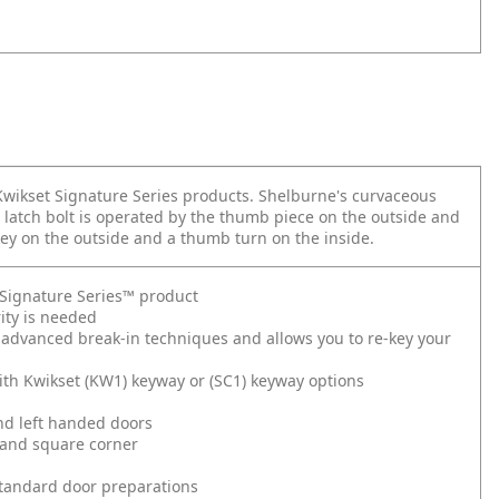
 Kwikset Signature Series products. Shelburne's curvaceous
 latch bolt is operated by the thumb piece on the outside and
key on the outside and a thumb turn on the inside.
t Signature Series™ product
ity is needed
 advanced break-in techniques and allows you to re-key your
ith Kwikset (KW1) keyway or (SC1) keyway options
and left handed doors
 and square corner
l standard door preparations