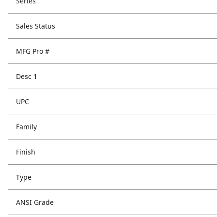
Series
Sales Status
MFG Pro #
Desc 1
UPC
Family
Finish
Type
ANSI Grade