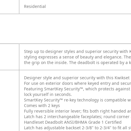
Residential
Step up to designer styles and superior security with
styling expresses a sense of beauty and elegance. The
the grip on the inside. The deadbolt is operated by a 
Designer style and superior security with this Kwikse
For use on exterior doors where keyed entry and secur
Featuring SmartKey Security™, which protects against
lock yourself in seconds.
SmartKey Security™ re-key technology is compatible w
Comes with 2 keys
Fully reversible interior lever; fits both right handed 
Latch has 2 interchangeable faceplates; round corner
Handleset Deadbolt ANSI/BHMA Grade 1 Certified
Latch has adjustable backset 2-3/8" to 2-3/4" to fit al