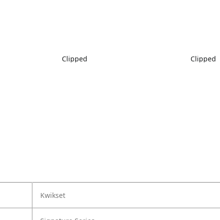
Clipped
Clipped
Kwikset