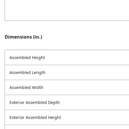
Dimensions (in.)
Assembled Height
Assembled Length
Assembled Width
Exterior Assembled Depth
Exterior Assembled Height