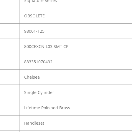
Signature Series
OBSOLETE
98001-125
800CEXCN L03 SMT CP
883351070492
Chelsea
Single Cylinder
Lifetime Polished Brass
Handleset