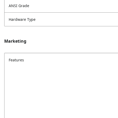
ANSI Grade
Hardware Type
Marketing
Features