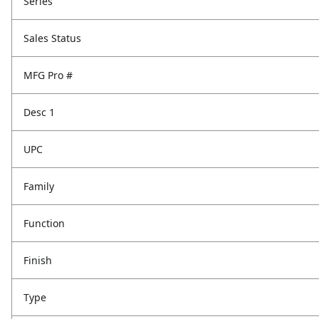
Series
Sales Status
MFG Pro #
Desc 1
UPC
Family
Function
Finish
Type