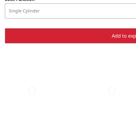
Single Cylinder
Add to expo