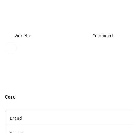
Vignette
Combined
Core
Brand