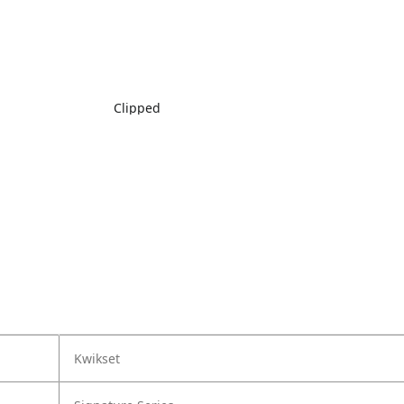
Clipped
Kwikset