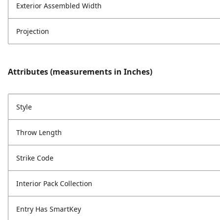
Exterior Assembled Width
Projection
Attributes (measurements in Inches)
Style
Throw Length
Strike Code
Interior Pack Collection
Entry Has SmartKey