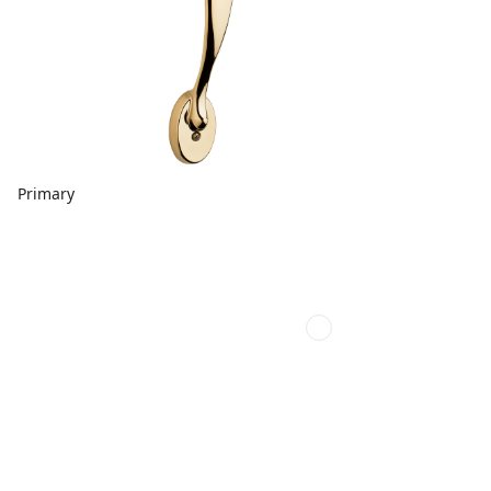
Primary