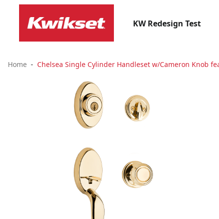
KW Redesign Test
Home
Chelsea Single Cylinder Handleset w/Cameron Knob fea