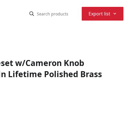
⌃
Export list
leset w/Cameron Knob
n Lifetime Polished Brass