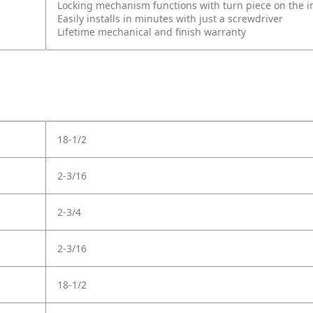
Locking mechanism functions with turn piece on the int
Easily installs in minutes with just a screwdriver
Lifetime mechanical and finish warranty
18-1/2
2-3/16
2-3/4
2-3/16
18-1/2