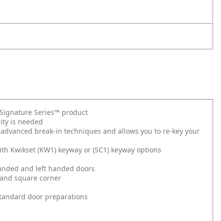
t Signature Series™ product
ity is needed
 advanced break-in techniques and allows you to re-key your
ith Kwikset (KW1) keyway or (SC1) keyway options
 handed and left handed doors
 and square corner
l standard door preparations