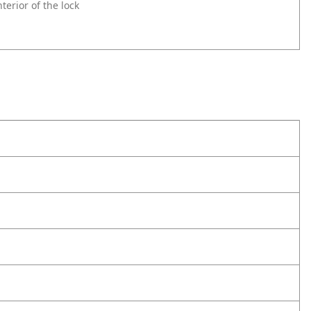
erior of the lock