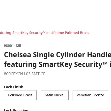
turing SmartKey Security™ in Lifetime Polished Brass
98001-125
Chelsea Single Cylinder Hand
featuring SmartKey Security™ i
800CEXCN L03 SMT CP
Lock Finish
Polished Brass
Satin Nickel
Venetian Bronze
Lock Function