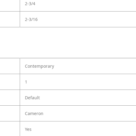
2-3/4
2-3/16
Contemporary
1
Default
Cameron
Yes