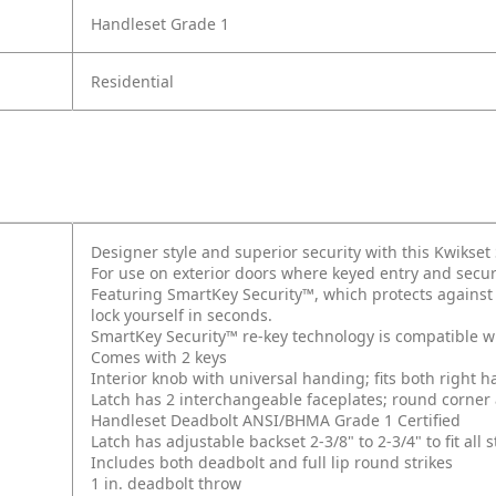
Handleset Grade 1
Residential
Designer style and superior security with this Kwikse
For use on exterior doors where keyed entry and secur
Featuring SmartKey Security™, which protects against
lock yourself in seconds.
SmartKey Security™ re-key technology is compatible w
Comes with 2 keys
Interior knob with universal handing; fits both right
Latch has 2 interchangeable faceplates; round corner
Handleset Deadbolt ANSI/BHMA Grade 1 Certified
Latch has adjustable backset 2-3/8" to 2-3/4" to fit al
Includes both deadbolt and full lip round strikes
1 in. deadbolt throw