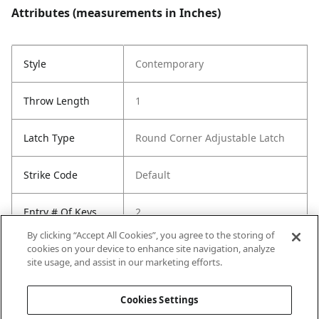
Attributes (measurements in Inches)
Style
Contemporary
Throw Length
1
Latch Type
Round Corner Adjustable Latch
Strike Code
Default
Entry # Of Keys
2
By clicking “Accept All Cookies”, you agree to the storing of
cookies on your device to enhance site navigation, analyze
site usage, and assist in our marketing efforts.
Cookies Settings