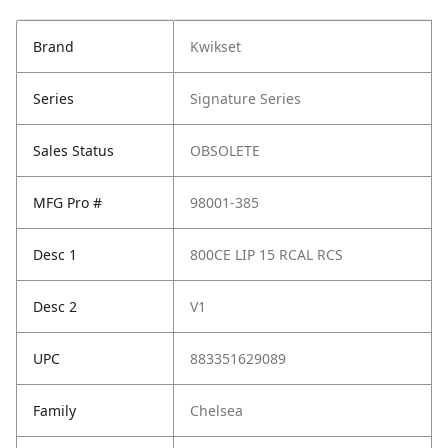
Brand
Kwikset
Series
Signature Series
Sales Status
OBSOLETE
MFG Pro #
98001-385
Desc 1
800CE LIP 15 RCAL RCS
Desc 2
V1
UPC
883351629089
Family
Chelsea