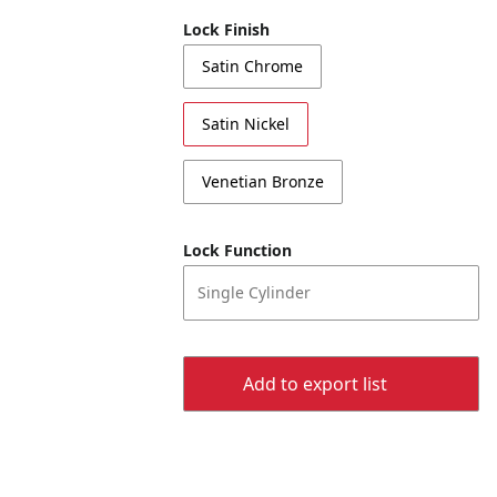
Lock Finish
Satin Chrome
Satin Nickel
Venetian Bronze
Lock Function
Single Cylinder
Add to export list