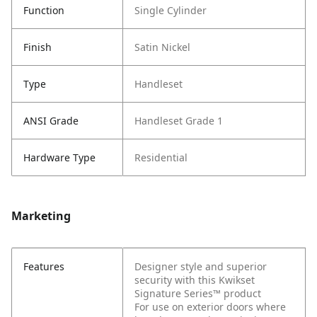
Function
Single Cylinder
Finish
Satin Nickel
Type
Handleset
ANSI Grade
Handleset Grade 1
Hardware Type
Residential
Marketing
Features
Designer style and superior
security with this Kwikset
Signature Series™ product
For use on exterior doors where