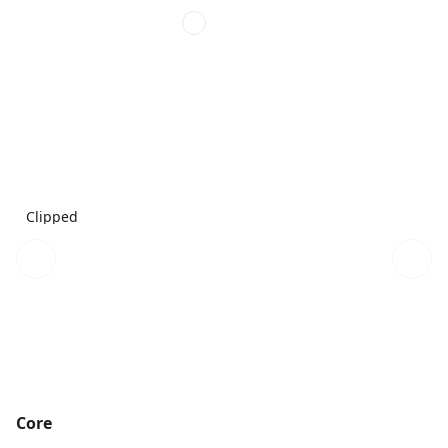
Clipped
Core