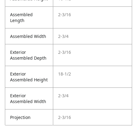
Assembled
2-3/16
Length
Assembled Width
2-3/4
Exterior
2-3/16
Assembled Depth
Exterior
18-1/2
Assembled Height
Exterior
2-3/4
Assembled Width
Projection
2-3/16