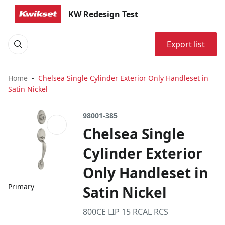
KW Redesign Test
Export list
Home
Chelsea Single Cylinder Exterior Only Handleset in
Satin Nickel
98001-385
Chelsea Single
Cylinder Exterior
Only Handleset in
Primary
Satin Nickel
800CE LIP 15 RCAL RCS