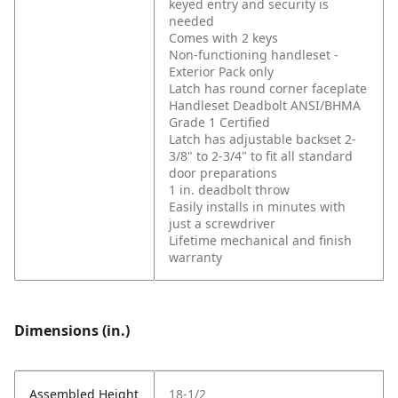
keyed entry and security is
needed
Comes with 2 keys
Non-functioning handleset -
Exterior Pack only
Latch has round corner faceplate
Handleset Deadbolt ANSI/BHMA
Grade 1 Certified
Latch has adjustable backset 2-
3/8" to 2-3/4" to fit all standard
door preparations
1 in. deadbolt throw
Easily installs in minutes with
just a screwdriver
Lifetime mechanical and finish
warranty
Dimensions (in.)
Assembled Height
18-1/2