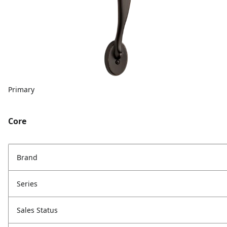
Primary
Core
Brand
Series
Sales Status