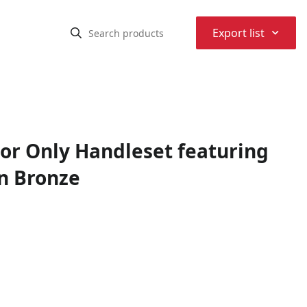
⌃
Export list
ior Only Handleset featuring
n Bronze