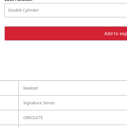
Double Cylinder
Add to expo
Kwikset
Signature Series
OBSOLETE