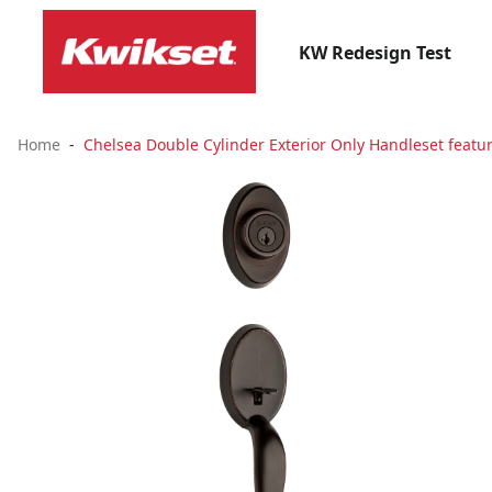
KW Redesign Test
Home
Chelsea Double Cylinder Exterior Only Handleset featu