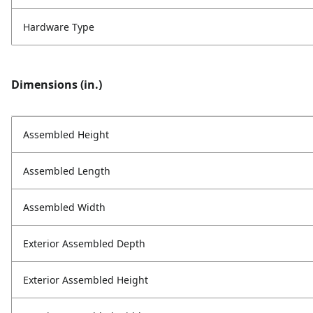
Hardware Type
Dimensions (in.)
Assembled Height
Assembled Length
Assembled Width
Exterior Assembled Depth
Exterior Assembled Height