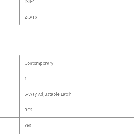
2-3/4
2-3/16
Contemporary
1
6-Way Adjustable Latch
RCS
Yes