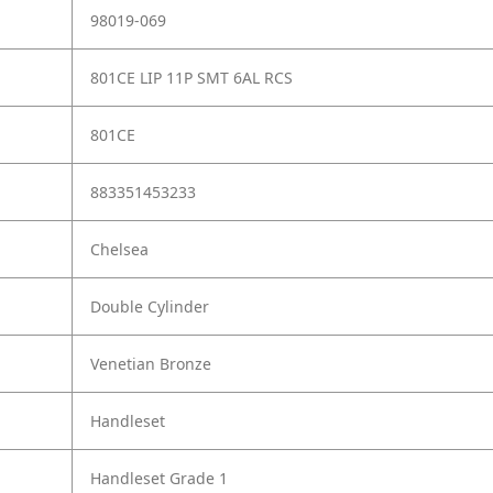
98019-069
801CE LIP 11P SMT 6AL RCS
801CE
883351453233
Chelsea
Double Cylinder
Venetian Bronze
Handleset
Handleset Grade 1