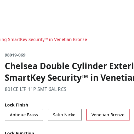
ring SmartKey Security™ in Venetian Bronze
98019-069
Chelsea Double Cylinder Exter
SmartKey Security™ in Venetia
801CE LIP 11P SMT 6AL RCS
Lock Finish
Antique Brass
Satin Nickel
Venetian Bronze
Lock Function