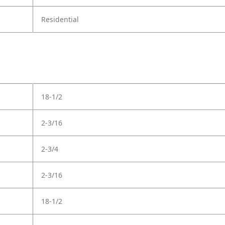
Residential
18-1/2
2-3/16
2-3/4
2-3/16
18-1/2