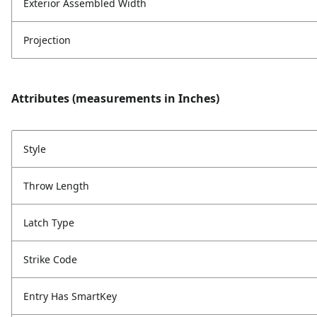
Exterior Assembled Width
Projection
Attributes (measurements in Inches)
Style
Throw Length
Latch Type
Strike Code
Entry Has SmartKey