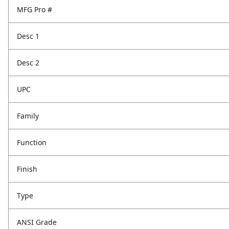
MFG Pro #
Desc 1
Desc 2
UPC
Family
Function
Finish
Type
ANSI Grade