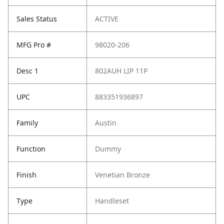
Sales Status
ACTIVE
MFG Pro #
98020-206
Desc 1
802AUH LIP 11P
UPC
883351936897
Family
Austin
Function
Dummy
Finish
Venetian Bronze
Type
Handleset