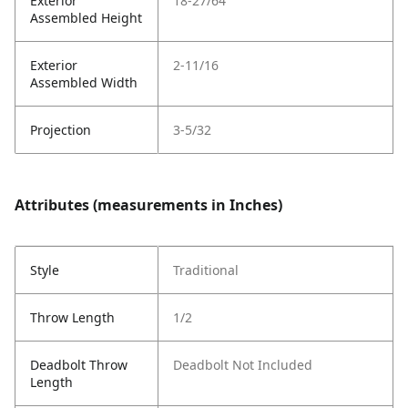
Exterior
18-27/64
Assembled Height
Exterior
2-11/16
Assembled Width
Projection
3-5/32
Attributes (measurements in Inches)
Style
Traditional
Throw Length
1/2
Deadbolt Throw
Deadbolt Not Included
Length