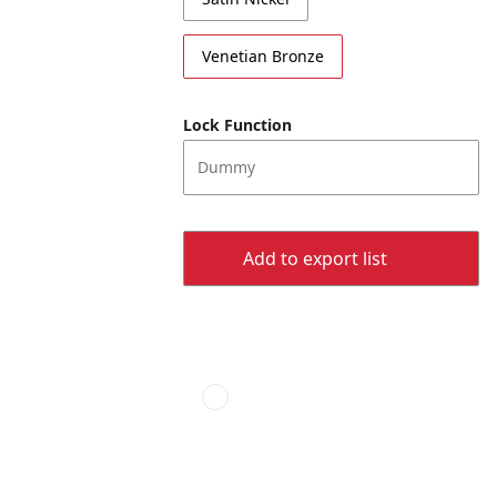
Venetian Bronze
Lock Function
Dummy
Add to export list