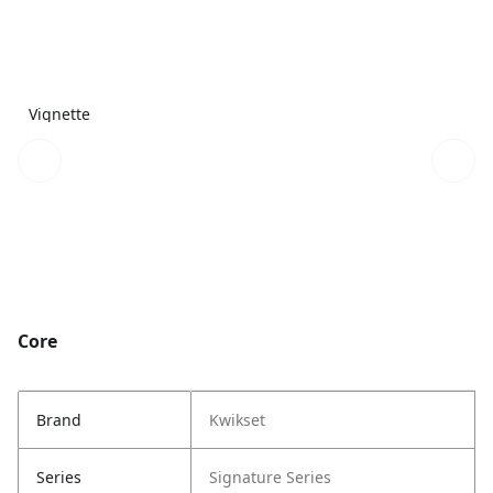
Vignette
Core
Brand
Kwikset
Series
Signature Series