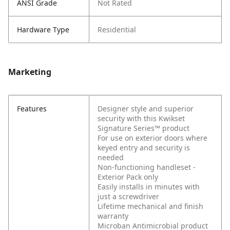
ANSI Grade
Not Rated
Hardware Type
Residential
Marketing
Features
Designer style and superior
security with this Kwikset
Signature Series™ product
For use on exterior doors where
keyed entry and security is
needed
Non-functioning handleset -
Exterior Pack only
Easily installs in minutes with
just a screwdriver
Lifetime mechanical and finish
warranty
Microban Antimicrobial product