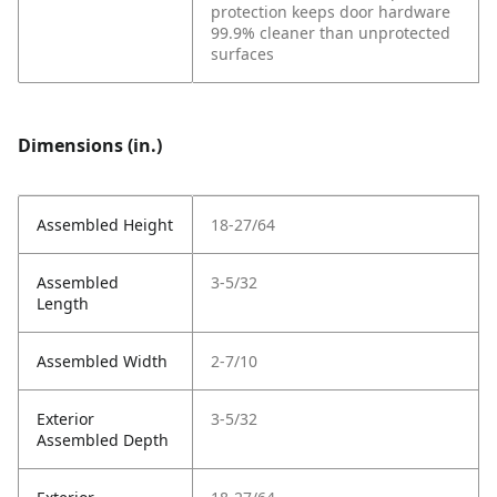
protection keeps door hardware
99.9% cleaner than unprotected
surfaces
Dimensions (in.)
Assembled Height
18-27/64
Assembled
3-5/32
Length
Assembled Width
2-7/10
Exterior
3-5/32
Assembled Depth