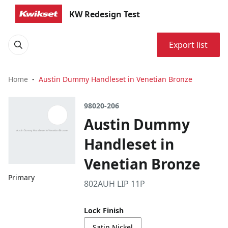
KW Redesign Test
Export list
Home
Austin Dummy Handleset in Venetian Bronze
98020-206
Austin Dummy
Handleset in
Venetian Bronze
Primary
802AUH LIP 11P
Lock Finish
Satin Nickel