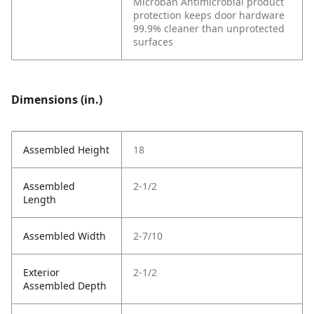
Microban Antimicrobial product
protection keeps door hardware
99.9% cleaner than unprotected
surfaces
Dimensions (in.)
Assembled Height
18
Assembled
2-1/2
Length
Assembled Width
2-7/10
Exterior
2-1/2
Assembled Depth