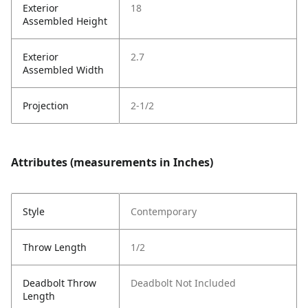
Exterior
18
Assembled Height
Exterior
2.7
Assembled Width
Projection
2-1/2
Attributes (measurements in Inches)
Style
Contemporary
Throw Length
1/2
Deadbolt Throw
Deadbolt Not Included
Length