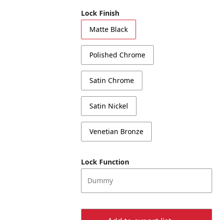
Lock Finish
Matte Black
Polished Chrome
Satin Chrome
Satin Nickel
Venetian Bronze
Lock Function
Dummy