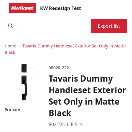
KW Redesign Test
Export list
Home
Tavaris Dummy Handleset Exterior Set Only in Matte
Black
98020-222
Tavaris Dummy
Handleset Exterior
Set Only in Matte
Primary
Black
802TVH LIP 514