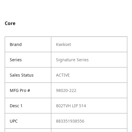
Core
Brand
Kwikset
Series
Signature Series
Sales Status
ACTIVE
MFG Pro #
98020-222
Desc 1
802TVH LIP 514
UPC
883351938556