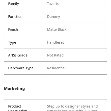
Family
Tavaris
Function
Dummy
Finish
Matte Black
Type
Handleset
ANSI Grade
Not Rated
Hardware Type
Residential
Marketing
Product
Step up to designer styles and
Description
superior security with Kwikset