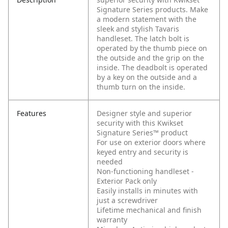
Signature Series products. Make
a modern statement with the
sleek and stylish Tavaris
handleset. The latch bolt is
operated by the thumb piece on
the outside and the grip on the
inside. The deadbolt is operated
by a key on the outside and a
thumb turn on the inside.
Features
Designer style and superior
security with this Kwikset
Signature Series™ product
For use on exterior doors where
keyed entry and security is
needed
Non-functioning handleset -
Exterior Pack only
Easily installs in minutes with
just a screwdriver
Lifetime mechanical and finish
warranty