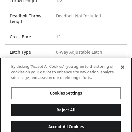
Throw Length
1/2
Deadbolt Throw
Deadbolt Not Included
Length
Cross Bore
1"
Latch Type
6-Way Adjustable Latch
By clicking “Accept All Cookies”, you agree to the storing of
Strike Code
RCS
cookies on your device to enhance site navigation, analyze
site usage, and assist in our marketing efforts.
Entry # Of Keys
Keywayless
Cookies Settings
Reject All
Accept All Cookies
Last updated: 6/29/2026, 19:18:56