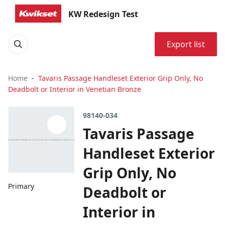
KW Redesign Test
Export list
Home
Tavaris Passage Handleset Exterior Grip Only, No
Deadbolt or Interior in Venetian Bronze
98140-034
Tavaris Passage
Handleset Exterior
Grip Only, No
Primary
Deadbolt or
Interior in