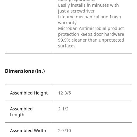
Easily installs in minutes with
just a screwdriver
Lifetime mechanical and finish
warranty
Microban Antimicrobial product
protection keeps door hardware
99.9% cleaner than unprotected
surfaces
Dimensions (in.)
Assembled Height
12-3/5
Assembled
2-1/2
Length
Assembled Width
2-7/10