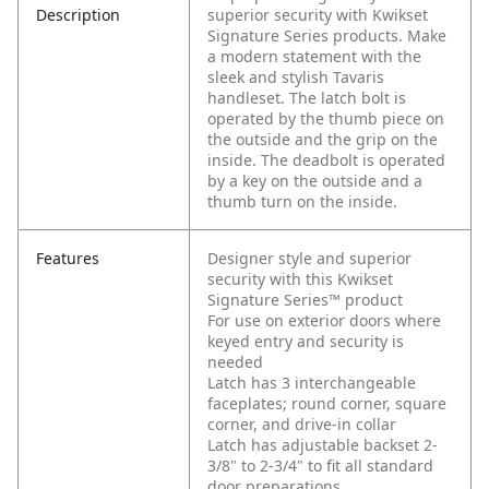
Description
superior security with Kwikset
Signature Series products. Make
a modern statement with the
sleek and stylish Tavaris
handleset. The latch bolt is
operated by the thumb piece on
the outside and the grip on the
inside. The deadbolt is operated
by a key on the outside and a
thumb turn on the inside.
Features
Designer style and superior
security with this Kwikset
Signature Series™ product
For use on exterior doors where
keyed entry and security is
needed
Latch has 3 interchangeable
faceplates; round corner, square
corner, and drive-in collar
Latch has adjustable backset 2-
3/8" to 2-3/4" to fit all standard
door preparations