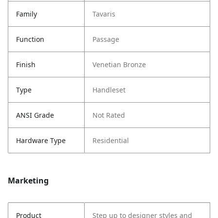
Family
Tavaris
Function
Passage
Finish
Venetian Bronze
Type
Handleset
ANSI Grade
Not Rated
Hardware Type
Residential
Marketing
Product
Step up to designer styles and