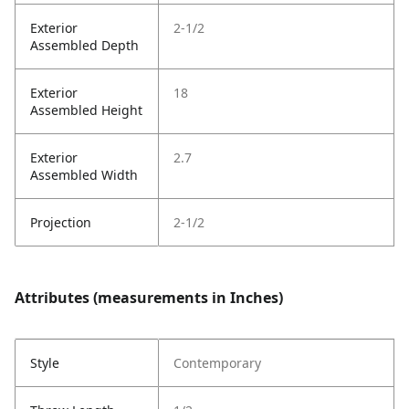
Exterior
2-1/2
Assembled Depth
Exterior
18
Assembled Height
Exterior
2.7
Assembled Width
Projection
2-1/2
Attributes (measurements in Inches)
Style
Contemporary