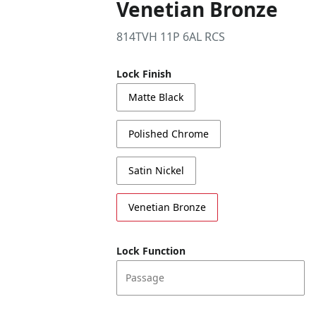
Venetian Bronze
814TVH 11P 6AL RCS
Lock Finish
Matte Black
Polished Chrome
Satin Nickel
Venetian Bronze
Lock Function
Passage