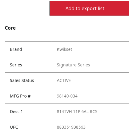
Add to export list
Core
Brand
Kwikset
Series
Signature Series
Sales Status
ACTIVE
MFG Pro #
98140-034
Desc 1
814TVH 11P 6AL RCS
UPC
883351938563