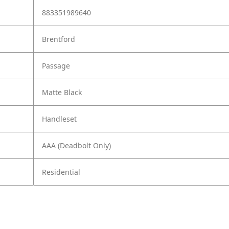
883351989640
Brentford
Passage
Matte Black
Handleset
AAA (Deadbolt Only)
Residential