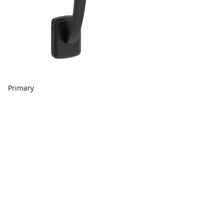
Primary