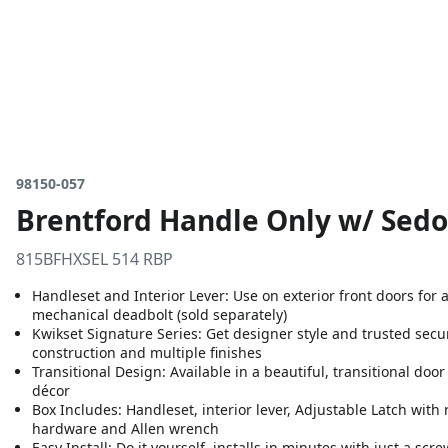
98150-057
Brentford Handle Only w/ Sedo
815BFHXSEL 514 RBP
Handleset and Interior Lever: Use on exterior front doors for 
mechanical deadbolt (sold separately)
Kwikset Signature Series: Get designer style and trusted secur
construction and multiple finishes
Transitional Design: Available in a beautiful, transitional do
décor
Box Includes: Handleset, interior lever, Adjustable Latch with ro
hardware and Allen wrench
Easy Install: Do it yourself, installs in minutes with just a sc