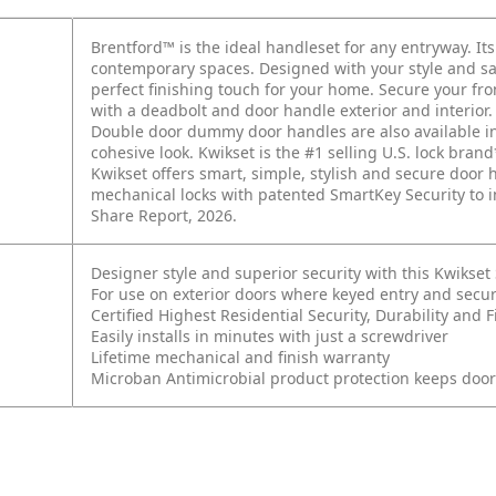
Brentford™ is the ideal handleset for any entryway. Its
contemporary spaces. Designed with your style and saf
perfect finishing touch for your home. Secure your fr
with a deadbolt and door handle exterior and interior
Double door dummy door handles are also available in s
cohesive look. Kwikset is the #1 selling U.S. lock brand
Kwikset offers smart, simple, stylish and secure doo
mechanical locks with patented SmartKey Security to i
Share Report, 2026.
Designer style and superior security with this Kwikse
For use on exterior doors where keyed entry and secur
Certified Highest Residential Security, Durability an
Easily installs in minutes with just a screwdriver
Lifetime mechanical and finish warranty
Microban Antimicrobial product protection keeps doo