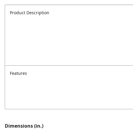
Product Description
Features
Dimensions (in.)