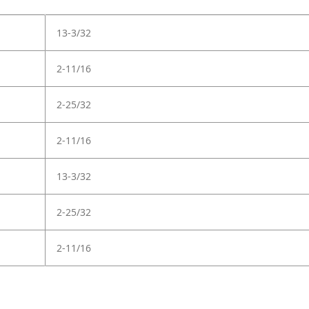
13-3/32
2-11/16
2-25/32
2-11/16
13-3/32
2-25/32
2-11/16