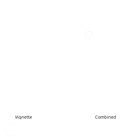
Vignette
Combined