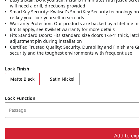
will need a drill, directions provided
SmartKey Security: Kwikset’s SmartKey Security technology pr
re-key your lock yourself in seconds
Warranty Protection: Our products are backed by a lifetime m
limits apply, see Kwikset warranty for more details
Fits Standard Doors: Fits standard size doors 1-3/4" thick, latc
adjustment pin during installation
Certified Trusted Quality: Security, Durability and Finish are
security and the toughest environments with frequent use
Lock Finish
Matte Black
Satin Nickel
Lock Function
Passage
Add to expo