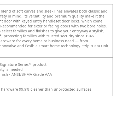
 blend of soft curves and sleek lines elevates both classic and
ety in mind, its versatility and premium quality make it the
ont door with keyed entry handleset door locks, which come
. Recommended for exterior facing doors with two bore holes.
elect families and finishes to give your entryway a stylish,
*, protecting families with trusted security since 1946.
r hardware for every home or business need — from
nnovative and flexible smart home technology. *YipitData Unit
t Signature Series™ product
ity is needed
d Finish - ANSI/BHMA Grade AAA
r hardware 99.9% cleaner than unprotected surfaces