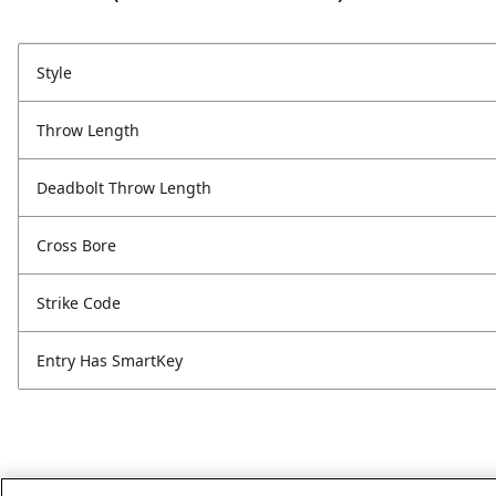
Style
Throw Length
Deadbolt Throw Length
Cross Bore
Strike Code
Entry Has SmartKey