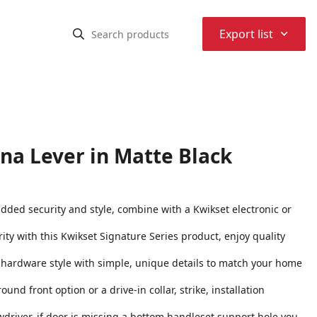
⌃
Export list
na Lever in Matte Black
added security and style, combine with a Kwikset electronic or
ity with this Kwikset Signature Series product, enjoy quality
or hardware style with simple, unique details to match your home
und front option or a drive-in collar, strike, installation
rewdriver, if door is missing a bottom handleset support hole you