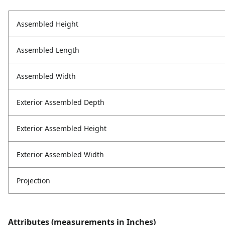
Assembled Height
Assembled Length
Assembled Width
Exterior Assembled Depth
Exterior Assembled Height
Exterior Assembled Width
Projection
Attributes (measurements in Inches)