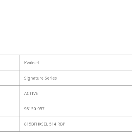
Kwikset
Signature Series
ACTIVE
98150-057
815BFHXSEL 514 RBP