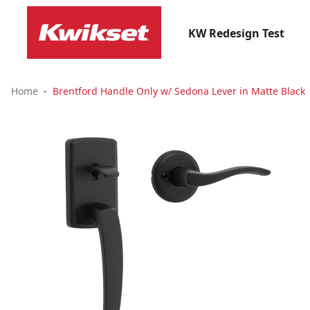
KW Redesign Test
Home
Brentford Handle Only w/ Sedona Lever in Matte Black