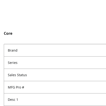
Core
Brand
Series
Sales Status
MFG Pro #
Desc 1