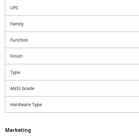
UPC
Family
Function
Finish
Type
ANSI Grade
Hardware Type
Marketing