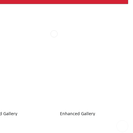
 Gallery
Enhanced Gallery