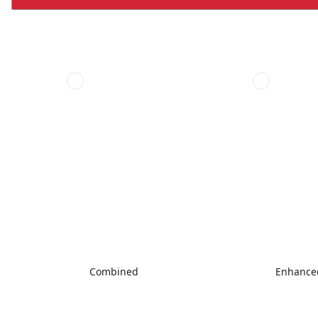
Combined
Enhanced