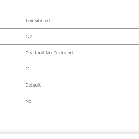
Transitional
1/2
Deadbolt Not Included
1"
Default
No