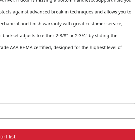
otects against advanced break-in techniques and allows you to
echanical and finish warranty with great customer service,
h backset adjusts to either 2-3/8" or 2-3/4" by sliding the
 Grade AAA BHMA certified, designed for the highest level of
rt list