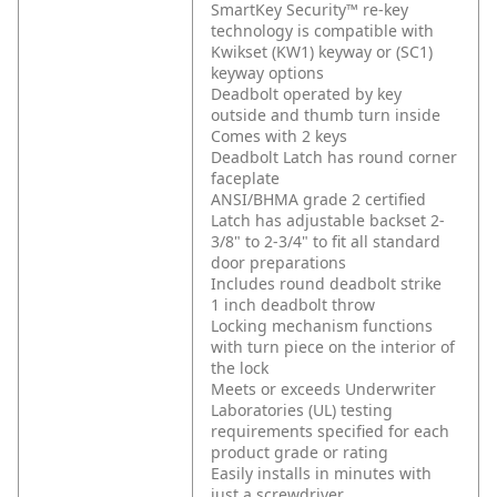
SmartKey Security™ re-key
technology is compatible with
Kwikset (KW1) keyway or (SC1)
keyway options
Deadbolt operated by key
outside and thumb turn inside
Comes with 2 keys
Deadbolt Latch has round corner
faceplate
ANSI/BHMA grade 2 certified
Latch has adjustable backset 2-
3/8" to 2-3/4" to fit all standard
door preparations
Includes round deadbolt strike
1 inch deadbolt throw
Locking mechanism functions
with turn piece on the interior of
the lock
Meets or exceeds Underwriter
Laboratories (UL) testing
requirements specified for each
product grade or rating
Easily installs in minutes with
just a screwdriver