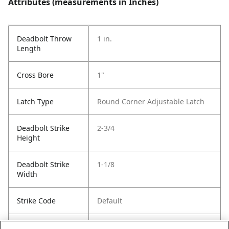
Attributes (measurements in Inches)
Deadbolt Throw
1 in.
Length
Cross Bore
1"
Latch Type
Round Corner Adjustable Latch
Deadbolt Strike
2-3/4
Height
Deadbolt Strike
1-1/8
Width
Strike Code
Default
Entry Has
Yes