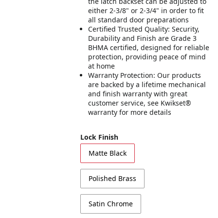
the latch backset can be adjusted to
either 2-3/8" or 2-3/4" in order to fit
all standard door preparations
Certified Trusted Quality: Security,
Durability and Finish are Grade 3
BHMA certified, designed for reliable
protection, providing peace of mind
at home
Warranty Protection: Our products
are backed by a lifetime mechanical
and finish warranty with great
customer service, see Kwikset®
warranty for more details
Lock Finish
Matte Black
Polished Brass
Satin Chrome