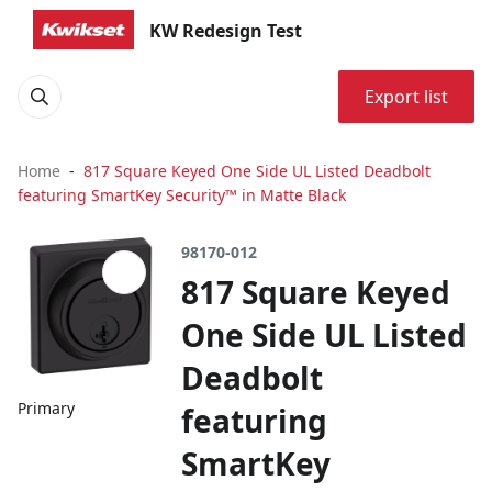
KW Redesign Test
Export list
Home
817 Square Keyed One Side UL Listed Deadbolt
featuring SmartKey Security™ in Matte Black
98170-012
817 Square Keyed
One Side UL Listed
Deadbolt
Primary
featuring
SmartKey