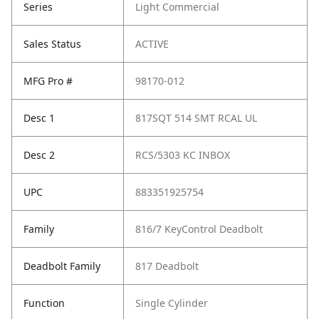
Series
Light Commercial
Sales Status
ACTIVE
MFG Pro #
98170-012
Desc 1
817SQT 514 SMT RCAL UL
Desc 2
RCS/5303 KC INBOX
UPC
883351925754
Family
816/7 KeyControl Deadbolt
Deadbolt Family
817 Deadbolt
Function
Single Cylinder