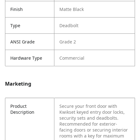
Finish
Matte Black
Type
Deadbolt
ANSI Grade
Grade 2
Hardware Type
Commercial
Marketing
Product
Secure your front door with
Description
Kwikset keyed entry door locks,
security sets and deadbolts.
Recommended for exterior-
facing doors or securing interior
rooms with a key for maximum