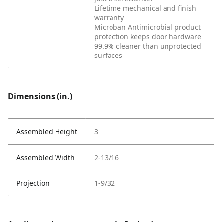
Lifetime mechanical and finish
warranty
Microban Antimicrobial product
protection keeps door hardware
99.9% cleaner than unprotected
surfaces
Dimensions (in.)
Assembled Height
3
Assembled Width
2-13/16
Projection
1-9/32