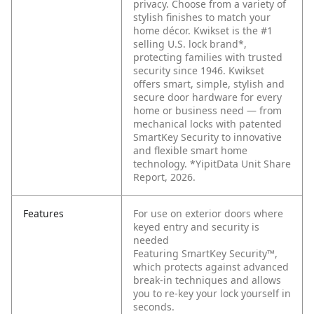
privacy. Choose from a variety of
stylish finishes to match your
home décor. Kwikset is the #1
selling U.S. lock brand*,
protecting families with trusted
security since 1946. Kwikset
offers smart, simple, stylish and
secure door hardware for every
home or business need — from
mechanical locks with patented
SmartKey Security to innovative
and flexible smart home
technology. *YipitData Unit Share
Report, 2026.
Features
For use on exterior doors where
keyed entry and security is
needed
Featuring SmartKey Security™,
which protects against advanced
break-in techniques and allows
you to re-key your lock yourself in
seconds.