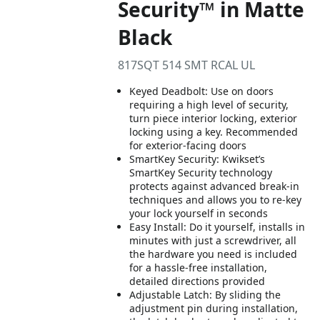
Security™ in Matte
Black
817SQT 514 SMT RCAL UL
Keyed Deadbolt: Use on doors
requiring a high level of security,
turn piece interior locking, exterior
locking using a key. Recommended
for exterior-facing doors
SmartKey Security: Kwikset’s
SmartKey Security technology
protects against advanced break-in
techniques and allows you to re-key
your lock yourself in seconds
Easy Install: Do it yourself, installs in
minutes with just a screwdriver, all
the hardware you need is included
for a hassle-free installation,
detailed directions provided
Adjustable Latch: By sliding the
adjustment pin during installation,