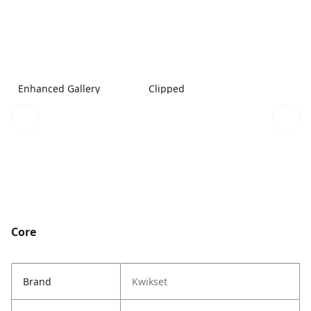
Enhanced Gallery
Clipped
Core
Brand
Kwikset