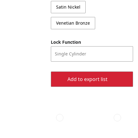
Satin Nickel
Venetian Bronze
Lock Function
Single Cylinder
Add to export list