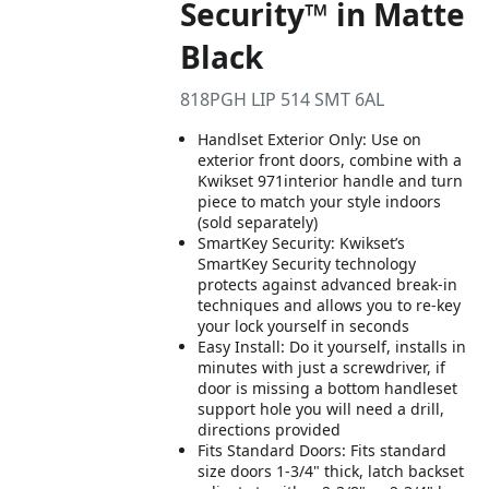
Security™ in Matte
Black
818PGH LIP 514 SMT 6AL
Handlset Exterior Only: Use on
exterior front doors, combine with a
Kwikset 971interior handle and turn
piece to match your style indoors
(sold separately)
SmartKey Security: Kwikset’s
SmartKey Security technology
protects against advanced break-in
techniques and allows you to re-key
your lock yourself in seconds
Easy Install: Do it yourself, installs in
minutes with just a screwdriver, if
door is missing a bottom handleset
support hole you will need a drill,
directions provided
Fits Standard Doors: Fits standard
size doors 1-3/4" thick, latch backset