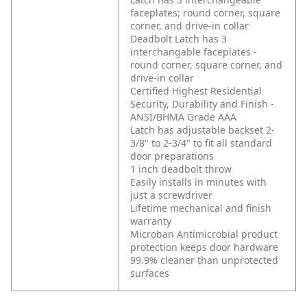
faceplates; round corner, square
corner, and drive-in collar
Deadbolt Latch has 3
interchangable faceplates -
round corner, square corner, and
drive-in collar
Certified Highest Residential
Security, Durability and Finish -
ANSI/BHMA Grade AAA
Latch has adjustable backset 2-
3/8" to 2-3/4" to fit all standard
door preparations
1 inch deadbolt throw
Easily installs in minutes with
just a screwdriver
Lifetime mechanical and finish
warranty
Microban Antimicrobial product
protection keeps door hardware
99.9% cleaner than unprotected
surfaces