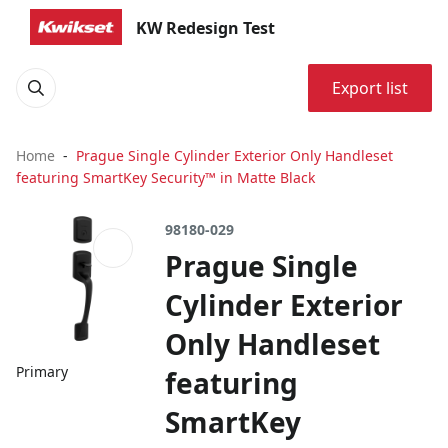
KW Redesign Test
Export list
Home
Prague Single Cylinder Exterior Only Handleset
featuring SmartKey Security™ in Matte Black
98180-029
Prague Single
Cylinder Exterior
Only Handleset
Primary
featuring
SmartKey