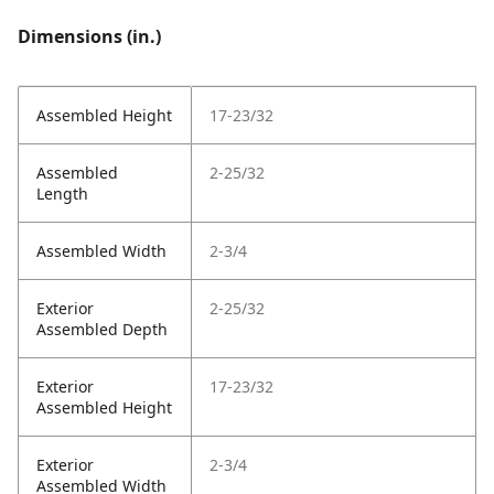
Dimensions (in.)
Assembled Height
17-23/32
Assembled
2-25/32
Length
Assembled Width
2-3/4
Exterior
2-25/32
Assembled Depth
Exterior
17-23/32
Assembled Height
Exterior
2-3/4
Assembled Width