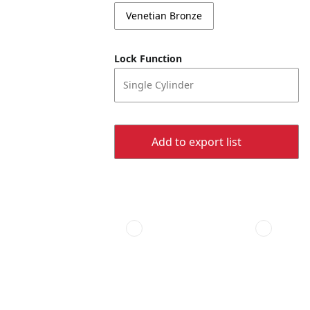
Venetian Bronze
Lock Function
Single Cylinder
Add to export list