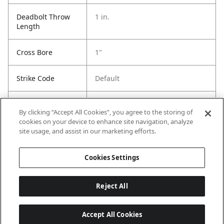
Deadbolt Throw
1 in.
Length
Cross Bore
1"
Strike Code
Default
Entry Has
Yes
By clicking “Accept All Cookies”, you agree to the storing of
SmartKey
cookies on your device to enhance site navigation, analyze
site usage, and assist in our marketing efforts.
Entry # Of Keys
2
Cookies Settings
Reject All
Accept All Cookies
Last updated: 6/29/2026, 19:18:56