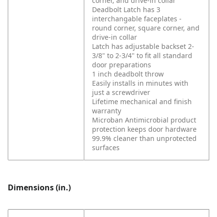
corner, and drive-in collar
Deadbolt Latch has 3
interchangable faceplates -
round corner, square corner, and
drive-in collar
Latch has adjustable backset 2-
3/8" to 2-3/4" to fit all standard
door preparations
1 inch deadbolt throw
Easily installs in minutes with
just a screwdriver
Lifetime mechanical and finish
warranty
Microban Antimicrobial product
protection keeps door hardware
99.9% cleaner than unprotected
surfaces
Dimensions (in.)