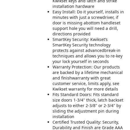
Kwikset keys and latch and strike
installation hardware
Easy Install: Do it yourself, installs in
minutes with just a screwdriver, if
door is missing abottom handleset
support hole you will need a drill,
directions provided
SmartKey Security: Kwikset’s
SmartKey Security technology
protects against advancedbreak-in
techniques and allows you to re-key
your lock yourself in seconds
Warranty Protection: Our products
are backed by a lifetime mechanical
and finishwarranty with great
customer service, limits apply, see
Kwikset warranty for more details
Fits Standard Doors: Fits standard
size doors 1-3/4" thick, latch backset
adjusts to either 2-3/8" or 2-3/4" by
sliding the adjustment pin during
installation
Certified Trusted Quality: Security,
Durability and Finish are Grade AAA