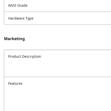
ANSI Grade
Hardware Type
Marketing
Product Description
Features