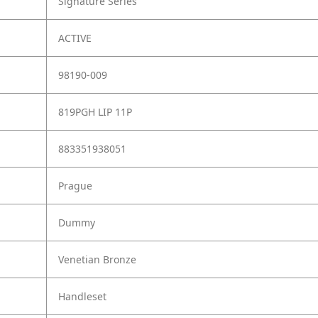
Signature Series
ACTIVE
98190-009
819PGH LIP 11P
883351938051
Prague
Dummy
Venetian Bronze
Handleset