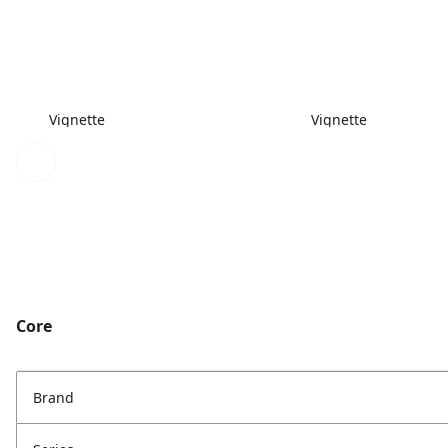
Vignette
Vignette
Core
Brand