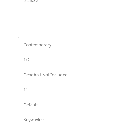
2-25/32
Contemporary
1/2
Deadbolt Not Included
1"
Default
Keywayless