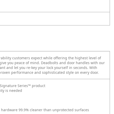
ability customers expect while offering the highest level of
 give you peace of mind. Deadbolts and door handles with our
nt and let you re-key your lock yourself in seconds.
With
 proven performance and sophisticated style on every door.
t Signature Series™ product
ity is needed
r hardware 99.9% cleaner than unprotected surfaces