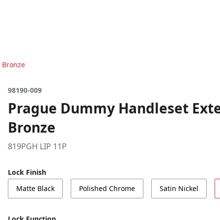
n Bronze
98190-009
Prague Dummy Handleset Exter
Bronze
819PGH LIP 11P
Lock Finish
Matte Black
Polished Chrome
Satin Nickel
Lock Function