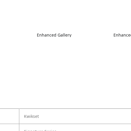
Enhanced Gallery
Enhanced
Kwikset