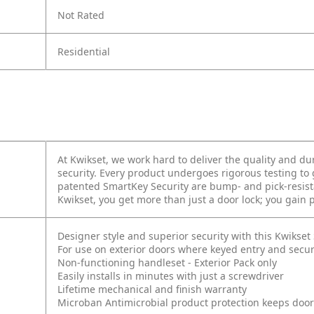
Not Rated
Residential
At Kwikset, we work hard to deliver the quality and dur
security. Every product undergoes rigorous testing to
patented SmartKey Security are bump- and pick-resista
Kwikset, you get more than just a door lock; you gain
Designer style and superior security with this Kwikse
For use on exterior doors where keyed entry and secur
Non-functioning handleset - Exterior Pack only
Easily installs in minutes with just a screwdriver
Lifetime mechanical and finish warranty
Microban Antimicrobial product protection keeps doo