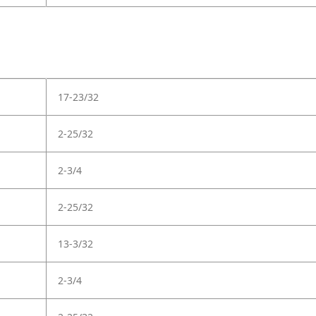
17-23/32
2-25/32
2-3/4
2-25/32
13-3/32
2-3/4