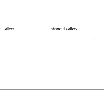
 Gallery
Enhanced Gallery