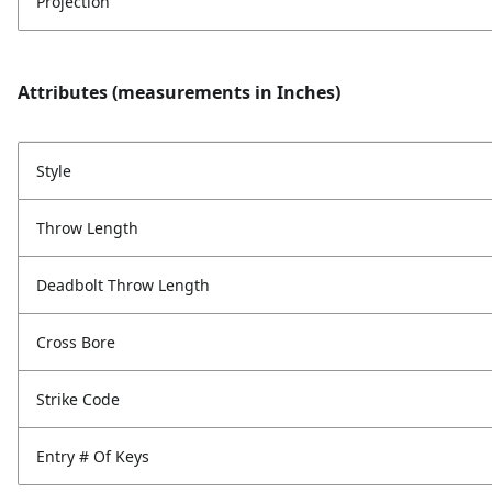
Projection
Attributes (measurements in Inches)
Style
Throw Length
Deadbolt Throw Length
Cross Bore
Strike Code
Entry # Of Keys