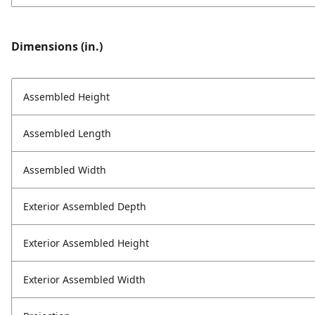
Dimensions (in.)
Assembled Height
Assembled Length
Assembled Width
Exterior Assembled Depth
Exterior Assembled Height
Exterior Assembled Width