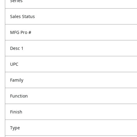
Series
Sales Status
MFG Pro #
Desc 1
UPC
Family
Function
Finish
Type