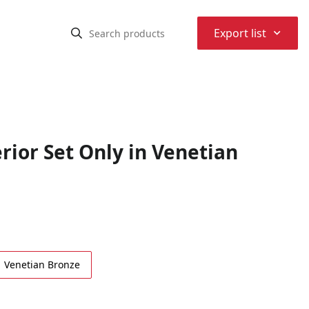
⌃
Export list
ior Set Only in Venetian
Venetian Bronze