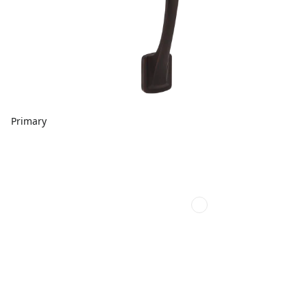
Primary