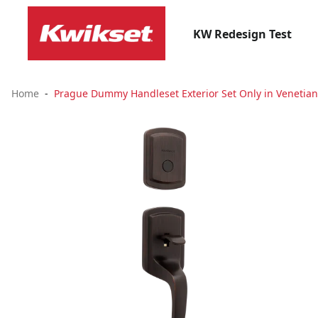
KW Redesign Test
Home
Prague Dummy Handleset Exterior Set Only in Venetia