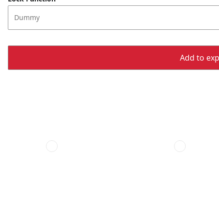
Dummy
Add to expo