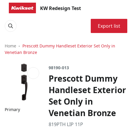
KW Redesign Test
Export list
Home
Prescott Dummy Handleset Exterior Set Only in
Venetian Bronze
98190-013
Prescott Dummy
Handleset Exterior
Set Only in
Primary
Venetian Bronze
819PTH LIP 11P