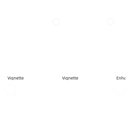
Vignette
Vignette
Enhanc