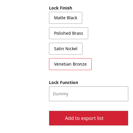
Lock Finish
Matte Black
Polished Brass
Satin Nickel
Venetian Bronze
Lock Function
Dummy
Add to export list