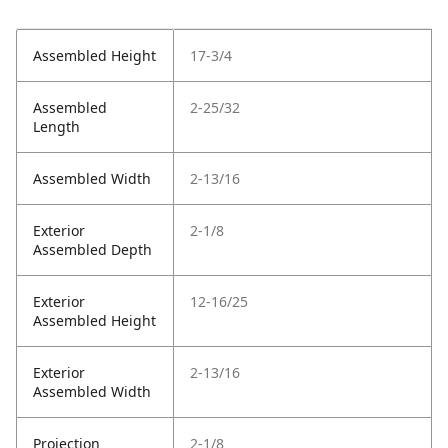
Assembled Height
17-3/4
Assembled
2-25/32
Length
Assembled Width
2-13/16
Exterior
2-1/8
Assembled Depth
Exterior
12-16/25
Assembled Height
Exterior
2-13/16
Assembled Width
Projection
2-1/8