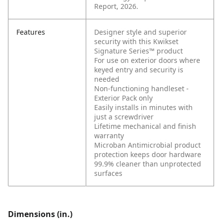
Report, 2026.
Features
Designer style and superior
security with this Kwikset
Signature Series™ product
For use on exterior doors where
keyed entry and security is
needed
Non-functioning handleset -
Exterior Pack only
Easily installs in minutes with
just a screwdriver
Lifetime mechanical and finish
warranty
Microban Antimicrobial product
protection keeps door hardware
99.9% cleaner than unprotected
surfaces
Dimensions (in.)