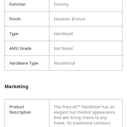
Function
Dummy
Finish
Venetian Bronze
Type
Handleset
ANSI Grade
Not Rated
Hardware Type
Residential
Marketing
Product
The Prescott™ handleset has an
Description
elegant but modest appearance
that will bring charm to any
home. Its traditional contours