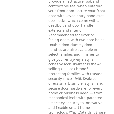
provide an attractive look and
comfortable feel when entering
your front door Secure your front
door with keyed entry handleset
door locks, which come with a
deadbolt and door handle
exterior and interior.
Recommended for exterior
facing doors with two bore holes.
Double door dummy door
handles are also available in
select families and finishes to
give your entryway a stylish,
cohesive look. Kwikset is the #1
selling U.S. lock brand*,
protecting families with trusted
security since 1946. Kwikset
offers smart, simple, stylish and
secure door hardware for every
home or business need — from
mechanical locks with patented
SmartKey Security to innovative
and flexible smart home
technology. *YipitData Unit Share