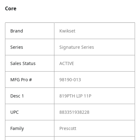
Core
Brand
Kwikset
Series
Signature Series
Sales Status
ACTIVE
MFG Pro #
98190-013
Desc 1
819PTH LIP 11P
UPC
883351938228
Family
Prescott