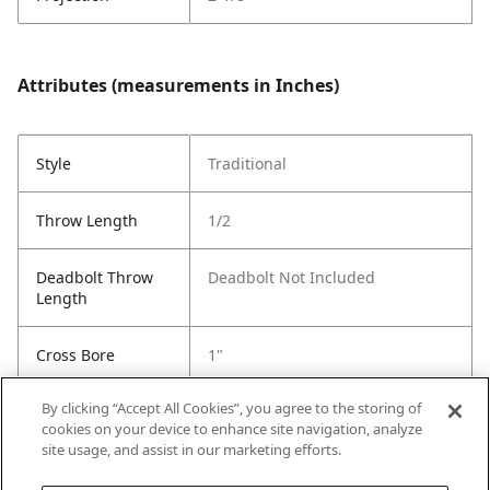
Attributes (measurements in Inches)
Style
Traditional
Throw Length
1/2
Deadbolt Throw
Deadbolt Not Included
Length
Cross Bore
1"
By clicking “Accept All Cookies”, you agree to the storing of
Strike Code
Default
cookies on your device to enhance site navigation, analyze
site usage, and assist in our marketing efforts.
Entry # Of Keys
Keywayless