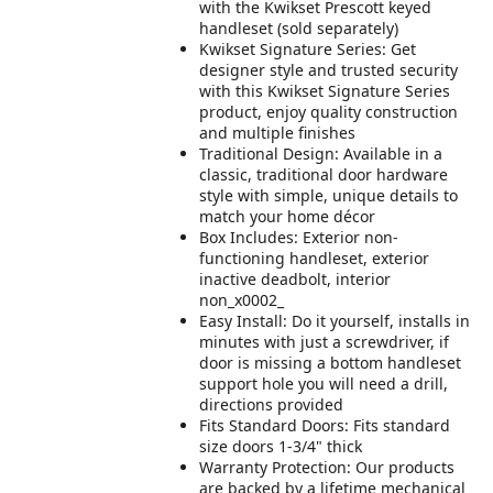
with the Kwikset Prescott keyed
handleset (sold separately)
Kwikset Signature Series: Get
designer style and trusted security
with this Kwikset Signature Series
product, enjoy quality construction
and multiple finishes
Traditional Design: Available in a
classic, traditional door hardware
style with simple, unique details to
match your home décor
Box Includes: Exterior non-
functioning handleset, exterior
inactive deadbolt, interior
non_x0002_
Easy Install: Do it yourself, installs in
minutes with just a screwdriver, if
door is missing a bottom handleset
support hole you will need a drill,
directions provided
Fits Standard Doors: Fits standard
size doors 1-3/4" thick
Warranty Protection: Our products
are backed by a lifetime mechanical