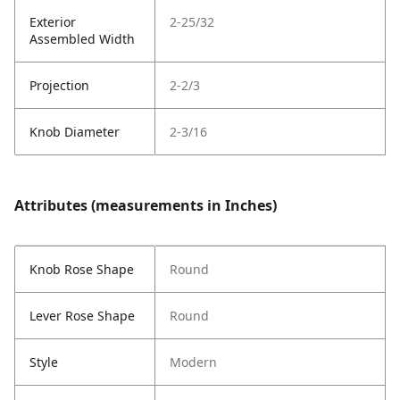
Exterior
2-25/32
Assembled Width
Projection
2-2/3
Knob Diameter
2-3/16
Attributes (measurements in Inches)
Knob Rose Shape
Round
Lever Rose Shape
Round
Style
Modern