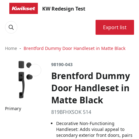
KW Redesign Test
Export list
Home
Brentford Dummy Door Handleset in Matte Black
98190-043
Brentford Dummy
Door Handleset in
Matte Black
Primary
819BFHXSOK 514
Decorative Non-Functioning
Handleset: Adds visual appeal to
secondary exterior front doors, pairs