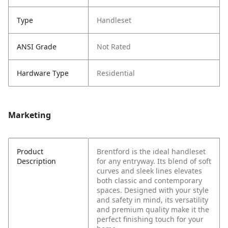
Type
Handleset
ANSI Grade
Not Rated
Hardware Type
Residential
Marketing
Product
Brentford is the ideal handleset
Description
for any entryway. Its blend of soft
curves and sleek lines elevates
both classic and contemporary
spaces. Designed with your style
and safety in mind, its versatility
and premium quality make it the
perfect finishing touch for your