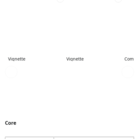
Vignette
Vignette
Combi
Core