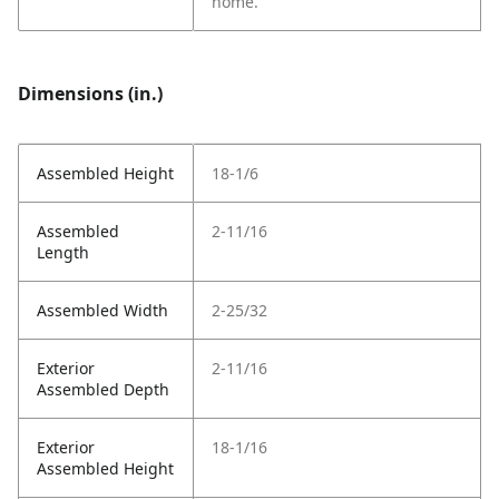
home.
Dimensions (in.)
Assembled Height
18-1/6
Assembled
2-11/16
Length
Assembled Width
2-25/32
Exterior
2-11/16
Assembled Depth
Exterior
18-1/16
Assembled Height