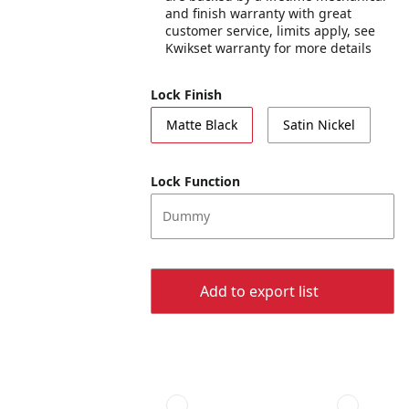
and finish warranty with great
customer service, limits apply, see
Kwikset warranty for more details
Lock Finish
Matte Black
Satin Nickel
Lock Function
Dummy
Add to export list