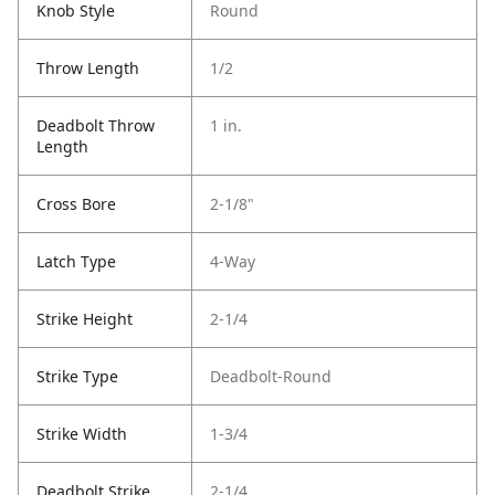
Knob Style
Round
Throw Length
1/2
Deadbolt Throw
1 in.
Length
Cross Bore
2-1/8"
Latch Type
4-Way
Strike Height
2-1/4
Strike Type
Deadbolt-Round
Strike Width
1-3/4
Deadbolt Strike
2-1/4