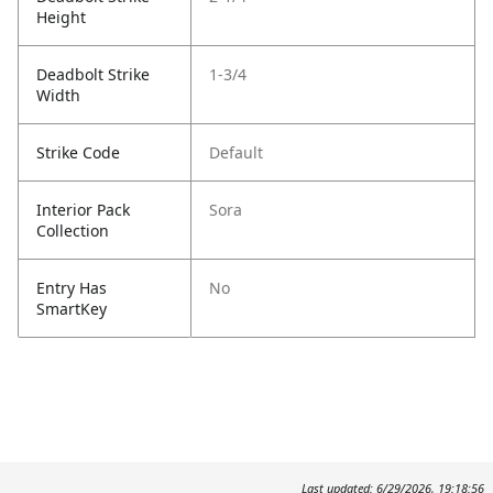
Height
Deadbolt Strike
1-3/4
Width
Strike Code
Default
Interior Pack
Sora
Collection
Entry Has
No
SmartKey
Last updated: 6/29/2026, 19:18:56