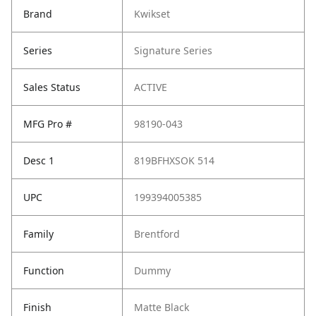
Brand
Kwikset
Series
Signature Series
Sales Status
ACTIVE
MFG Pro #
98190-043
Desc 1
819BFHXSOK 514
UPC
199394005385
Family
Brentford
Function
Dummy
Finish
Matte Black