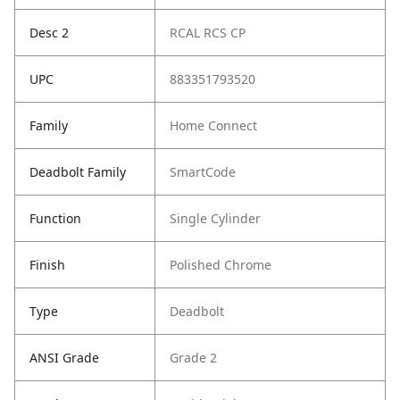
Desc 2
RCAL RCS CP
UPC
883351793520
Family
Home Connect
Deadbolt Family
SmartCode
Function
Single Cylinder
Finish
Polished Chrome
Type
Deadbolt
ANSI Grade
Grade 2