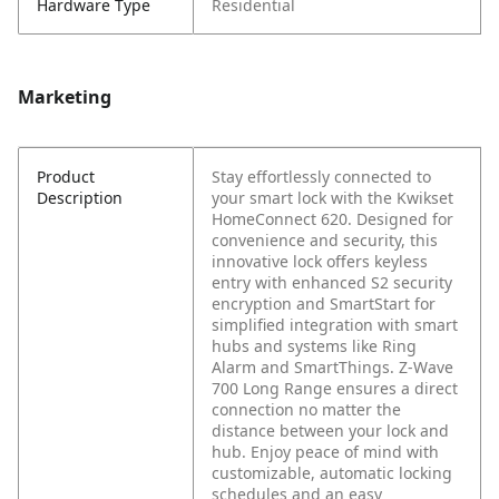
Hardware Type
Residential
Marketing
Product
Stay effortlessly connected to
Description
your smart lock with the Kwikset
HomeConnect 620. Designed for
convenience and security, this
innovative lock offers keyless
entry with enhanced S2 security
encryption and SmartStart for
simplified integration with smart
hubs and systems like Ring
Alarm and SmartThings. Z-Wave
700 Long Range ensures a direct
connection no matter the
distance between your lock and
hub. Enjoy peace of mind with
customizable, automatic locking
schedules and an easy