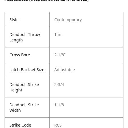
Style
Contemporary
Deadbolt Throw
1 in.
Length
Cross Bore
2-1/8"
Latch Backset Size
Adjustable
Deadbolt Strike
2-3/4
Height
Deadbolt Strike
1-1/8
Width
Strike Code
RCS