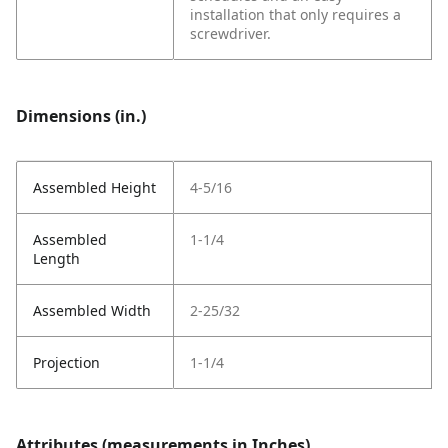
installation that only requires a
screwdriver.
Dimensions (in.)
Assembled Height
4-5/16
Assembled
1-1/4
Length
Assembled Width
2-25/32
Projection
1-1/4
Attributes (measurements in Inches)