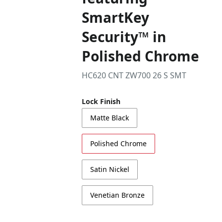
SmartKey
Security™ in
Polished Chrome
HC620 CNT ZW700 26 S SMT
Lock Finish
Matte Black
Polished Chrome
Satin Nickel
Venetian Bronze