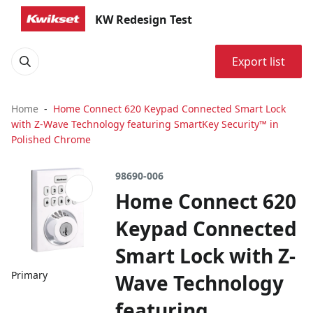
KW Redesign Test
Export list
Home
Home Connect 620 Keypad Connected Smart Lock
with Z-Wave Technology featuring SmartKey Security™ in
Polished Chrome
98690-006
Home Connect 620
Keypad Connected
Smart Lock with Z-
Primary
Wave Technology
featuring