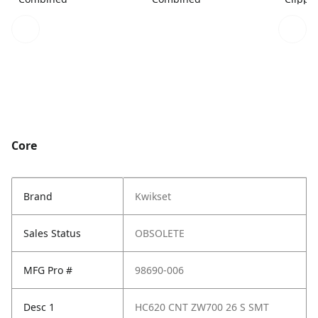
Core
Brand
Kwikset
Sales Status
OBSOLETE
MFG Pro #
98690-006
Desc 1
HC620 CNT ZW700 26 S SMT