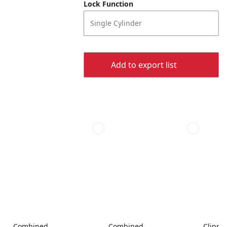
Lock Function
Single Cylinder
Add to export list
Combined
Combined
Clippe