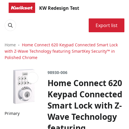
KW Redesign Test
Export list
Home
Home Connect 620 Keypad Connected Smart Lock
with Z-Wave Technology featuring SmartKey Security™ in
Polished Chrome
98930-006
Home Connect 620
Keypad Connected
Smart Lock with Z-
Primary
Wave Technology
featuring