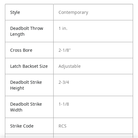
Style
Contemporary
Deadbolt Throw
1 in.
Length
Cross Bore
2-1/8"
Latch Backset Size
Adjustable
Deadbolt Strike
2-3/4
Height
Deadbolt Strike
1-1/8
Width
Strike Code
RCS