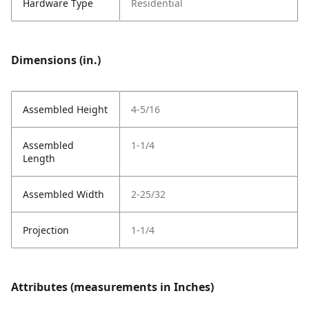
Hardware Type
Residential
Dimensions (in.)
Assembled Height
4-5/16
Assembled
1-1/4
Length
Assembled Width
2-25/32
Projection
1-1/4
Attributes (measurements in Inches)