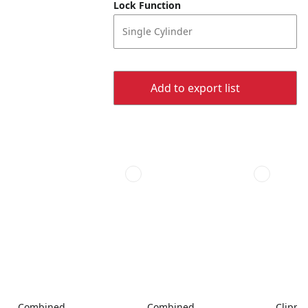
Lock Function
Single Cylinder
Add to export list
Combined
Combined
Clippe