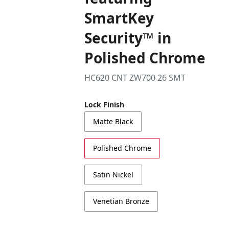
SmartKey
Security™ in
Polished Chrome
HC620 CNT ZW700 26 SMT
Lock Finish
Matte Black
Polished Chrome
Satin Nickel
Venetian Bronze