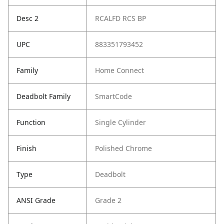
Desc 2
RCALFD RCS BP
UPC
883351793452
Family
Home Connect
Deadbolt Family
SmartCode
Function
Single Cylinder
Finish
Polished Chrome
Type
Deadbolt
ANSI Grade
Grade 2