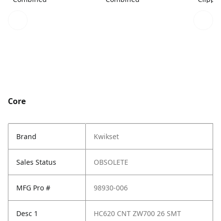
Core
Brand
Kwikset
Sales Status
OBSOLETE
MFG Pro #
98930-006
Desc 1
HC620 CNT ZW700 26 SMT