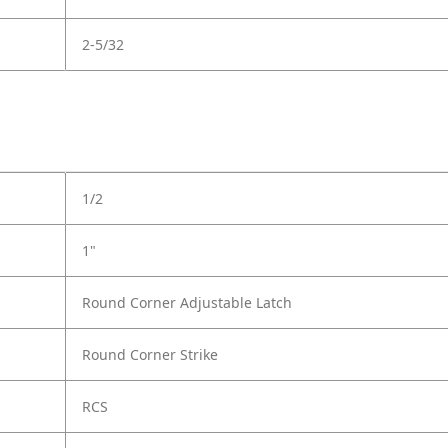
2-5/32
1/2
1"
Round Corner Adjustable Latch
Round Corner Strike
RCS