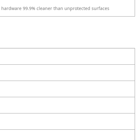
r hardware 99.9% cleaner than unprotected surfaces