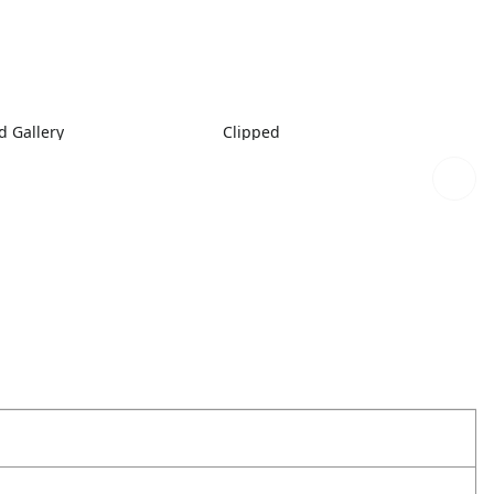
 Gallery
Clipped