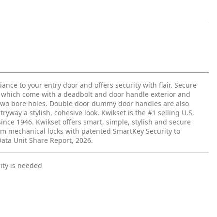
iance to your entry door and offers security with flair. Secure
, which come with a deadbolt and door handle exterior and
 two bore holes. Double door dummy door handles are also
tryway a stylish, cohesive look. Kwikset is the #1 selling U.S.
since 1946. Kwikset offers smart, simple, stylish and secure
m mechanical locks with patented SmartKey Security to
Data Unit Share Report, 2026.
ity is needed