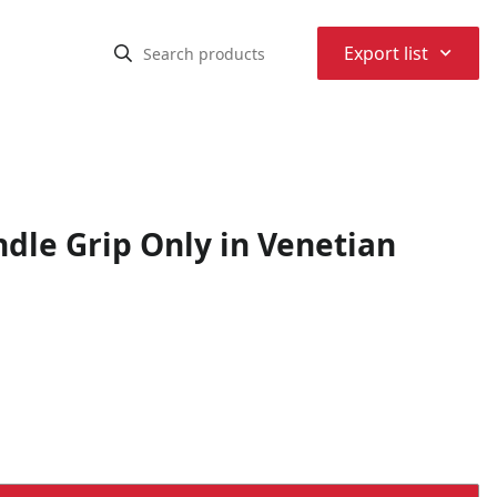
⌃
Export list
dle Grip Only in Venetian