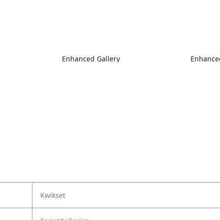
Enhanced Gallery
Enhanced
Kwikset