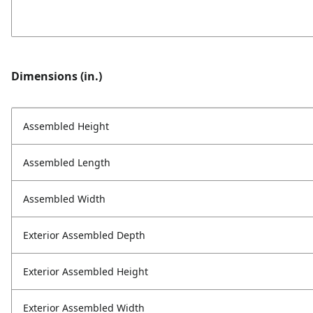
Dimensions (in.)
Assembled Height
Assembled Length
Assembled Width
Exterior Assembled Depth
Exterior Assembled Height
Exterior Assembled Width