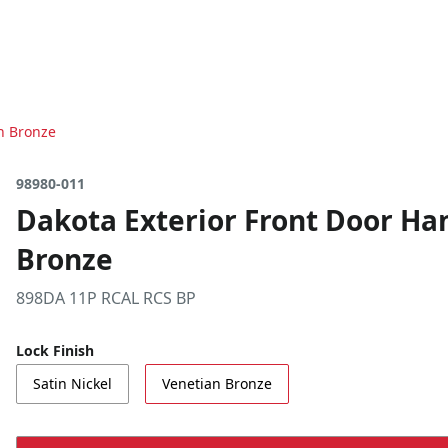
an Bronze
98980-011
Dakota Exterior Front Door Han
Bronze
898DA 11P RCAL RCS BP
Lock Finish
Satin Nickel
Venetian Bronze