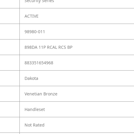
Security Series
ACTIVE
98980-011
898DA 11P RCAL RCS BP
883351654968
Dakota
Venetian Bronze
Handleset
Not Rated