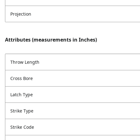
Projection
Attributes (measurements in Inches)
Throw Length
Cross Bore
Latch Type
Strike Type
Strike Code