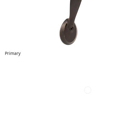
Primary