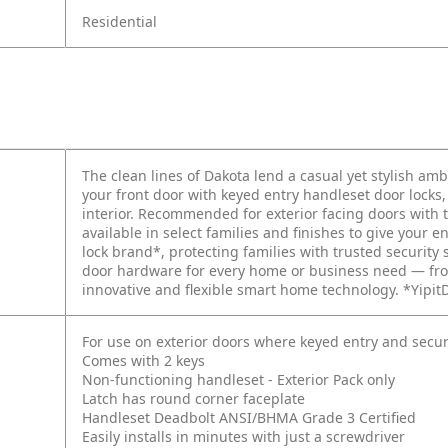
Residential
The clean lines of Dakota lend a casual yet stylish amb
your front door with keyed entry handleset door locks
interior. Recommended for exterior facing doors with
available in select families and finishes to give your en
lock brand*, protecting families with trusted security 
door hardware for every home or business need — fro
innovative and flexible smart home technology. *Yipit
For use on exterior doors where keyed entry and secur
Comes with 2 keys
Non-functioning handleset - Exterior Pack only
Latch has round corner faceplate
Handleset Deadbolt ANSI/BHMA Grade 3 Certified
Easily installs in minutes with just a screwdriver