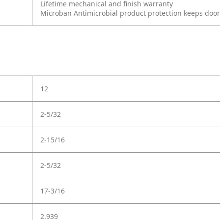
Lifetime mechanical and finish warranty
Microban Antimicrobial product protection keeps doo
12
2-5/32
2-15/16
2-5/32
17-3/16
2.939