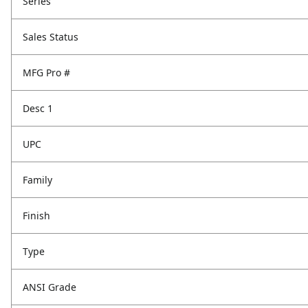
Series
Sales Status
MFG Pro #
Desc 1
UPC
Family
Finish
Type
ANSI Grade