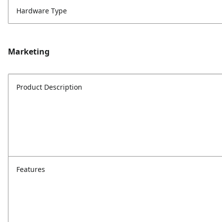
Hardware Type
Marketing
Product Description
Features