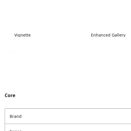
Vignette
Enhanced Gallery
Core
Brand