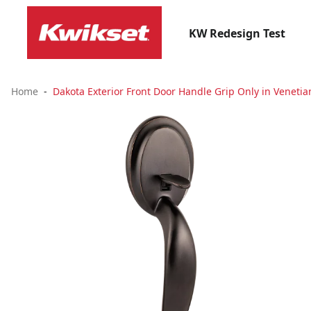
KW Redesign Test
Home
Dakota Exterior Front Door Handle Grip Only in Veneti