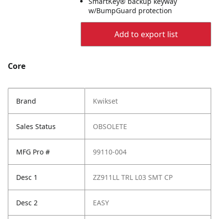
SmartKey® backup keyway
w/BumpGuard protection
Add to export list
Core
Brand
Kwikset
Sales Status
OBSOLETE
MFG Pro #
99110-004
Desc 1
ZZ911LL TRL L03 SMT CP
Desc 2
EASY