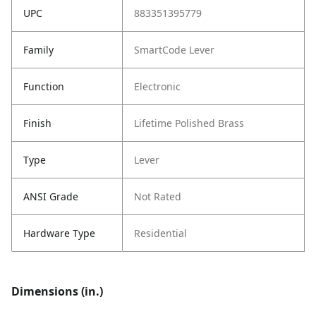
UPC
883351395779
Family
SmartCode Lever
Function
Electronic
Finish
Lifetime Polished Brass
Type
Lever
ANSI Grade
Not Rated
Hardware Type
Residential
Dimensions (in.)