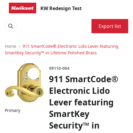
KW Redesign Test
Export list
Home
911 SmartCode® Electronic Lido Lever featuring
SmartKey Security™ in Lifetime Polished Brass
99110-004
911 SmartCode®
Electronic Lido
Lever featuring
Primary
SmartKey
Security™ in