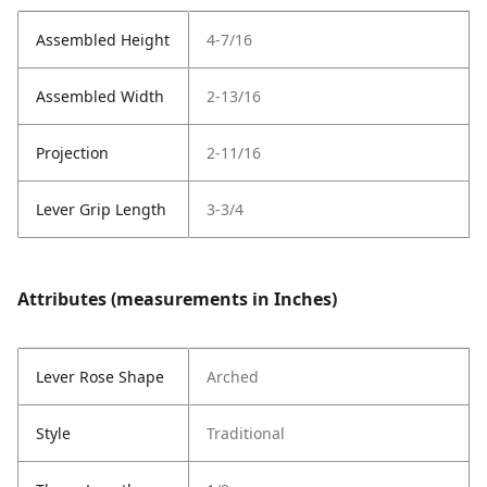
Assembled Height
4-7/16
Assembled Width
2-13/16
Projection
2-11/16
Lever Grip Length
3-3/4
Attributes (measurements in Inches)
Lever Rose Shape
Arched
Style
Traditional