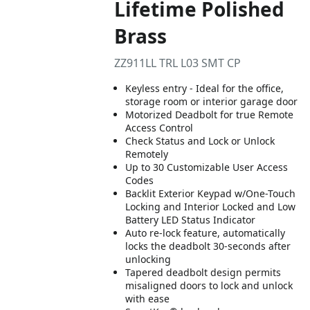
Lifetime Polished
Brass
ZZ911LL TRL L03 SMT CP
Keyless entry - Ideal for the office,
storage room or interior garage door
Motorized Deadbolt for true Remote
Access Control
Check Status and Lock or Unlock
Remotely
Up to 30 Customizable User Access
Codes
Backlit Exterior Keypad w/One-Touch
Locking and Interior Locked and Low
Battery LED Status Indicator
Auto re-lock feature, automatically
locks the deadbolt 30-seconds after
unlocking
Tapered deadbolt design permits
misaligned doors to lock and unlock
with ease