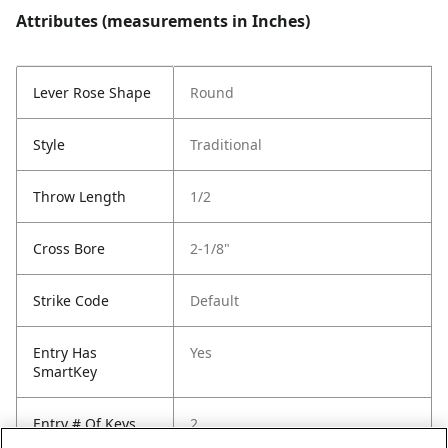
Attributes (measurements in Inches)
Lever Rose Shape
Round
Style
Traditional
Throw Length
1/2
Cross Bore
2-1/8"
Strike Code
Default
Entry Has
Yes
SmartKey
Entry # Of Keys
2