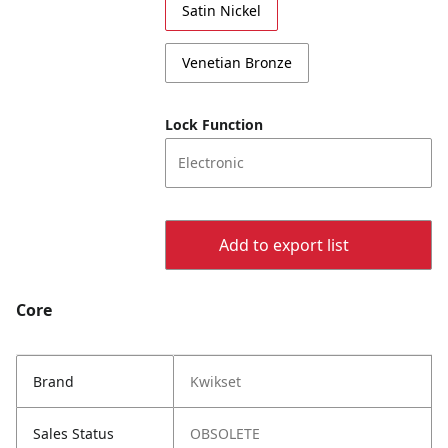
Satin Nickel
Venetian Bronze
Lock Function
Electronic
Add to export list
Core
Brand
Kwikset
Sales Status
OBSOLETE