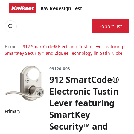
KW Redesign Test
Export list
Home
912 SmartCode® Electronic Tustin Lever featuring
SmartKey Security™ and ZigBee Technology iin Satin Nickel
99120-008
912 SmartCode®
Electronic Tustin
Lever featuring
Primary
SmartKey
Security™ and