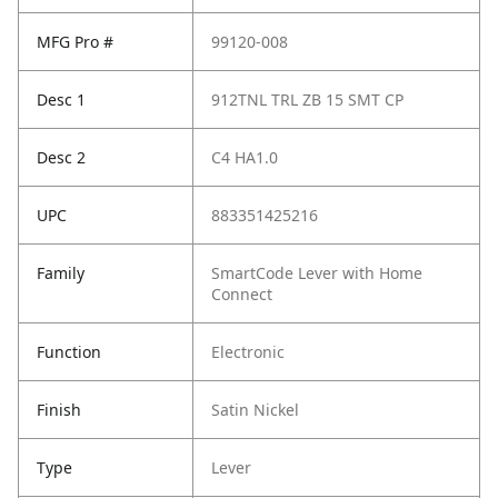
MFG Pro #
99120-008
Desc 1
912TNL TRL ZB 15 SMT CP
Desc 2
C4 HA1.0
UPC
883351425216
Family
SmartCode Lever with Home
Connect
Function
Electronic
Finish
Satin Nickel
Type
Lever