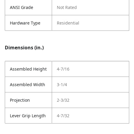
ANSI Grade
Not Rated
Hardware Type
Residential
Dimensions (in.)
Assembled Height
4-7/16
Assembled Width
3-1/4
Projection
2-3/32
Lever Grip Length
4-7/32