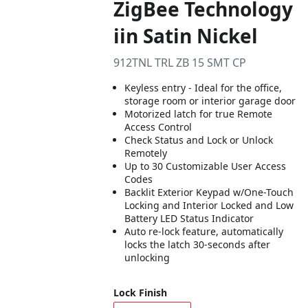
ZigBee Technology
iin Satin Nickel
912TNL TRL ZB 15 SMT CP
Keyless entry - Ideal for the office,
storage room or interior garage door
Motorized latch for true Remote
Access Control
Check Status and Lock or Unlock
Remotely
Up to 30 Customizable User Access
Codes
Backlit Exterior Keypad w/One-Touch
Locking and Interior Locked and Low
Battery LED Status Indicator
Auto re-lock feature, automatically
locks the latch 30-seconds after
unlocking
Lock Finish