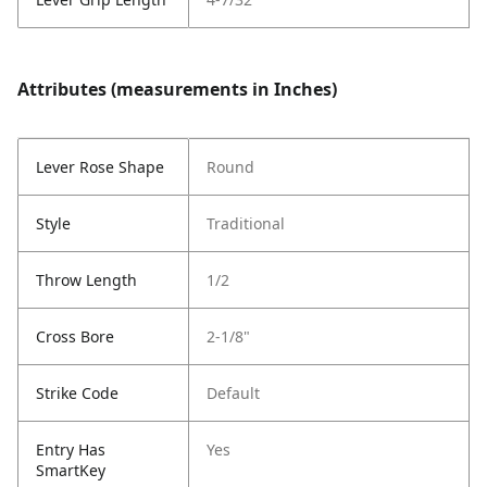
Attributes (measurements in Inches)
Lever Rose Shape
Round
Style
Traditional
Throw Length
1/2
Cross Bore
2-1/8"
Strike Code
Default
Entry Has
Yes
SmartKey