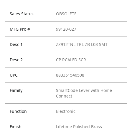
Sales Status
OBSOLETE
MFG Pro #
99120-027
Desc 1
ZZ912TNL TRL ZB L03 SMT
Desc 2
CP RCALFD SCR
UPC
883351546508
Family
SmartCode Lever with Home
Connect
Function
Electronic
Finish
Lifetime Polished Brass