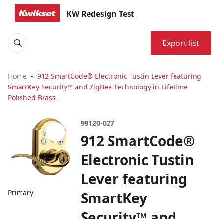
KW Redesign Test
Export list
Home
912 SmartCode® Electronic Tustin Lever featuring
SmartKey Security™ and ZigBee Technology in Lifetime
Polished Brass
99120-027
912 SmartCode®
Electronic Tustin
Lever featuring
Primary
SmartKey
Security™ and