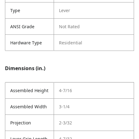
Type
Lever
ANSI Grade
Not Rated
Hardware Type
Residential
Dimensions (in.)
Assembled Height
4-7/16
Assembled Width
3-1/4
Projection
2-3/32
Lever Grip Length
4-7/32