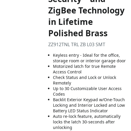
ZigBee Technology
in Lifetime
Polished Brass
ZZ912TNL TRL ZB L03 SMT
Keyless entry - Ideal for the office,
storage room or interior garage door
Motorized latch for true Remote
Access Control
Check Status and Lock or Unlock
Remotely
Up to 30 Customizable User Access
Codes
Backlit Exterior Keypad w/One-Touch
Locking and Interior Locked and Low
Battery LED Status Indicator
Auto re-lock feature, automatically
locks the latch 30-seconds after
unlocking