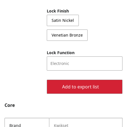
Lock Finish
Satin Nickel
Venetian Bronze
Lock Function
Electronic
Add to export list
Core
Brand
Kwikset