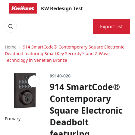
KW Redesign Test
Export list
Home
914 SmartCode® Contemporary Square Electronic
Deadbolt featuring SmartKey Security™ and Z-Wave
Technology in Venetian Bronze
99140-020
914 SmartCode®
Contemporary
Square Electronic
Primary
Deadbolt
featuring