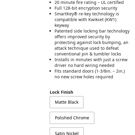
20 minute fire rating – UL certified
Full 128-bit encryption security
SmartKey® re-key technology is
compatible with Kwikset (KW1)
keyway
Patented side locking bar technology
offers improved security by
protecting against lock bumping, an
attack technique used to defeat
conventional pin & tumbler locks
Installs in minutes with just a screw
driver no hard wiring needed
Fits standard doors (1-3/8in. – 2in.)
no new screw holes required
Lock Finish
Matte Black
Polished Chrome
Satin Nickel