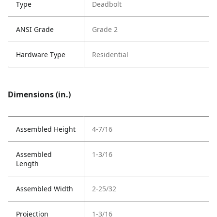
Type
Deadbolt
ANSI Grade
Grade 2
Hardware Type
Residential
Dimensions (in.)
Assembled Height
4-7/16
Assembled
1-3/16
Length
Assembled Width
2-25/32
Projection
1-3/16