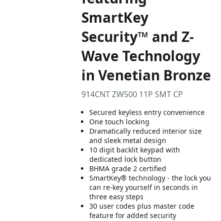
SmartKey
Security™ and Z-
Wave Technology
in Venetian Bronze
914CNT ZW500 11P SMT CP
Secured keyless entry convenience
One touch locking
Dramatically reduced interior size
and sleek metal design
10 digit backlit keypad with
dedicated lock button
BHMA grade 2 certified
SmartKey® technology - the lock you
can re-key yourself in seconds in
three easy steps
30 user codes plus master code
feature for added security