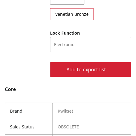
Venetian Bronze
Lock Function
Electronic
Add to export list
Core
Brand
Kwikset
Sales Status
OBSOLETE