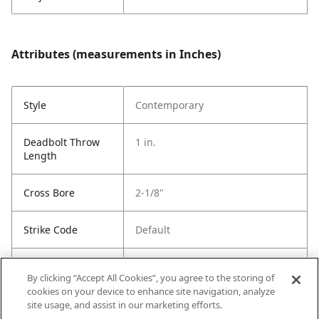
Attributes (measurements in Inches)
Style
Contemporary
Deadbolt Throw
1 in.
Length
Cross Bore
2-1/8"
Strike Code
Default
Entry Has
Yes
By clicking “Accept All Cookies”, you agree to the storing of
SmartKey
cookies on your device to enhance site navigation, analyze
site usage, and assist in our marketing efforts.
Entry # Of Keys
2