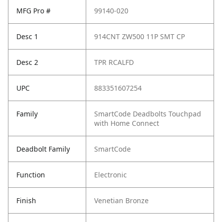
MFG Pro #
99140-020
Desc 1
914CNT ZW500 11P SMT CP
Desc 2
TPR RCALFD
UPC
883351607254
Family
SmartCode Deadbolts Touchpad
with Home Connect
Deadbolt Family
SmartCode
Function
Electronic
Finish
Venetian Bronze