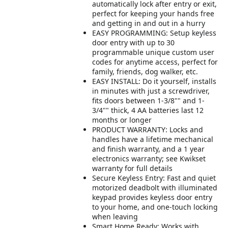
automatically lock after entry or exit,
perfect for keeping your hands free
and getting in and out in a hurry
EASY PROGRAMMING: Setup keyless
door entry with up to 30
programmable unique custom user
codes for anytime access, perfect for
family, friends, dog walker, etc.
EASY INSTALL: Do it yourself, installs
in minutes with just a screwdriver,
fits doors between 1-3/8"" and 1-
3/4"" thick, 4 AA batteries last 12
months or longer
PRODUCT WARRANTY: Locks and
handles have a lifetime mechanical
and finish warranty, and a 1 year
electronics warranty; see Kwikset
warranty for full details
Secure Keyless Entry: Fast and quiet
motorized deadbolt with illuminated
keypad provides keyless door entry
to your home, and one-touch locking
when leaving
Smart Home Ready: Works with