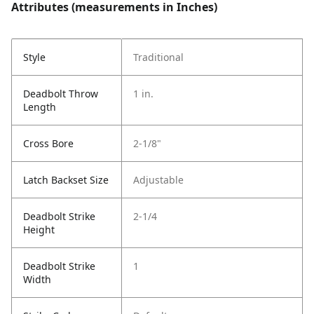
Attributes (measurements in Inches)
Style
Traditional
Deadbolt Throw
1 in.
Length
Cross Bore
2-1/8"
Latch Backset Size
Adjustable
Deadbolt Strike
2-1/4
Height
Deadbolt Strike
1
Width