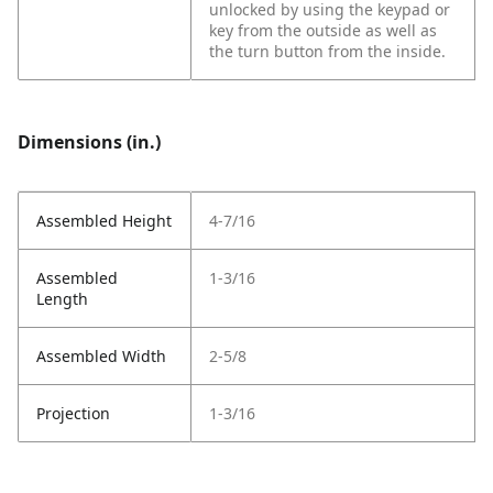
unlocked by using the keypad or
key from the outside as well as
the turn button from the inside.
Dimensions (in.)
Assembled Height
4-7/16
Assembled
1-3/16
Length
Assembled Width
2-5/8
Projection
1-3/16