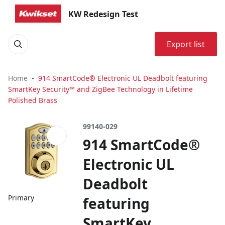
KW Redesign Test
Export list
Home
914 SmartCode® Electronic UL Deadbolt featuring
SmartKey Security™ and ZigBee Technology in Lifetime
Polished Brass
99140-029
914 SmartCode®
Electronic UL
Deadbolt
Primary
featuring
SmartKey