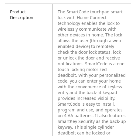
Product
The SmartCode touchpad smart
Description
lock with Home Connect
technology enables the lock to
wirelessly communicate with
other devices in home. The lock
allows the user (through a web
enabled device) to remotely
check the door lock status, lock
or unlock the door and receive
notifications. SmartCode is a one-
touch locking motorized
deadbolt. With your personalized
code, you can enter your home
with the convenience of keyless
entry and the back-lit keypad
provides increased visibility.
SmartCode is easy to install,
program and use, and operates
on 4 AA batteries. It also features
SmartKey Security as the back-up
keyway. This single cylinder
deadbolt can be locked or