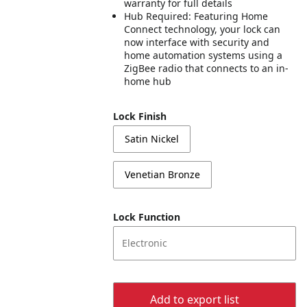
warranty for full details
Hub Required: Featuring Home
Connect technology, your lock can
now interface with security and
home automation systems using a
ZigBee radio that connects to an in-
home hub
Lock Finish
Satin Nickel
Venetian Bronze
Lock Function
Electronic
Add to export list