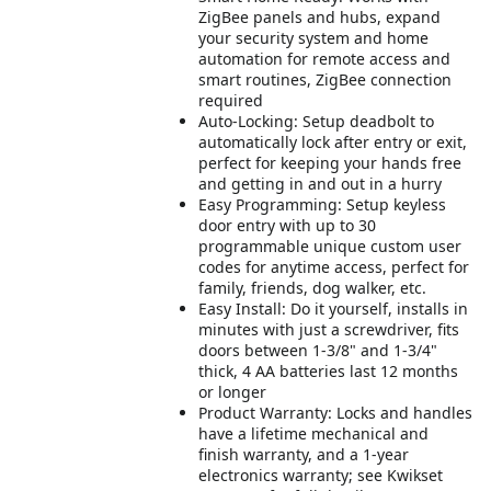
ZigBee panels and hubs, expand
your security system and home
automation for remote access and
smart routines, ZigBee connection
required
Auto-Locking: Setup deadbolt to
automatically lock after entry or exit,
perfect for keeping your hands free
and getting in and out in a hurry
Easy Programming: Setup keyless
door entry with up to 30
programmable unique custom user
codes for anytime access, perfect for
family, friends, dog walker, etc.
Easy Install: Do it yourself, installs in
minutes with just a screwdriver, fits
doors between 1-3/8" and 1-3/4"
thick, 4 AA batteries last 12 months
or longer
Product Warranty: Locks and handles
have a lifetime mechanical and
finish warranty, and a 1-year
electronics warranty; see Kwikset