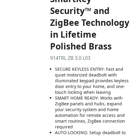
Security™ and
ZigBee Technology
in Lifetime
Polished Brass
914TRL ZB 3.0 L03
SECURE KEYLESS ENTRY: Fast and
quiet motorized deadbolt with
illuminated keypad provides keyless
door entry to your home, and one-
touch locking when leaving
SMART HOME READY: Works with
ZigBee panels and hubs, expand
your security system and home
automation for remote access and
smart routines, ZigBee connection
required
AUTO-LOCKING: Setup deadbolt to