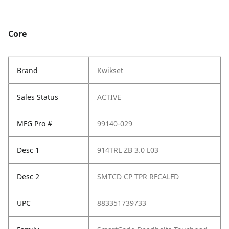
Core
Brand
Kwikset
Sales Status
ACTIVE
MFG Pro #
99140-029
Desc 1
914TRL ZB 3.0 L03
Desc 2
SMTCD CP TPR RFCALFD
UPC
883351739733