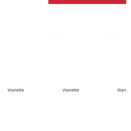
Vignette
Vignette
Vignet