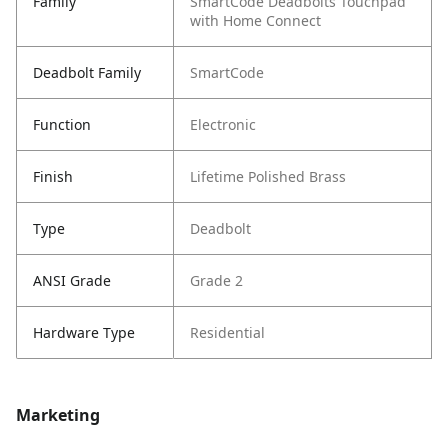
Family
SmartCode Deadbolts Touchpad
with Home Connect
Deadbolt Family
SmartCode
Function
Electronic
Finish
Lifetime Polished Brass
Type
Deadbolt
ANSI Grade
Grade 2
Hardware Type
Residential
Marketing