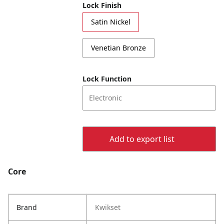
Lock Finish
Satin Nickel
Venetian Bronze
Lock Function
Electronic
Add to export list
Core
Brand
Kwikset