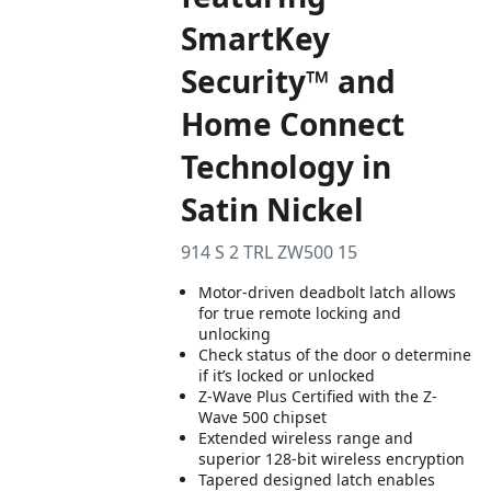
SmartKey
Security™ and
Home Connect
Technology in
Satin Nickel
914 S 2 TRL ZW500 15
Motor-driven deadbolt latch allows
for true remote locking and
unlocking
Check status of the door o determine
if it’s locked or unlocked
Z-Wave Plus Certified with the Z-
Wave 500 chipset
Extended wireless range and
superior 128-bit wireless encryption
Tapered designed latch enables