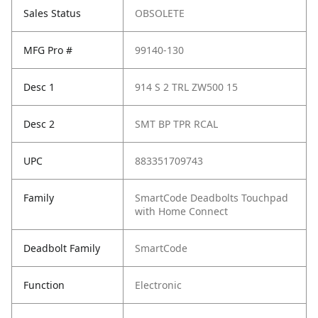
Sales Status
OBSOLETE
MFG Pro #
99140-130
Desc 1
914 S 2 TRL ZW500 15
Desc 2
SMT BP TPR RCAL
UPC
883351709743
Family
SmartCode Deadbolts Touchpad
with Home Connect
Deadbolt Family
SmartCode
Function
Electronic