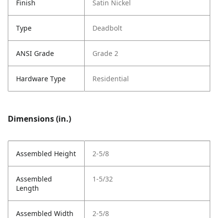
Finish
Satin Nickel
Type
Deadbolt
ANSI Grade
Grade 2
Hardware Type
Residential
Dimensions (in.)
Assembled Height
2-5/8
Assembled
1-5/32
Length
Assembled Width
2-5/8