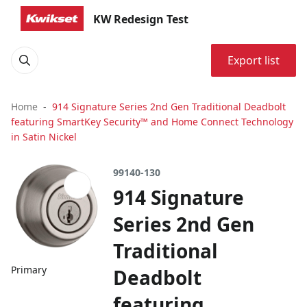
KW Redesign Test
Export list
Home
914 Signature Series 2nd Gen Traditional Deadbolt
featuring SmartKey Security™ and Home Connect Technology
in Satin Nickel
99140-130
914 Signature
Series 2nd Gen
Traditional
Primary
Deadbolt
featuring