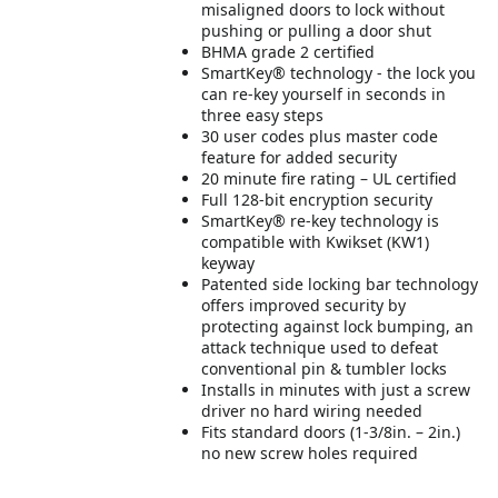
misaligned doors to lock without
pushing or pulling a door shut
BHMA grade 2 certified
SmartKey® technology - the lock you
can re-key yourself in seconds in
three easy steps
30 user codes plus master code
feature for added security
20 minute fire rating – UL certified
Full 128-bit encryption security
SmartKey® re-key technology is
compatible with Kwikset (KW1)
keyway
Patented side locking bar technology
offers improved security by
protecting against lock bumping, an
attack technique used to defeat
conventional pin & tumbler locks
Installs in minutes with just a screw
driver no hard wiring needed
Fits standard doors (1-3/8in. – 2in.)
no new screw holes required