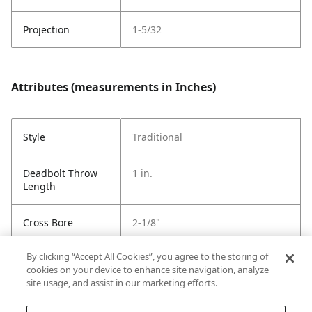
Projection
1-5/32
Attributes (measurements in Inches)
Style
Traditional
Deadbolt Throw
1 in.
Length
Cross Bore
2-1/8"
By clicking “Accept All Cookies”, you agree to the storing of
Strike Code
Default
cookies on your device to enhance site navigation, analyze
site usage, and assist in our marketing efforts.
Entry # Of Keys
2