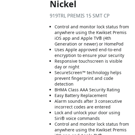
Nickel
919TRL PREMIS 15 SMT CP
Control and monitor lock status from
anywhere using the Kwikset Premis
iOS app and Apple TV® (4th
Generation or newer) or HomePod
Uses Apple approved end-to-end
encryption to ensure your security
Responsive touchscreen is visible
day or night
SecureScreen™ technology helps
prevent fingerprint and code
detection
BHMA Class AAA Security Rating
Easy Battery Replacement
Alarm sounds after 3 consecutive
incorrect codes are entered
Lock and unlock your door using
Siri® voice commands
Control and monitor lock status from
anywhere using the Kwikset Premis