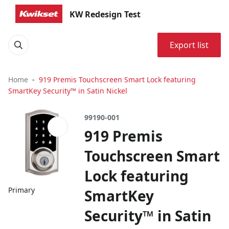
KW Redesign Test
Export list
Home
919 Premis Touchscreen Smart Lock featuring
SmartKey Security™ in Satin Nickel
99190-001
919 Premis
Touchscreen Smart
Lock featuring
Primary
SmartKey
Security™ in Satin