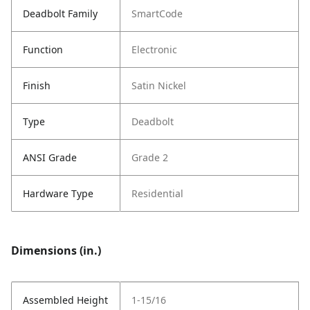
Deadbolt Family
SmartCode
Function
Electronic
Finish
Satin Nickel
Type
Deadbolt
ANSI Grade
Grade 2
Hardware Type
Residential
Dimensions (in.)
Assembled Height
1-15/16