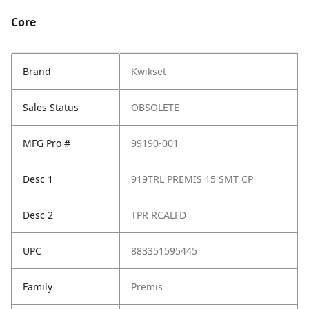
Core
Brand
Kwikset
Sales Status
OBSOLETE
MFG Pro #
99190-001
Desc 1
919TRL PREMIS 15 SMT CP
Desc 2
TPR RCALFD
UPC
883351595445
Family
Premis