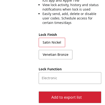
iOS app and Apple TV®
View lock activity, history and status
notifications when lock is used
Easily send, add, delete or disable
user codes. Schedule access for
certain times/days
Lock Finish
Satin Nickel
Venetian Bronze
Lock Function
Electronic
Add to export list