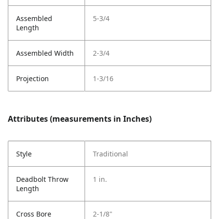
Assembled
5-3/4
Length
Assembled Width
2-3/4
Projection
1-3/16
Attributes (measurements in Inches)
Style
Traditional
Deadbolt Throw
1 in.
Length
Cross Bore
2-1/8"