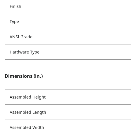
Finish
Type
ANSI Grade
Hardware Type
Dimensions (in.)
Assembled Height
Assembled Length
Assembled Width