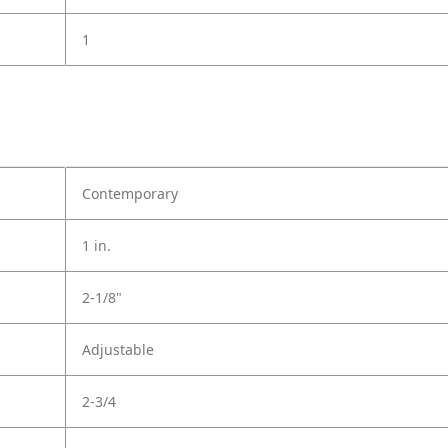
1
Contemporary
1 in.
2-1/8"
Adjustable
2-3/4