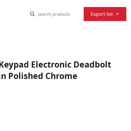
⌃
Export list
eypad Electronic Deadbolt
in Polished Chrome