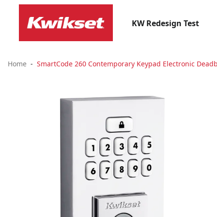
KW Redesign Test
Home
SmartCode 260 Contemporary Keypad Electronic Deadbo