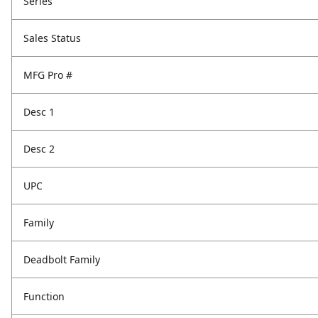
Series
Sales Status
MFG Pro #
Desc 1
Desc 2
UPC
Family
Deadbolt Family
Function