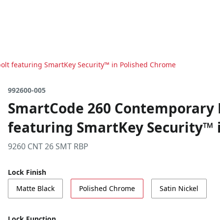
lt featuring SmartKey Security™ in Polished Chrome
992600-005
SmartCode 260 Contemporary K
featuring SmartKey Security™ 
9260 CNT 26 SMT RBP
Lock Finish
Matte Black
Polished Chrome
Satin Nickel
Lock Function