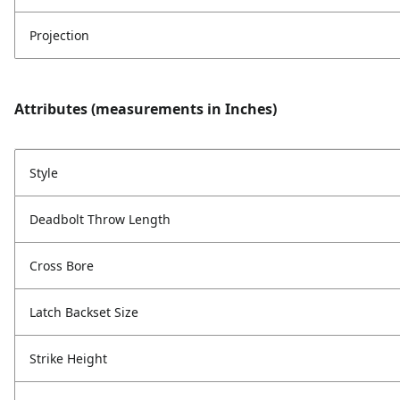
Projection
Attributes (measurements in Inches)
Style
Deadbolt Throw Length
Cross Bore
Latch Backset Size
Strike Height