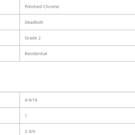
Polished Chrome
Deadbolt
Grade 2
Residential
4-9/16
1
2-3/4