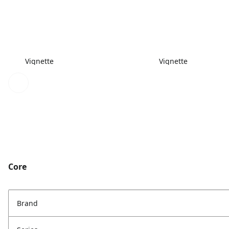
Vignette
Vignette
Core
Brand