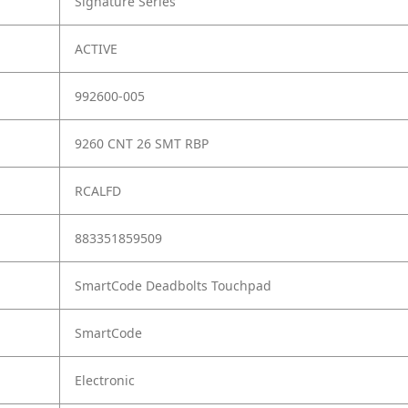
Signature Series
ACTIVE
992600-005
9260 CNT 26 SMT RBP
RCALFD
883351859509
SmartCode Deadbolts Touchpad
SmartCode
Electronic