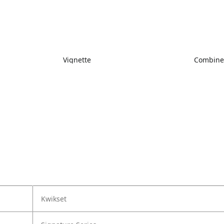
Vignette
Combin
Kwikset