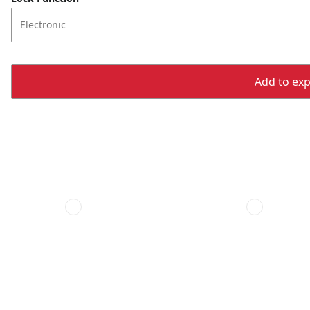
Electronic
Add to expo