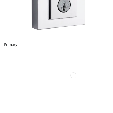
Primary