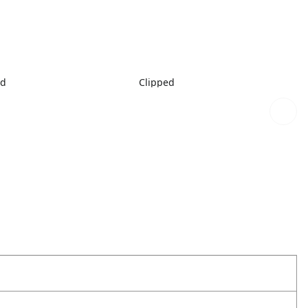
ed
Clipped