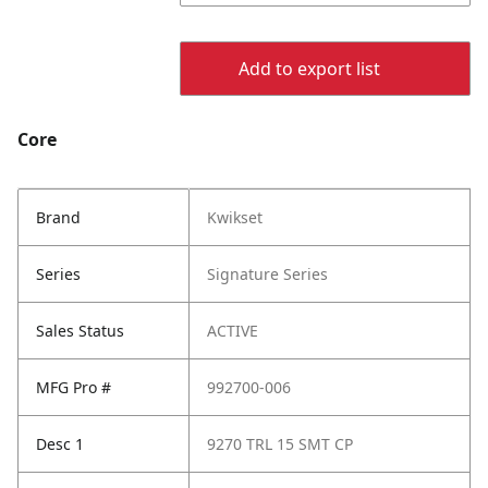
Add to export list
Core
Brand
Kwikset
Series
Signature Series
Sales Status
ACTIVE
MFG Pro #
992700-006
Desc 1
9270 TRL 15 SMT CP