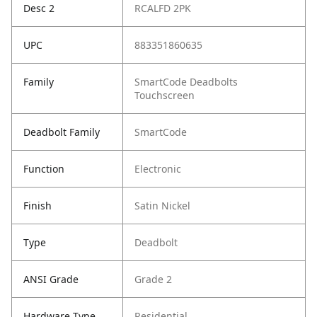
Desc 2
RCALFD 2PK
UPC
883351860635
Family
SmartCode Deadbolts
Touchscreen
Deadbolt Family
SmartCode
Function
Electronic
Finish
Satin Nickel
Type
Deadbolt
ANSI Grade
Grade 2
Hardware Type
Residential