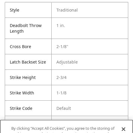
Style
Traditional
Deadbolt Throw
1 in.
Length
Cross Bore
2-1/8"
Latch Backset Size
Adjustable
Strike Height
2-3/4
Strike Width
1-1/8
Strike Code
Default
Entry Has
Yes
By clicking “Accept All Cookies”, you agree to the storing of
SmartKey