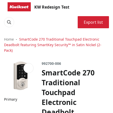
KW Redesign Test
Export list
Home
SmartCode 270 Traditional Touchpad Electronic
Deadbolt featuring SmartKey Security™ in Satin Nickel (2-
Pack)
992700-006
SmartCode 270
Traditional
Touchpad
Primary
Electronic
Deadbolt