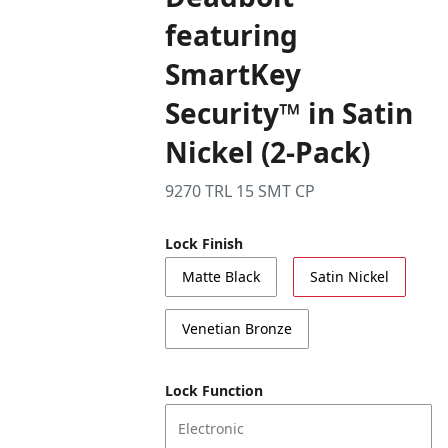
featuring
SmartKey
Security™ in Satin
Nickel (2-Pack)
9270 TRL 15 SMT CP
Lock Finish
Matte Black
Satin Nickel
Venetian Bronze
Lock Function
Electronic