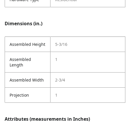
Dimensions (in.)
Assembled Height
5-3/16
Assembled
1
Length
Assembled Width
2-3/4
Projection
1
Attributes (measurements in Inches)