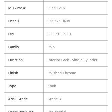
MFG Pro #
99660-216
Desc 1
966P 26 UNIV
UPC
883351905831
Family
Polo
Function
Interior Pack - Single Cylinder
Finish
Polished Chrome
Type
Knob
ANSI Grade
Grade 3
Hardware Type
Residential