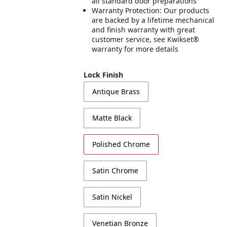
all standard door preparations
Warranty Protection: Our products
are backed by a lifetime mechanical
and finish warranty with great
customer service, see Kwikset®
warranty for more details
Lock Finish
Antique Brass
Matte Black
Polished Chrome
Satin Chrome
Satin Nickel
Venetian Bronze