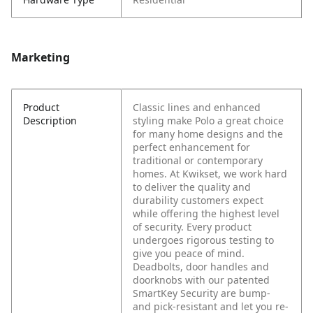
Marketing
Product
Classic lines and enhanced
Description
styling make Polo a great choice
for many home designs and the
perfect enhancement for
traditional or contemporary
homes. At Kwikset, we work hard
to deliver the quality and
durability customers expect
while offering the highest level
of security. Every product
undergoes rigorous testing to
give you peace of mind.
Deadbolts, door handles and
doorknobs with our patented
SmartKey Security are bump-
and pick-resistant and let you re-