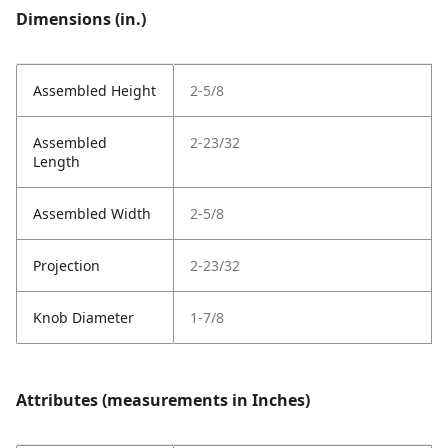
Dimensions (in.)
Assembled Height
2-5/8
Assembled
2-23/32
Length
Assembled Width
2-5/8
Projection
2-23/32
Knob Diameter
1-7/8
Attributes (measurements in Inches)