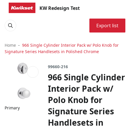
KW Redesign Test
Export list
Home
966 Single Cylinder Interior Pack w/ Polo Knob for
Signature Series Handlesets in Polished Chrome
99660-216
966 Single Cylinder
Interior Pack w/
Polo Knob for
Primary
Signature Series
Handlesets in