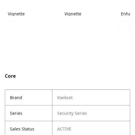
Vignette
Vignette
Enhanc
Core
Brand
Kwikset
Series
Security Series
Sales Status
ACTIVE