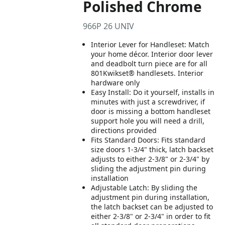
Polished Chrome
966P 26 UNIV
Interior Lever for Handleset: Match
your home décor. Interior door lever
and deadbolt turn piece are for all
801Kwikset® handlesets. Interior
hardware only
Easy Install: Do it yourself, installs in
minutes with just a screwdriver, if
door is missing a bottom handleset
support hole you will need a drill,
directions provided
Fits Standard Doors: Fits standard
size doors 1-3/4" thick, latch backset
adjusts to either 2-3/8" or 2-3/4" by
sliding the adjustment pin during
installation
Adjustable Latch: By sliding the
adjustment pin during installation,
the latch backset can be adjusted to
either 2-3/8" or 2-3/4" in order to fit