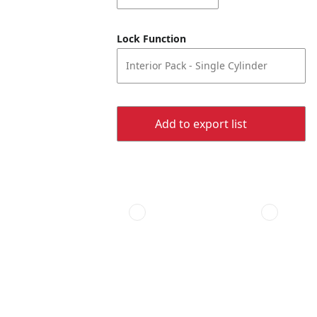
Lock Function
Interior Pack - Single Cylinder
Add to export list