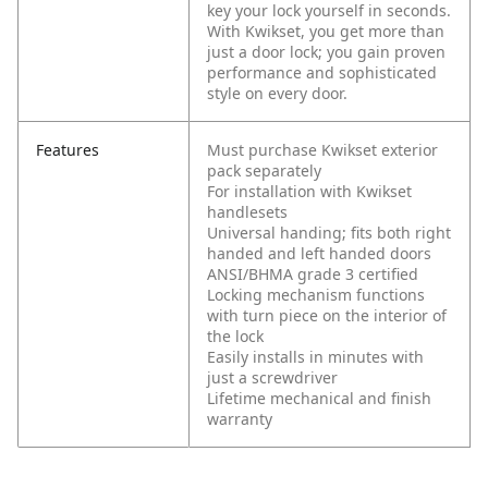
key your lock yourself in seconds.
With Kwikset, you get more than
just a door lock; you gain proven
performance and sophisticated
style on every door.
Features
Must purchase Kwikset exterior
pack separately
For installation with Kwikset
handlesets
Universal handing; fits both right
handed and left handed doors
ANSI/BHMA grade 3 certified
Locking mechanism functions
with turn piece on the interior of
the lock
Easily installs in minutes with
just a screwdriver
Lifetime mechanical and finish
warranty