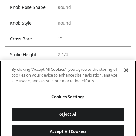
Knob Rose Shape
Round
Knob Style
Round
Cross Bore
1"
Strike Height
2-1/4
By clicking “Accept All Cookies”, you agree to the storing of
Strike Width
1-3/4
cookies on your device to enhance site navigation, analyze
site usage, and assist in our marketing efforts.
Strike Code
Default
Cookies Settings
Reject All
Accept All Cookies
Last updated: 6/29/2026, 19:18:56