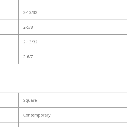
2-13/32
2-5/8
2-13/32
2-6/7
Square
Contemporary