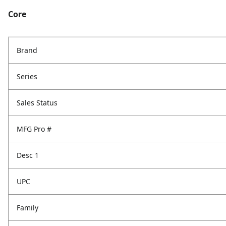
Core
Brand
Series
Sales Status
MFG Pro #
Desc 1
UPC
Family