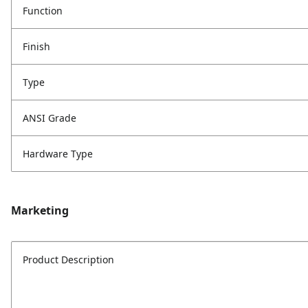
Function
Finish
Type
ANSI Grade
Hardware Type
Marketing
Product Description