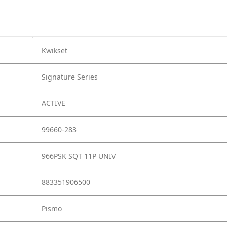
Kwikset
Signature Series
ACTIVE
99660-283
966PSK SQT 11P UNIV
883351906500
Pismo