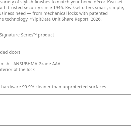
ariety of stylish finishes to match your home décor. Kwikset
with trusted security since 1946. Kwikset offers smart, simple,
business need — from mechanical locks with patented
me technology. *YipitData Unit Share Report, 2026.
t Signature Series™ product
nded doors
d Finish - ANSI/BHMA Grade AAA
erior of the lock
r hardware 99.9% cleaner than unprotected surfaces