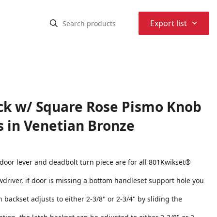
⌃
Export list
ack w/ Square Rose Pismo Knob
s in Venetian Bronze
 door lever and deadbolt turn piece are for all 801Kwikset®
rewdriver, if door is missing a bottom handleset support hole you
h backset adjusts to either 2-3/8" or 2-3/4" by sliding the