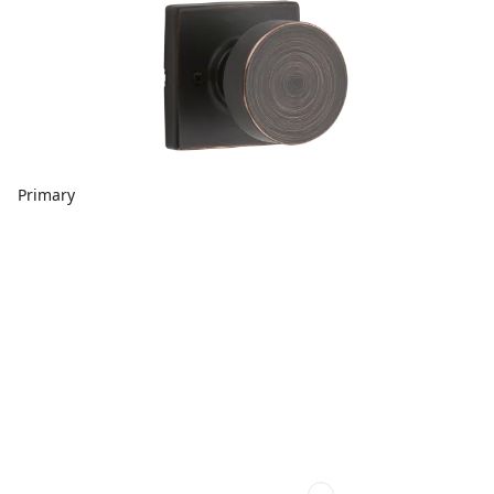
Primary