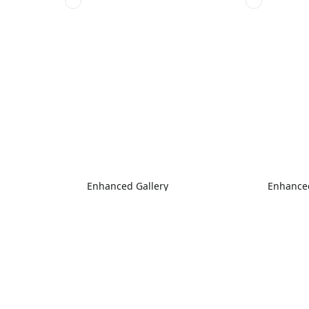
Enhanced Gallery
Enhanced