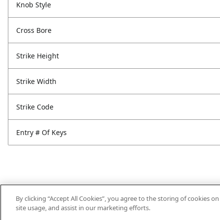
Knob Style
Cross Bore
Strike Height
Strike Width
Strike Code
Entry # Of Keys
By clicking “Accept All Cookies”, you agree to the storing of cookies o
site usage, and assist in our marketing efforts.