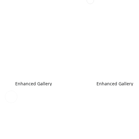
Enhanced Gallery
Enhanced Gallery