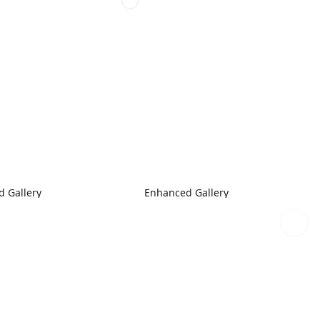
 Gallery
Enhanced Gallery