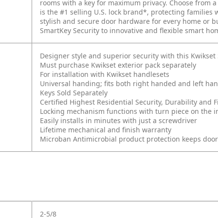
rooms with a key for maximum privacy. Choose from a v
is the #1 selling U.S. lock brand*, protecting families 
stylish and secure door hardware for every home or 
SmartKey Security to innovative and flexible smart ho
Designer style and superior security with this Kwikse
Must purchase Kwikset exterior pack separately
For installation with Kwikset handlesets
Universal handing; fits both right handed and left ha
Keys Sold Separately
Certified Highest Residential Security, Durability an
Locking mechanism functions with turn piece on the int
Easily installs in minutes with just a screwdriver
Lifetime mechanical and finish warranty
Microban Antimicrobial product protection keeps doo
2-5/8