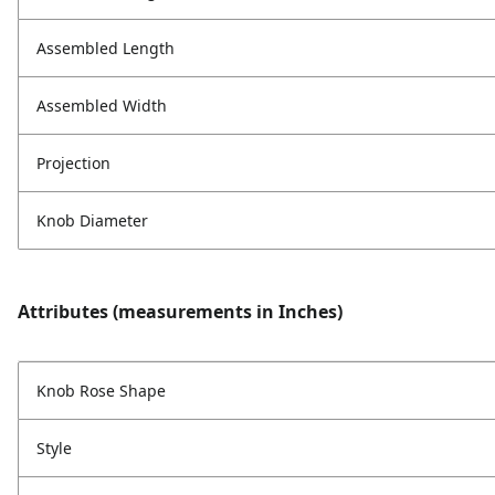
Assembled Length
Assembled Width
Projection
Knob Diameter
Attributes (measurements in Inches)
Knob Rose Shape
Style