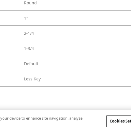
Round
1"
2-1/4
1-3/4
Default
Less Key
n your device to enhance site navigation, analyze
Cookies Se