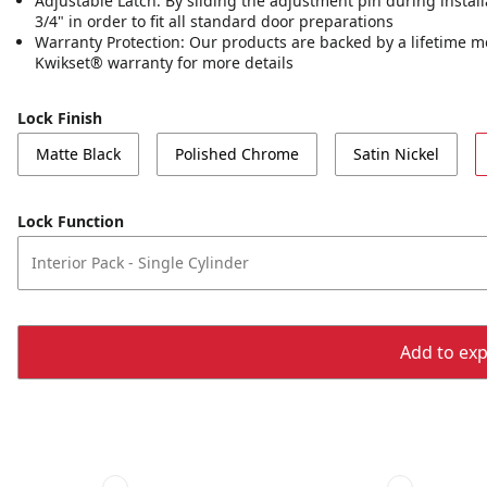
Adjustable Latch: By sliding the adjustment pin during installa
3/4" in order to fit all standard door preparations
Warranty Protection: Our products are backed by a lifetime m
Kwikset® warranty for more details
Lock Finish
Matte Black
Polished Chrome
Satin Nickel
Lock Function
Interior Pack - Single Cylinder
Add to expo