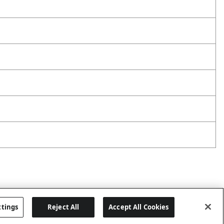
ttings
Reject All
Accept All Cookies
Last updated: 6/29/2026, 19:18:56