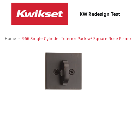
KW Redesign Test
Home
966 Single Cylinder Interior Pack w/ Square Rose Pism