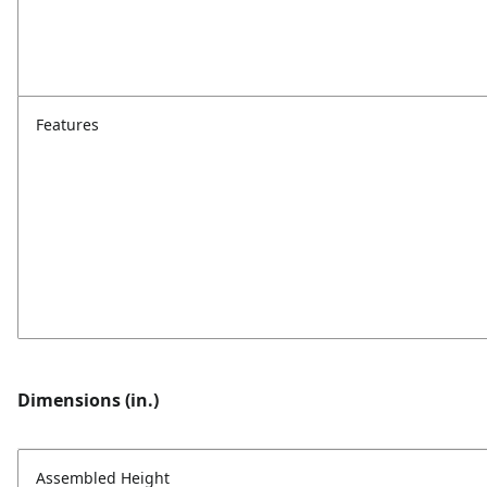
Features
Dimensions (in.)
Assembled Height