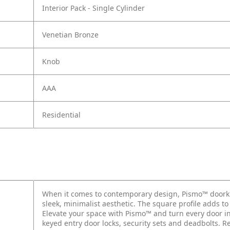
Interior Pack - Single Cylinder
Venetian Bronze
Knob
AAA
Residential
When it comes to contemporary design, Pismo™ doorkn
sleek, minimalist aesthetic. The square profile adds t
Elevate your space with Pismo™ and turn every door int
keyed entry door locks, security sets and deadbolts. 