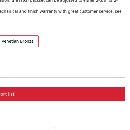
tion, the latch backset can be adjusted to either 2-3/8" or 2-
echanical and finish warranty with great customer service, see
Venetian Bronze
rt list