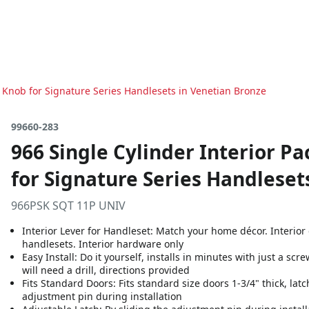
o Knob for Signature Series Handlesets in Venetian Bronze
99660-283
966 Single Cylinder Interior P
for Signature Series Handleset
966PSK SQT 11P UNIV
Interior Lever for Handleset: Match your home décor. Interior
handlesets. Interior hardware only
Easy Install: Do it yourself, installs in minutes with just a sc
will need a drill, directions provided
Fits Standard Doors: Fits standard size doors 1-3/4" thick, latc
adjustment pin during installation