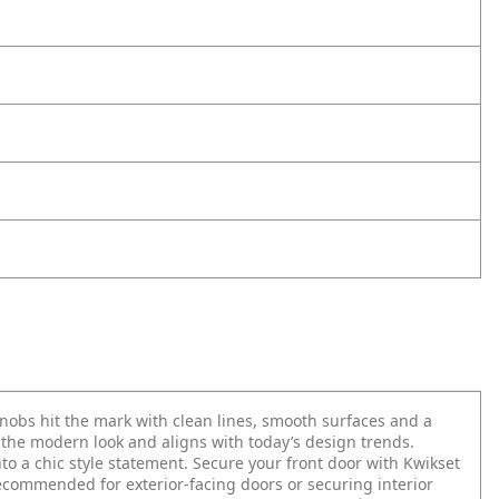
obs hit the mark with clean lines, smooth surfaces and a
o the modern look and aligns with today’s design trends.
o a chic style statement. Secure your front door with Kwikset
Recommended for exterior-facing doors or securing interior