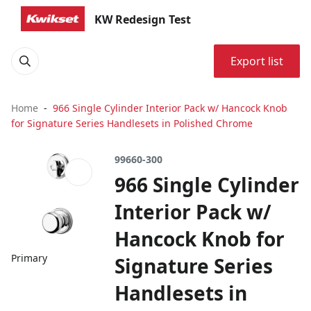
KW Redesign Test
Export list
Home
966 Single Cylinder Interior Pack w/ Hancock Knob
for Signature Series Handlesets in Polished Chrome
99660-300
966 Single Cylinder
Interior Pack w/
Hancock Knob for
Primary
Signature Series
Handlesets in