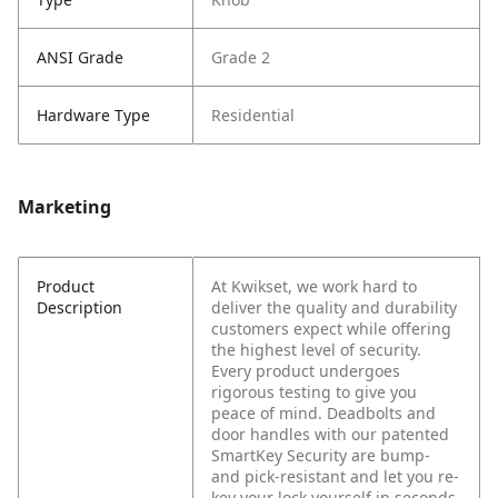
ANSI Grade
Grade 2
Hardware Type
Residential
Marketing
Product
At Kwikset, we work hard to
Description
deliver the quality and durability
customers expect while offering
the highest level of security.
Every product undergoes
rigorous testing to give you
peace of mind. Deadbolts and
door handles with our patented
SmartKey Security are bump-
and pick-resistant and let you re-
key your lock yourself in seconds.