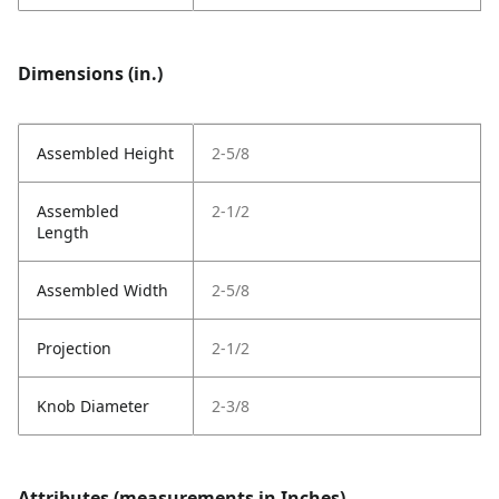
Dimensions (in.)
Assembled Height
2-5/8
Assembled
2-1/2
Length
Assembled Width
2-5/8
Projection
2-1/2
Knob Diameter
2-3/8
Attributes (measurements in Inches)