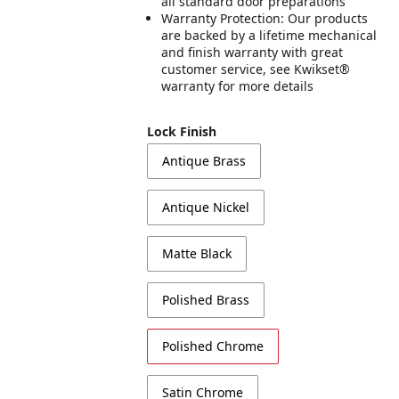
all standard door preparations
Warranty Protection: Our products
are backed by a lifetime mechanical
and finish warranty with great
customer service, see Kwikset®
warranty for more details
Lock Finish
Antique Brass
Antique Nickel
Matte Black
Polished Brass
Polished Chrome
Satin Chrome