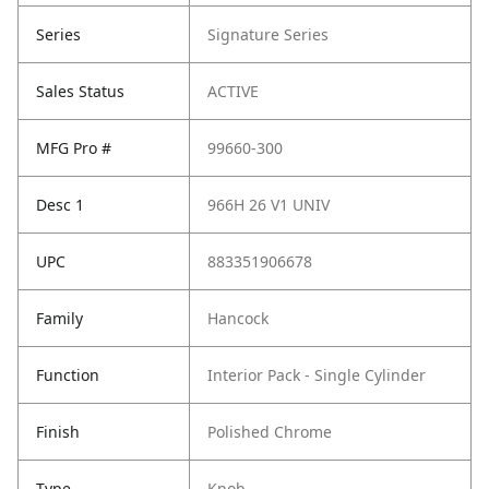
Series
Signature Series
Sales Status
ACTIVE
MFG Pro #
99660-300
Desc 1
966H 26 V1 UNIV
UPC
883351906678
Family
Hancock
Function
Interior Pack - Single Cylinder
Finish
Polished Chrome
Type
Knob