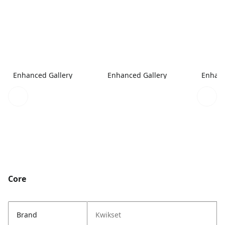
Enhanced Gallery
Enhanced Gallery
Enhanc
Core
Brand
Kwikset