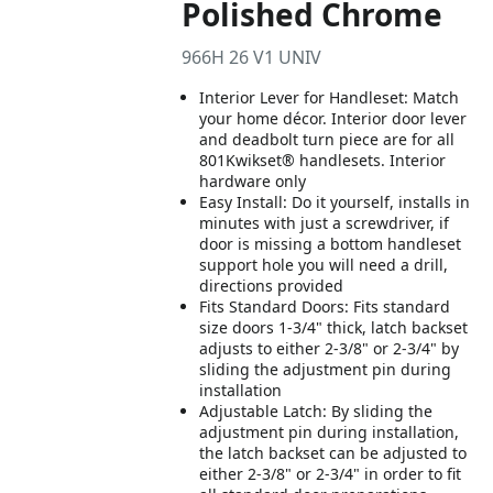
Polished Chrome
966H 26 V1 UNIV
Interior Lever for Handleset: Match
your home décor. Interior door lever
and deadbolt turn piece are for all
801Kwikset® handlesets. Interior
hardware only
Easy Install: Do it yourself, installs in
minutes with just a screwdriver, if
door is missing a bottom handleset
support hole you will need a drill,
directions provided
Fits Standard Doors: Fits standard
size doors 1-3/4" thick, latch backset
adjusts to either 2-3/8" or 2-3/4" by
sliding the adjustment pin during
installation
Adjustable Latch: By sliding the
adjustment pin during installation,
the latch backset can be adjusted to
either 2-3/8" or 2-3/4" in order to fit