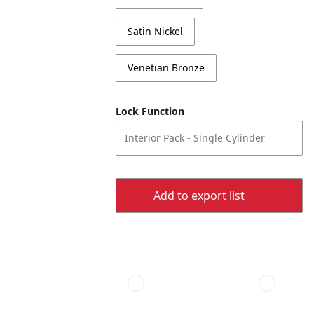
Satin Nickel
Venetian Bronze
Lock Function
Interior Pack - Single Cylinder
Add to export list