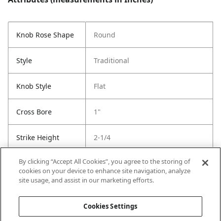
Knob Rose Shape
Round
Style
Traditional
Knob Style
Flat
Cross Bore
1"
Strike Height
2-1/4
By clicking “Accept All Cookies”, you agree to the storing of
Strike Width
1-3/4
cookies on your device to enhance site navigation, analyze
site usage, and assist in our marketing efforts.
Strike Code
Default
Cookies Settings