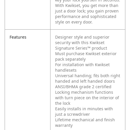
With Kwikset, you get more than
just a door lock; you gain proven
performance and sophisticated
style on every door.
Features
Designer style and superior
security with this Kwikset
Signature Series™ product
Must purchase Kwikset exterior
pack separately
For installation with Kwikset
handlesets
Universal handing; fits both right
handed and left handed doors
ANSI/BHMA grade 2 certified
Locking mechanism functions
with turn piece on the interior of
the lock
Easily installs in minutes with
just a screwdriver
Lifetime mechanical and finish
warranty